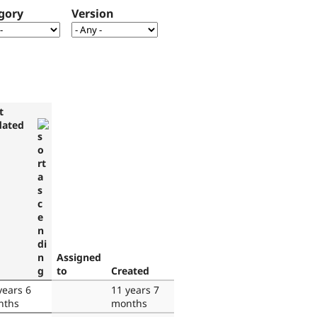
gory
Version
t
dated
Assigned
to
Created
years 6
11 years 7
nths
months