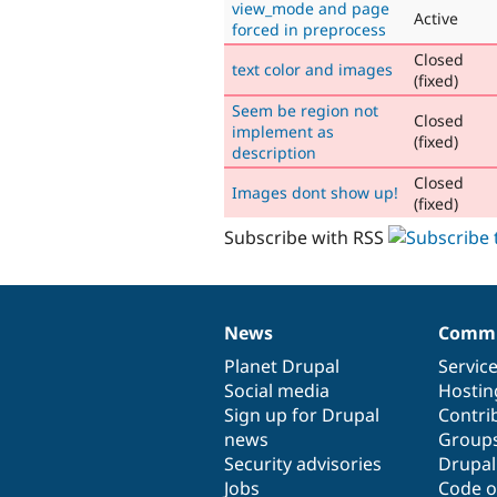
view_mode and page
Active
forced in preprocess
Closed
text color and images
(fixed)
Seem be region not
Closed
implement as
(fixed)
description
Closed
Images dont show up!
(fixed)
Subscribe with RSS
News
Commu
News
Our
Documentation
Drupal
Governance
items
Planet Drupal
community
code
of
Servic
Social media
base
community
Hostin
Sign up for Drupal
Contri
news
Group
Security advisories
Drupa
Jobs
Code o