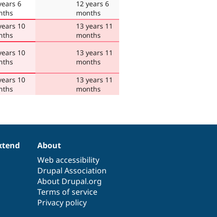
years 6
12 years 6
nths
months
years 10
13 years 11
nths
months
years 10
13 years 11
nths
months
years 10
13 years 11
nths
months
xtend
About
Web accessibility
Drupal Association
About Drupal.org
Terms of service
Privacy policy