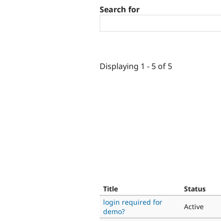
Search for
Displaying 1 - 5 of 5
Title
Status
login required for
Active
demo?