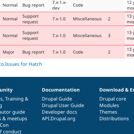
7.x-1.x-
12 
Normal
Bug report
Code
dev
mo
Support
13 
Normal
7.x-1.0
Miscellaneous
2
request
mo
Support
13 
Normal
7.x-1.0
Miscellaneous
3
request
mo
13 
Major
Bug report
7.x-1.0
Code
2
mo
nity
Documentation
Download & E
es
,
Training
&
Drupal Guide
Drupal core
g
Drupal User Guide
Modules
butor guide
Developer docs
Themes
s & meetups
API.Drupal.org
Distributions
lCon
f conduct