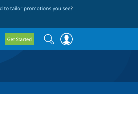
 to tailor promotions you see
?
Search
Search
Get Started
form