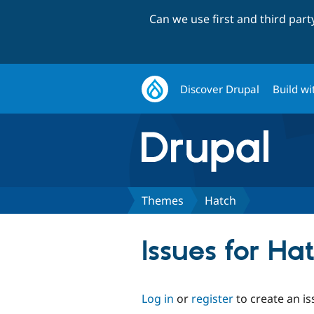
Can we use first and third par
Discover Drupal
Build wi
Themes
Hatch
Issues for Ha
Log in
or
register
to create an is