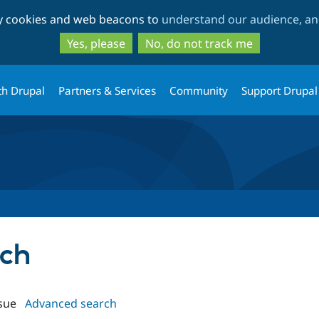
Skip
Skip
ty cookies and web beacons to
understand our audience, and
to
to
main
search
Yes, please
No, do not track me
content
th Drupal
Partners & Services
Community
Support Drupal
tch
sue
Advanced search