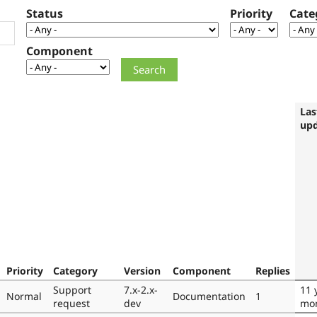
Status
Priority
Cate
Component
Las
up
Priority
Category
Version
Component
Replies
Support
7.x-2.x-
11 
Normal
Documentation
1
request
dev
mo