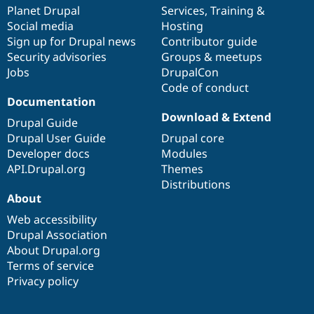
Drupal Stew
items
Planet Drupal
community
code
of
Services
,
Training
&
News & Blo
Social media
base
community
Hosting
API
Become a D
Sign up for Drupal news
Contributor guide
Drupal for F
Sustaining
Security advisories
Groups & meetups
Forum
Jobs
DrupalCon
Modules
Code of conduct
Drupal for
Drupal Swa
Healthcare
Documentation
Slack
Download & Extend
Themes
Drupal Guide
Drupal User Guide
Drupal core
Drupal for E
Developer docs
Modules
Newsletters
Recipes
API.Drupal.org
Themes
Distributions
Drupal for R
About
Drupal Swa
Site Templa
Web accessibility
Drupal Association
Drupal for T
About Drupal.org
Tourism
Issue queue
Terms of service
Privacy policy
Security Adv