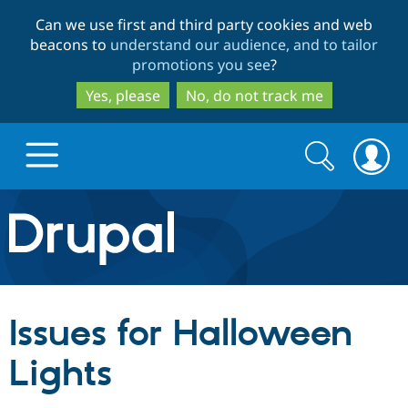
Skip
Skip
Can we use first and third party cookies and web
to
to
beacons to
understand our audience, and to tailor
main
search
promotions you see
?
content
Yes, please
No, do not track me
Search
Search
form
Drupal.org home
Discover Drupal
Issues for Halloween
Build with Drupal
Drupal Core
Lights
Partners & Services
Drupal CMS
Download D