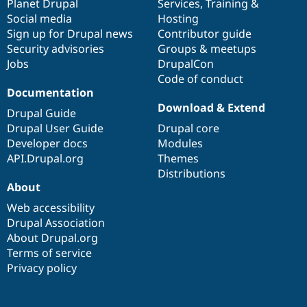
items
Planet Drupal
community
code
of
Services
,
Training
&
Social media
base
community
Hosting
Sign up for Drupal news
Contributor guide
Security advisories
Groups & meetups
Jobs
DrupalCon
Code of conduct
Documentation
Download & Extend
Drupal Guide
Drupal User Guide
Drupal core
Developer docs
Modules
API.Drupal.org
Themes
Distributions
About
Web accessibility
Drupal Association
About Drupal.org
Terms of service
Privacy policy