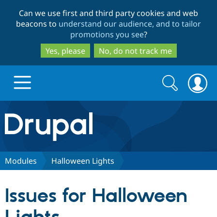
Skip
Skip
Can we use first and third party cookies and web
to
to
beacons to
understand our audience, and to tailor
main
search
promotions you see
?
content
Yes, please
No, do not track me
Search
Search
form
Drupal.org home
Discover Drupal
Modules
Halloween Lights
Build with Drupal
Drupal Core
Issues for Halloween
Partners & Services
Drupal CMS
Download D