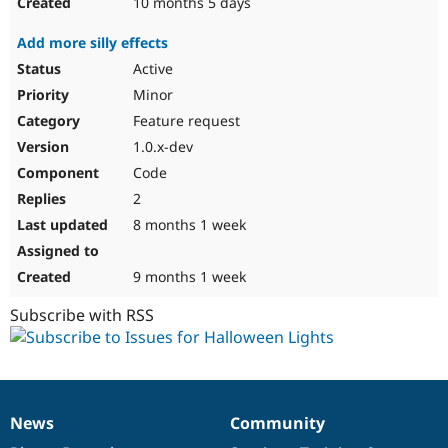
10 months 5 days
Add more silly effects
Active
Minor
Feature request
1.0.x-dev
Code
2
8 months 1 week
9 months 1 week
Subscribe with RSS
News
Community
News
Our
Documentation
Drupal
Governance