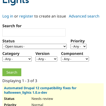
Lights
Community
Drupal AI
Documentat
Find a Drupa
Log in
or
register
to create an issue
Advanced search
Certified Pa
Search for
Support Drupal
Case Studie
Getting star
About the
Become a D
Community
Certified Pa
Status
Priority
Get Started
Drupal for
Local Devel
The Drupal
Governmen
Guide
How to Cont
Association
Find a Hosti
Category
Version
Component
Provider
Try Drupal CMS
Drupal for 
Developer R
DrupalCon
Donate
Education
Find a Migra
Try Hosting
Partner
Drupal CMS
Events
Become a Pa
Displaying 1 - 3 of 3
Drupal for N
Guide
Automated Drupal 12 compatibility fixes for
halloween_lights 1.0.x-dev
Find Trainin
Jobs / Caree
Become a Ri
Needs review
Drupal for
Drupal User
Maker
eCommerce
Normal