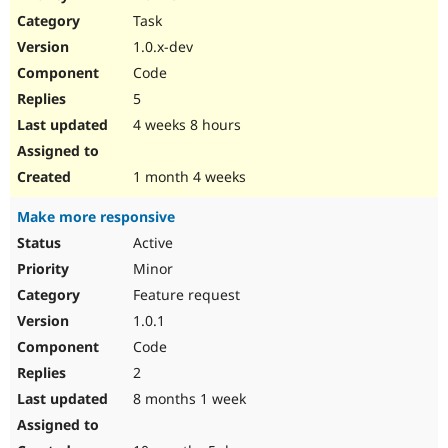
Drupal Stew
Task
News & Blo
API
Become a D
1.0.x-dev
Drupal for F
Sustaining
Code
Forum
5
Modules
Drupal for
Drupal Swa
4 weeks 8 hours
Healthcare
Slack
Themes
1 month 4 weeks
Drupal for E
Make more responsive
Newsletters
Recipes
Active
Minor
Drupal for R
Drupal Swa
Feature request
Site Templa
1.0.1
Drupal for T
Code
Tourism
Issue queue
2
8 months 1 week
Security Adv