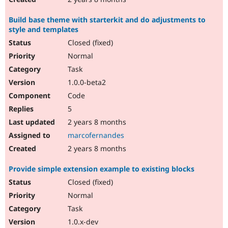
Build base theme with starterkit and do adjustments to
style and templates
Closed (fixed)
Normal
Task
1.0.0-beta2
Code
5
2 years 8 months
marcofernandes
2 years 8 months
Provide simple extension example to existing blocks
Closed (fixed)
Normal
Task
1.0.x-dev