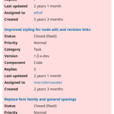
2 years 1 month
elhof
2 years 3 months
Improved styling for node edit and revision links
Closed (fixed)
Normal
Task
1.0.x-dev
Code
5
2 years 1 month
marcofernandes
2 years 3 months
Replace font family and general spacings
Closed (fixed)
Normal