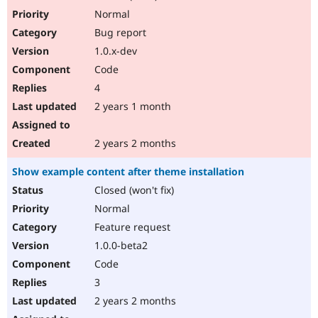
Normal
Bug report
1.0.x-dev
Code
4
2 years 1 month
2 years 2 months
Show example content after theme installation
Closed (won't fix)
Normal
Feature request
1.0.0-beta2
Code
3
2 years 2 months