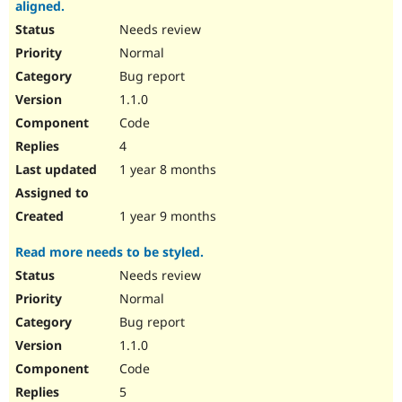
aligned.
Needs review
Normal
Bug report
1.1.0
Code
4
1 year 8 months
1 year 9 months
Read more needs to be styled.
Needs review
Normal
Bug report
1.1.0
Code
5