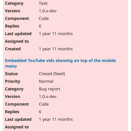
Task
1.0.x-dev
Code
6
1 year 11 months
1 year 11 months
Embedded YouTube vids showing on top of the mobile
menu
Closed (fixed)
Normal
Bug report
1.0.x-dev
Code
6
1 year 11 months