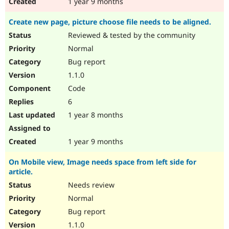
1 year 9 months
Create new page, picture choose file needs to be aligned.
Reviewed & tested by the community
Normal
Bug report
1.1.0
Code
6
1 year 8 months
1 year 9 months
On Mobile view, Image needs space from left side for
article.
Needs review
Normal
Bug report
1.1.0