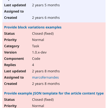
2 years 5 months
2 years 6 months
Provide block variations examples
Closed (fixed)
Normal
Task
1.0.x-dev
Code
4
2 years 8 months
marcofernandes
2 years 8 months
Provide example JSON template for the article content type
Closed (fixed)
Normal