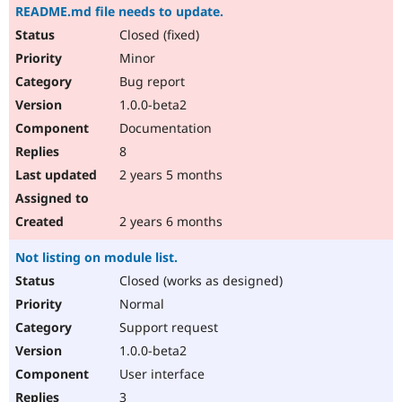
README.md file needs to update.
Closed (fixed)
Minor
Bug report
1.0.0-beta2
Documentation
8
2 years 5 months
2 years 6 months
Not listing on module list.
Closed (works as designed)
Normal
Support request
1.0.0-beta2
User interface
3