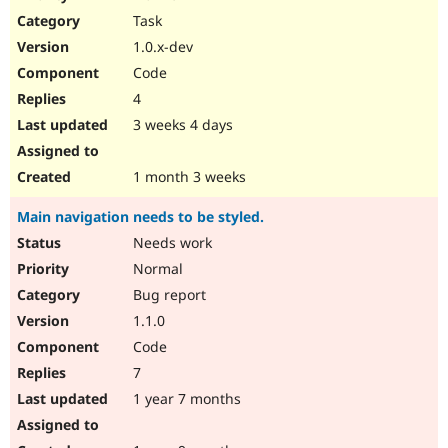
Drupal Stew
Task
News & Blo
API
Become a D
1.0.x-dev
Drupal for F
Sustaining
Code
Forum
4
Modules
Drupal for
Drupal Swa
3 weeks 4 days
Healthcare
Slack
Themes
1 month 3 weeks
Drupal for E
Main navigation needs to be styled.
Newsletters
Recipes
Needs work
Normal
Drupal for R
Drupal Swa
Bug report
Site Templa
1.1.0
Drupal for T
Code
Tourism
Issue queue
7
1 year 7 months
Security Adv