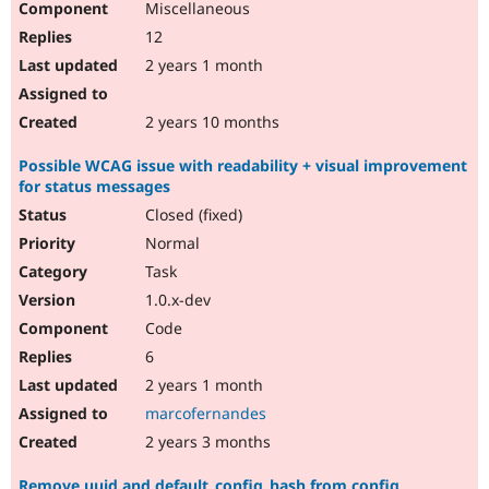
Miscellaneous
12
2 years 1 month
2 years 10 months
Possible WCAG issue with readability + visual improvement
for status messages
Closed (fixed)
Normal
Task
1.0.x-dev
Code
6
2 years 1 month
marcofernandes
2 years 3 months
Remove uuid and default_config_hash from config