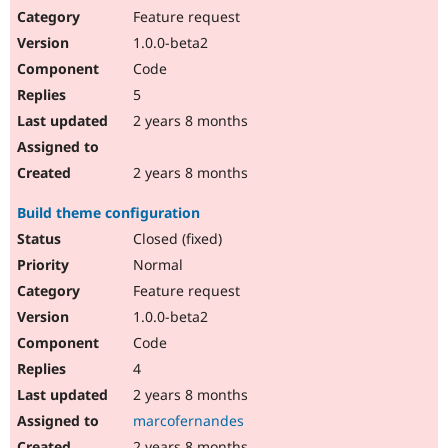
Feature request
1.0.0-beta2
Code
5
2 years 8 months
2 years 8 months
Build theme configuration
Closed (fixed)
Normal
Feature request
1.0.0-beta2
Code
4
2 years 8 months
marcofernandes
2 years 8 months