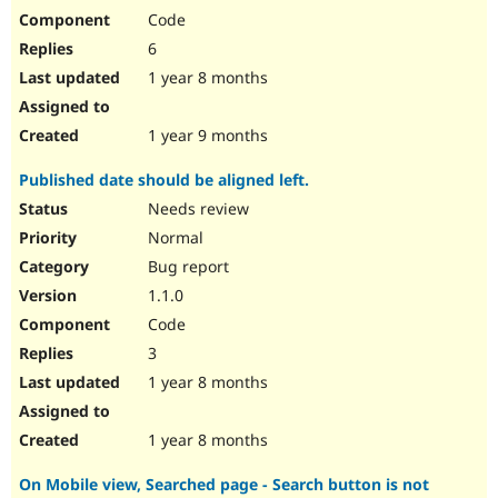
Code
6
1 year 8 months
1 year 9 months
Published date should be aligned left.
Needs review
Normal
Bug report
1.1.0
Code
3
1 year 8 months
1 year 8 months
On Mobile view, Searched page - Search button is not