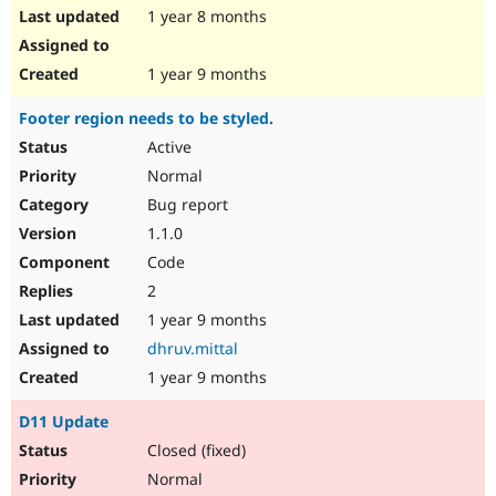
1 year 8 months
1 year 9 months
Footer region needs to be styled.
Active
Normal
Bug report
1.1.0
Code
2
1 year 9 months
dhruv.mittal
1 year 9 months
D11 Update
Closed (fixed)
Normal