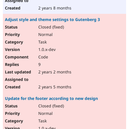
2 years 8 months
Adjust style and theme settings to Gutenberg 3
Closed (fixed)
Normal
Task
1.0.x-dev
Code
9
2 years 2 months
2 years 5 months
Update for the footer according to new design
Closed (fixed)
Normal
Task
1.0.x-dev