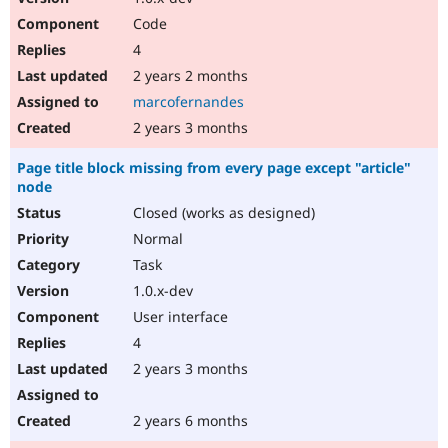
Code
4
2 years 2 months
marcofernandes
2 years 3 months
Page title block missing from every page except "article"
node
Closed (works as designed)
Normal
Task
1.0.x-dev
User interface
4
2 years 3 months
2 years 6 months