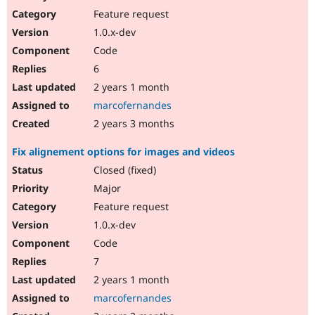
Feature request
1.0.x-dev
Code
6
2 years 1 month
marcofernandes
2 years 3 months
Fix alignement options for images and videos
Closed (fixed)
Major
Feature request
1.0.x-dev
Code
7
2 years 1 month
marcofernandes