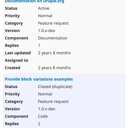
Documentation on Drupal.org
Active
Normal
Feature request
1.0.x-dev
Documentation
1
2 years 8 months
2 years 8 months
Provide block variations examples
Closed (duplicate)
Normal
Feature request
1.0.x-dev
Code
2