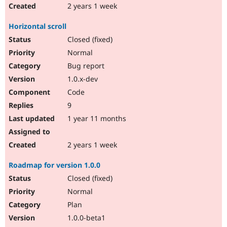
2 years 1 week
Horizontal scroll
Closed (fixed)
Normal
Bug report
1.0.x-dev
Code
9
1 year 11 months
2 years 1 week
Roadmap for version 1.0.0
Closed (fixed)
Normal
Plan
1.0.0-beta1