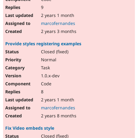
9
2 years 1 month
marcofernandes
2 years 3 months
Provide styles registering examples
Closed (fixed)
Normal
Task
1.0.x-dev
Code
8
2 years 1 month
marcofernandes
2 years 8 months
Fix Video embeds style
Closed (fixed)