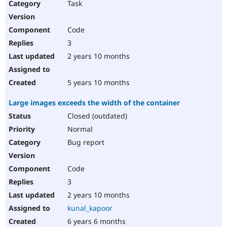
Task
Code
3
2 years 10 months
5 years 10 months
Large images exceeds the width of the container
Closed (outdated)
Normal
Bug report
Code
3
2 years 10 months
kunal_kapoor
6 years 6 months