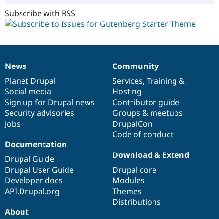
Subscribe with RSS
News
Community
News
Our
Documentation
Drupal
Governance
items
Planet Drupal
community
code
of
Services
,
Training
&
Social media
base
community
Hosting
Sign up for Drupal news
Contributor guide
Security advisories
Groups & meetups
Jobs
DrupalCon
Code of conduct
Documentation
Download & Extend
Drupal Guide
Drupal User Guide
Drupal core
Developer docs
Modules
API.Drupal.org
Themes
Distributions
About