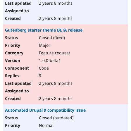
2 years 8 months
2 years 8 months
Gutenberg starter theme BETA release
Closed (fixed)
Major
Feature request
1.0.0-beta1
Code
9
2 years 8 months
2 years 8 months
Automated Drupal 9 compatibility issue
Closed (outdated)
Normal