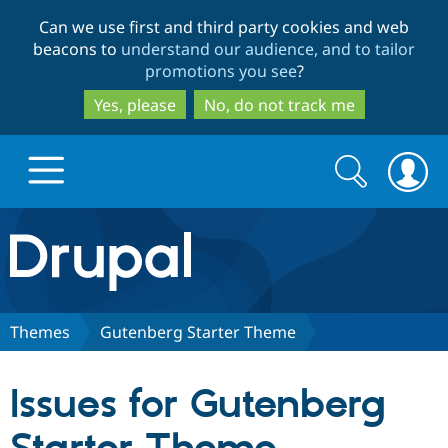
Skip
Skip
Can we use first and third party cookies and web
to
to
beacons to
understand our audience, and to tailor
main
search
promotions you see
?
content
Yes, please
No, do not track me
Search
Search
form
Drupal.org home
Discover Drupal
Themes
Gutenberg Starter Theme
Build with Drupal
Drupal Core
Issues for Gutenberg
Partners & Services
Drupal CMS
Download D