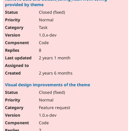
provided by theme
Closed (fixed)
Normal
Task
1.0.x-dev
Code
8
2 years 1 month
2 years 6 months
Visual design improvements of the theme
Closed (fixed)
Normal
Feature request
1.0.x-dev
Code
7