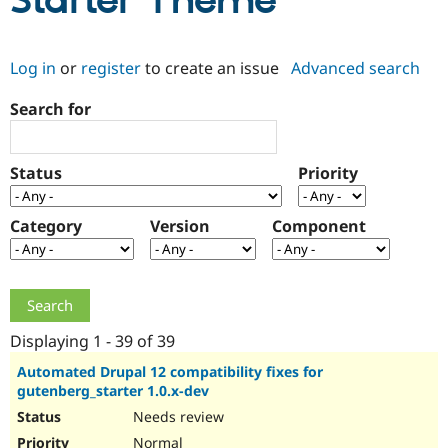
Starter Theme
Community
Drupal AI
Documentat
Find a Drupa
Log in
or
register
to create an issue
Advanced search
Certified Pa
Search for
Support Drupal
Case Studie
Getting star
About the
Become a D
Community
Certified Pa
Status
Priority
Get Started
Drupal for
Local Devel
The Drupal
Governmen
Guide
How to Cont
Association
Find a Hosti
Category
Version
Component
Provider
Try Drupal CMS
Drupal for 
Developer R
DrupalCon
Donate
Education
Find a Migra
Try Hosting
Partner
Drupal CMS
Events
Become a Pa
Displaying 1 - 39 of 39
Drupal for N
Guide
Automated Drupal 12 compatibility fixes for
gutenberg_starter 1.0.x-dev
Find Trainin
Jobs / Caree
Become a Ri
Needs review
Drupal for
Drupal User
Maker
eCommerce
Normal