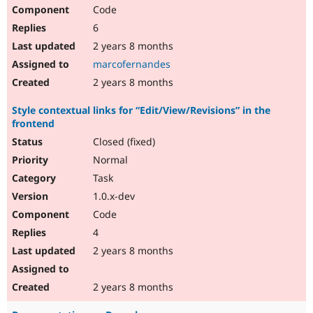
Code
6
2 years 8 months
marcofernandes
2 years 8 months
Style contextual links for “Edit/View/Revisions” in the
frontend
Closed (fixed)
Normal
Task
1.0.x-dev
Code
4
2 years 8 months
2 years 8 months