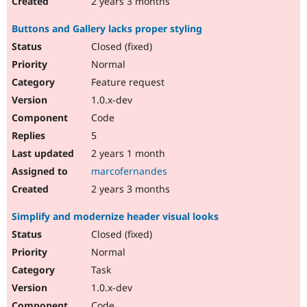
2 years 3 months
Buttons and Gallery lacks proper styling
Closed (fixed)
Normal
Feature request
1.0.x-dev
Code
5
2 years 1 month
marcofernandes
2 years 3 months
Simplify and modernize header visual looks
Closed (fixed)
Normal
Task
1.0.x-dev
Code