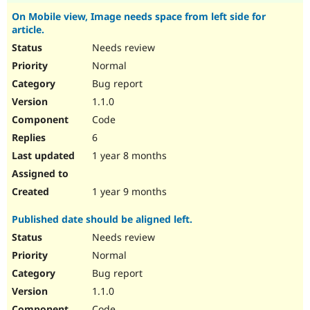
On Mobile view, Image needs space from left side for
article.
Needs review
Normal
Bug report
1.1.0
Code
6
1 year 8 months
1 year 9 months
Published date should be aligned left.
Needs review
Normal
Bug report
1.1.0
Code