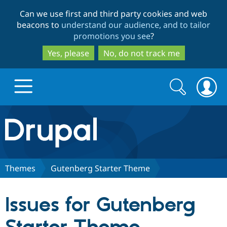
Skip
Skip
Can we use first and third party cookies and web
to
to
beacons to
understand our audience, and to tailor
main
search
promotions you see
?
content
Yes, please
No, do not track me
Search
Search
form
Drupal.org home
Discover Drupal
Themes
Gutenberg Starter Theme
Build with Drupal
Drupal Core
Issues for Gutenberg
Partners & Services
Drupal CMS
Download D