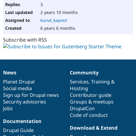
3
2 years 10 months
kunal_kapoor
6 years 6 months
Subscribe with RSS
News
Community
News
Our
Documentation
Drupal
Governance
items
Planet Drupal
community
code
of
Services
,
Training
&
Social media
base
community
Hosting
Sign up for Drupal news
Contributor guide
Security advisories
Groups & meetups
Jobs
DrupalCon
Code of conduct
Documentation
Download & Extend
Drupal Guide