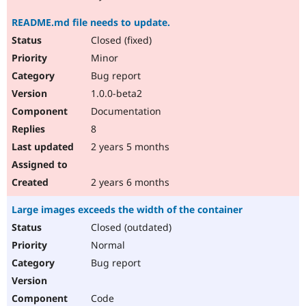
README.md file needs to update.
Closed (fixed)
Minor
Bug report
1.0.0-beta2
Documentation
8
2 years 5 months
2 years 6 months
Large images exceeds the width of the container
Closed (outdated)
Normal
Bug report
Code