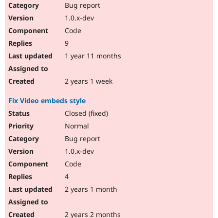
Bug report
1.0.x-dev
Code
9
1 year 11 months
2 years 1 week
Fix Video embeds style
Closed (fixed)
Normal
Bug report
1.0.x-dev
Code
4
2 years 1 month
2 years 2 months