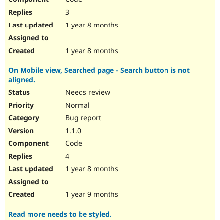
3
1 year 8 months
1 year 8 months
On Mobile view, Searched page - Search button is not
aligned.
Needs review
Normal
Bug report
1.1.0
Code
4
1 year 8 months
1 year 9 months
Read more needs to be styled.