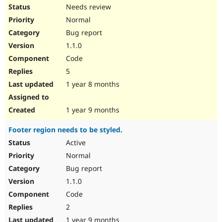
Needs review
Normal
Bug report
1.1.0
Code
5
1 year 8 months
1 year 9 months
Footer region needs to be styled.
Active
Normal
Bug report
1.1.0
Code
2
1 year 9 months