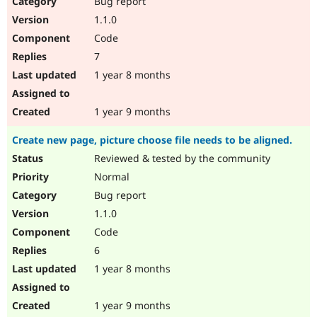
Bug report
Drupal Stew
News & Blo
1.1.0
API
Become a D
Code
Drupal for F
Sustaining
7
Forum
1 year 8 months
Modules
Drupal for
Drupal Swa
Healthcare
Slack
1 year 9 months
Themes
Create new page, picture choose file needs to be aligned.
Drupal for E
Newsletters
Reviewed & tested by the community
Recipes
Normal
Drupal for R
Bug report
Drupal Swa
1.1.0
Site Templa
Code
Drupal for T
6
Tourism
Issue queue
1 year 8 months
1 year 9 months
Security Adv