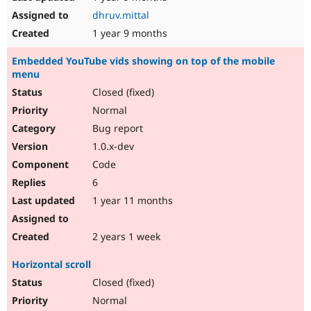
dhruv.mittal
1 year 9 months
Embedded YouTube vids showing on top of the mobile
menu
Closed (fixed)
Normal
Bug report
1.0.x-dev
Code
6
1 year 11 months
2 years 1 week
Horizontal scroll
Closed (fixed)
Normal