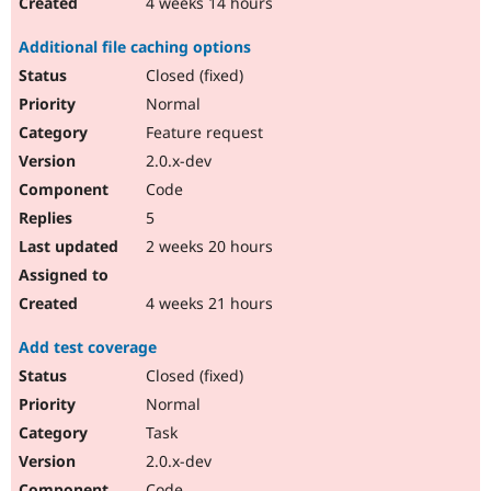
4 weeks 14 hours
Additional file caching options
Closed (fixed)
Normal
Feature request
2.0.x-dev
Code
5
2 weeks 20 hours
4 weeks 21 hours
Add test coverage
Closed (fixed)
Normal
Task
2.0.x-dev
Code