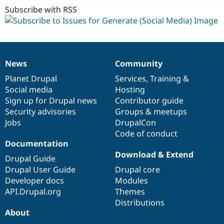
Subscribe with RSS
News
Community
News
Our
Documentation
Drupal
Governance
items
Planet Drupal
community
code
of
Services
,
Training
&
Social media
base
community
Hosting
Sign up for Drupal news
Contributor guide
Security advisories
Groups & meetups
Jobs
DrupalCon
Code of conduct
Documentation
Download & Extend
Drupal Guide
Drupal User Guide
Drupal core
Developer docs
Modules
API.Drupal.org
Themes
Distributions
About