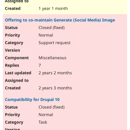
1 year 1 month
Offering to co-maintain Generate (Social Media) Image
Closed (fixed)
Normal
Support request
Miscellaneous
7
2 years 2 months
2 years 3 months
Compatibility for Drupal 10
Closed (fixed)
Normal
Task