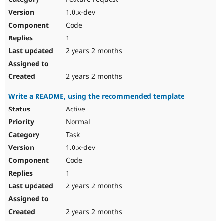
1.0.x-dev
Code
1
2 years 2 months
2 years 2 months
Write a README, using the recommended template
Active
Normal
Task
1.0.x-dev
Code
1
2 years 2 months
2 years 2 months