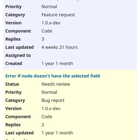
Normal
Feature request
1.0.x-dev
Code
3
4 weeks 21 hours
1 year 1 month
Error if node doesn't have the selected field
Needs review
Normal
Bug report
1.0.x-dev
Code
2
1 year 1 month