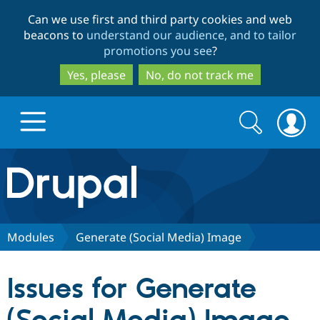
Skip
Skip
Can we use first and third party cookies and web
to
to
beacons to
understand our audience, and to tailor
main
search
promotions you see
?
content
Yes, please
No, do not track me
Search
Search
form
Drupal.org home
Discover Drupal
Modules
Generate (Social Media) Image
Build with Drupal
Drupal Core
Issues for Generate
Partners & Services
Drupal CMS
Download D