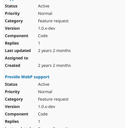
Active
Normal
Feature request
1.0.x-dev
Code
1
2 years 2 months
2 years 2 months
Provide WebP support
Active
Normal
Feature request
1.0.x-dev
Code
1