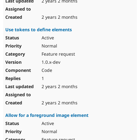
2 years 2 months
2 years 2 months
Use tokens to define elements
Active
Normal
Feature request
1.0.x-dev
Code
1
2 years 2 months
2 years 2 months
Allow for a foreground image element
Active
Normal
Feature request