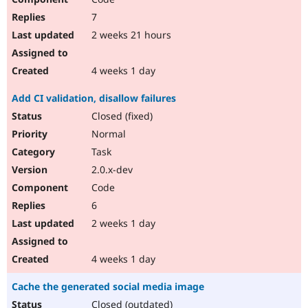
7
2 weeks 21 hours
4 weeks 1 day
Add CI validation, disallow failures
Closed (fixed)
Normal
Task
2.0.x-dev
Code
6
2 weeks 1 day
4 weeks 1 day
Cache the generated social media image
Closed (outdated)