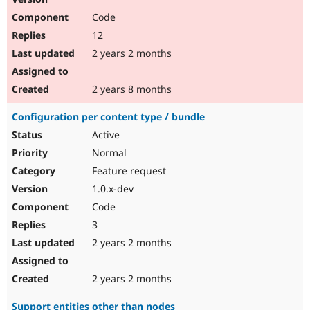
Code
12
2 years 2 months
2 years 8 months
Configuration per content type / bundle
Active
Normal
Feature request
1.0.x-dev
Code
3
2 years 2 months
2 years 2 months
Support entities other than nodes