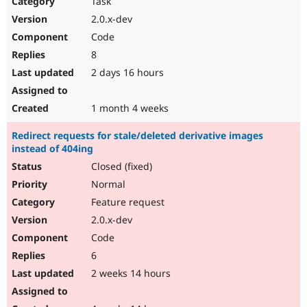
Task
Drupal Stew
News & Blo
2.0.x-dev
API
Become a D
Code
Drupal for F
Sustaining
8
Forum
2 days 16 hours
Modules
Drupal for
Drupal Swa
Healthcare
Slack
1 month 4 weeks
Themes
Redirect requests for stale/deleted derivative images
Drupal for E
instead of 404ing
Newsletters
Recipes
Closed (fixed)
Normal
Drupal for R
Drupal Swa
Feature request
Site Templa
2.0.x-dev
Drupal for T
Code
Tourism
Issue queue
6
2 weeks 14 hours
Security Adv