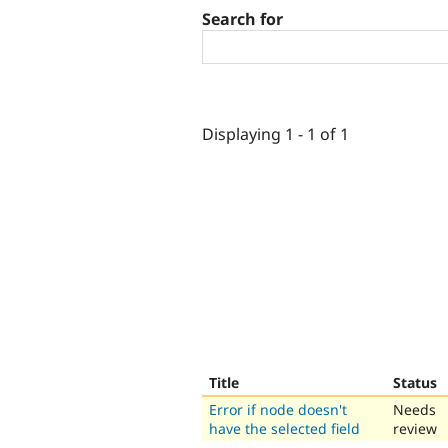
Search for
Displaying 1 - 1 of 1
Title
Status
Error if node doesn't
Needs
have the selected field
review