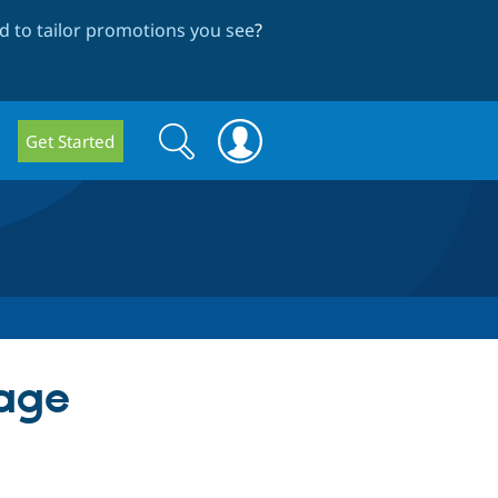
 to tailor promotions you see
?
Search
Search
Get Started
form
mage