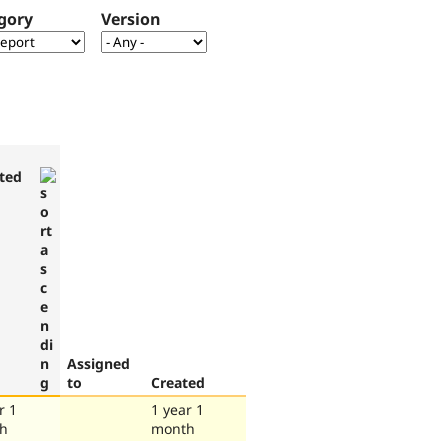
gory
Version
ted
Assigned
to
Created
r 1
1 year 1
h
month