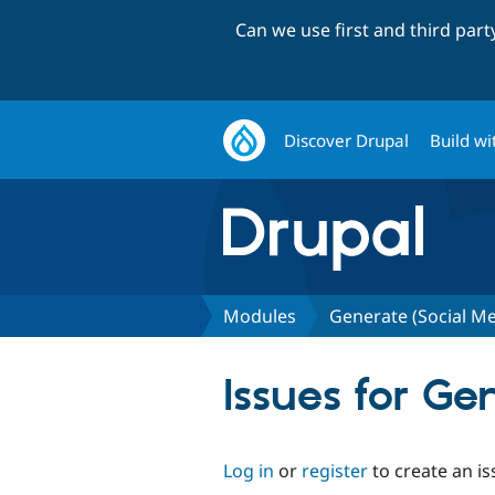
Can we use first and third par
Discover Drupal
Build wi
Modules
Generate (Social M
Issues for G
Log in
or
register
to create an is