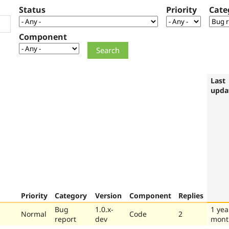
Status
Priority
Cate
Component
Last
upda
Priority
Category
Version
Component
Replies
Bug
1.0.x-
1 yea
Normal
Code
2
report
dev
mont