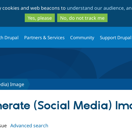
Skip
Skip
ty cookies and web beacons to
understand our audience, and
to
to
main
search
Yes, please
No, do not track me
content
th Drupal
Partners & Services
Community
Support Drupal
edia) Image
enerate (Social Media) I
sue
Advanced search