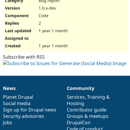
Bug report
Drupal Stew
News & Blo
1.0.x-dev
API
Become a D
Code
Drupal for F
Sustaining
2
Forum
1 year 1 month
Modules
Drupal for
Drupal Swa
Healthcare
Slack
1 year 1 month
Themes
Subscribe with RSS
Drupal for E
Newsletters
Recipes
Drupal for R
Drupal Swa
News
Community
Site Templa
News
Our
Documentation
Drupal
Governance
items
Planet Drupal
community
code
of
Services
,
Training
&
Drupal for T
Social media
base
community
Hosting
Tourism
Issue queue
Sign up for Drupal news
Contributor guide
Security advisories
Groups & meetups
Jobs
DrupalCon
Security Adv
Code of conduct