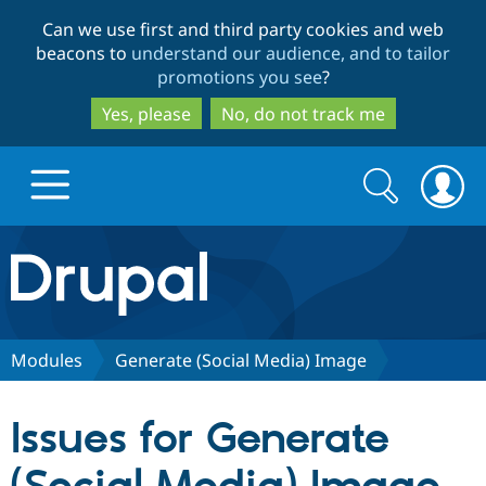
Skip
Skip
Can we use first and third party cookies and web
to
to
beacons to
understand our audience, and to tailor
main
search
promotions you see
?
content
Yes, please
No, do not track me
Search
Search
form
Drupal.org home
Discover Drupal
Modules
Generate (Social Media) Image
Build with Drupal
Drupal Core
Issues for Generate
Partners & Services
Drupal CMS
Download D