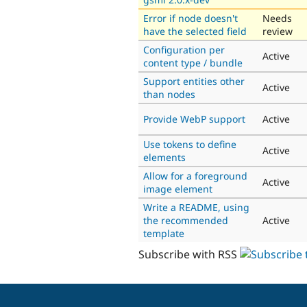
Error if node doesn't
Needs
have the selected field
review
Configuration per
Active
content type / bundle
Support entities other
Active
than nodes
Provide WebP support
Active
Use tokens to define
Active
elements
Allow for a foreground
Active
image element
Write a README, using
the recommended
Active
template
Subscribe with RSS