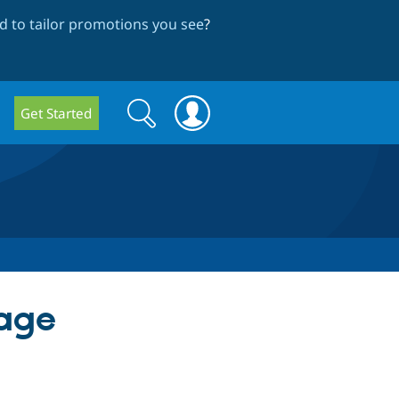
 to tailor promotions you see
?
Search
Search
Get Started
form
mage