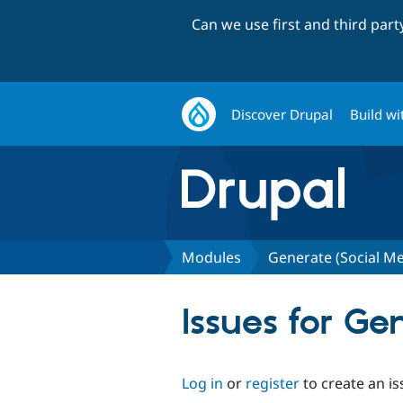
Can we use first and third par
Discover Drupal
Build wi
Modules
Generate (Social M
Issues for G
Log in
or
register
to create an is