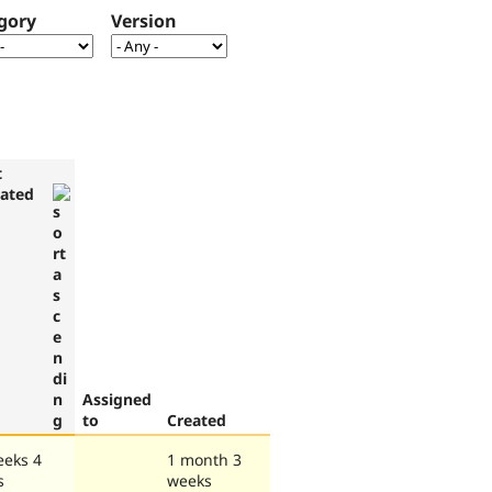
gory
Version
t
ated
Assigned
to
Created
eeks 4
1 month 3
s
weeks