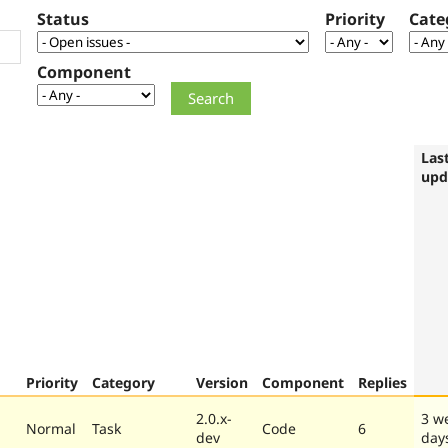
Status
Priority
Cate
Component
Las
upd
Priority
Category
Version
Component
Replies
2.0.x-
3 w
Normal
Task
Code
6
dev
day