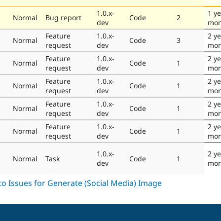
1.0.x-
1 ye
Normal
Bug report
Code
2
dev
mon
Feature
1.0.x-
2 ye
Normal
Code
3
request
dev
mon
Feature
1.0.x-
2 ye
Normal
Code
1
request
dev
mon
Feature
1.0.x-
2 ye
Normal
Code
1
request
dev
mon
Feature
1.0.x-
2 ye
Normal
Code
1
request
dev
mon
Feature
1.0.x-
2 ye
Normal
Code
1
request
dev
mon
1.0.x-
2 ye
Normal
Task
Code
1
dev
mon