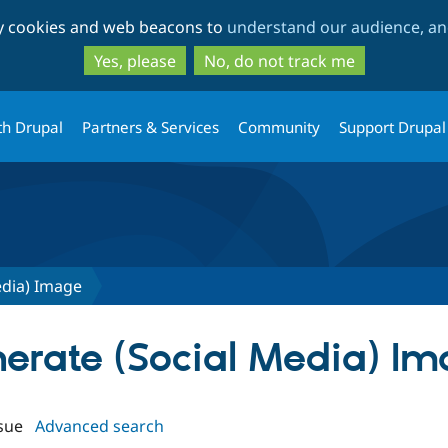
Skip
Skip
ty cookies and web beacons to
understand our audience, and
to
to
main
search
Yes, please
No, do not track me
content
th Drupal
Partners & Services
Community
Support Drupal
edia) Image
enerate (Social Media) I
sue
Advanced search