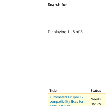
Search for
Displaying 1 - 8 of 8
Title
Status
Automated Drupal 12
Needs
compatibility fixes for
review
gsmi 2.0.x-dev