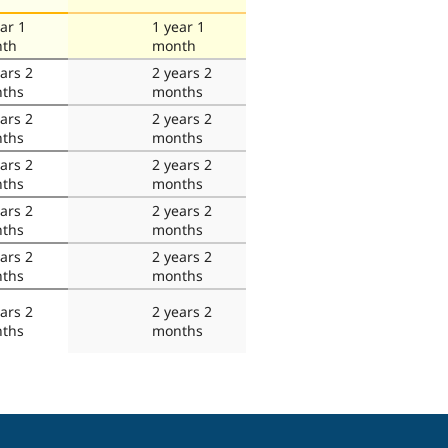
ar 1
1 year 1
th
month
ars 2
2 years 2
ths
months
ars 2
2 years 2
ths
months
ars 2
2 years 2
ths
months
ars 2
2 years 2
ths
months
ars 2
2 years 2
ths
months
ars 2
2 years 2
ths
months