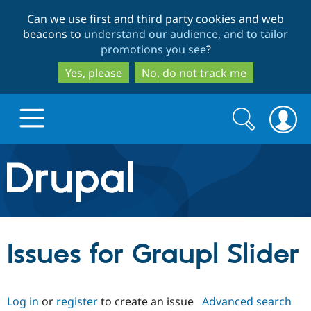
Skip
Skip
Can we use first and third party cookies and web
to
to
beacons to
understand our audience, and to tailor
main
search
promotions you see
?
content
Yes, please
No, do not track me
Search
Search
form
Drupal.org home
Discover Drupal
Issues for Graupl Slider
Build with Drupal
Drupal Core
Log in
or
register
to create an issue
Advanced search
Partners & Services
Drupal CMS
Download D