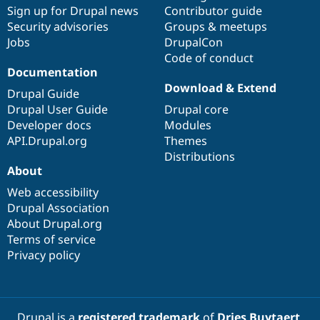
Drupal Stew
Sign up for Drupal news
Contributor guide
News & Blo
Security advisories
Groups & meetups
API
Become a D
Jobs
DrupalCon
Drupal for F
Sustaining
Code of conduct
Forum
Documentation
Modules
Download & Extend
Drupal for
Drupal Swa
Drupal Guide
Healthcare
Drupal User Guide
Drupal core
Slack
Themes
Developer docs
Modules
API.Drupal.org
Themes
Drupal for E
Distributions
Newsletters
About
Recipes
Web accessibility
Drupal for R
Drupal Swa
Drupal Association
Site Templa
About Drupal.org
Terms of service
Drupal for T
Privacy policy
Tourism
Issue queue
Security Adv
Drupal is a
registered trademark
of
Dries Buytaert
.