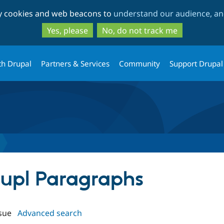
Skip
Skip
ty cookies and web beacons to
understand our audience, and
to
to
main
search
Yes, please
No, do not track me
content
th Drupal
Partners & Services
Community
Support Drupal
raupl Paragraphs
sue
Advanced search