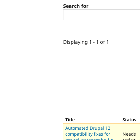
Search for
Displaying 1 - 1 of 1
Title
Status
Automated Drupal 12
compatibility fixes for
Needs
graupl_paragraphs 1.x-
review