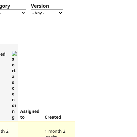
gory
Version
ted
Assigned
to
Created
th 2
1 month 2
s
weeks