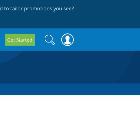
 to tailor promotions you see
?
Search
Search
Get Started
form