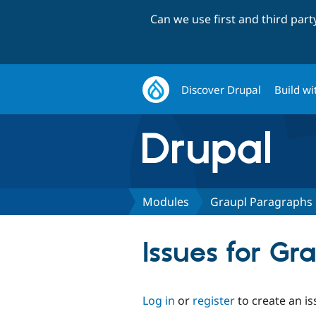
Can we use first and third par
Discover Drupal
Build wi
Modules
Graupl Paragraphs
Issues for G
Log in
or
register
to create an is