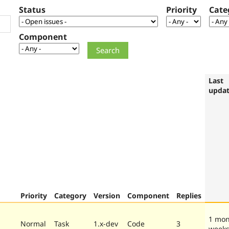
Status
Priority
Cate
Component
Last
upda
Priority
Category
Version
Component
Replies
1 mon
Normal
Task
1.x-dev
Code
3
week