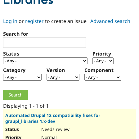
Libraries
Community
Drupal AI
Documentat
Find a Drupa
Log in
or
register
to create an issue
Advanced search
Certified Pa
Search for
Support Drupal
Case Studie
Getting star
About the
Become a D
Community
Certified Pa
Status
Priority
Get Started
Drupal for
Local Devel
The Drupal
Governmen
Guide
How to Cont
Association
Find a Hosti
Category
Version
Component
Provider
Try Drupal CMS
Drupal for 
Developer R
DrupalCon
Donate
Education
Find a Migra
Try Hosting
Partner
Drupal CMS
Events
Become a Pa
Displaying 1 - 1 of 1
Drupal for N
Guide
Automated Drupal 12 compatibility fixes for
graupl_libraries 1.x-dev
Find Trainin
Jobs / Caree
Become a Ri
Needs review
Drupal for
Drupal User
Maker
eCommerce
Normal