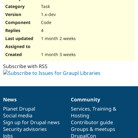
Drupal Stew
Task
News & Blo
API
Become a D
1.x-dev
Drupal for F
Sustaining
Code
Forum
4
Modules
Drupal for
Drupal Swa
1 month 2 weeks
Healthcare
Slack
Themes
1 month 3 weeks
Drupal for E
Subscribe with RSS
Newsletters
Recipes
Drupal for R
Drupal Swa
Site Templa
News
Community
News
Our
Documentation
Drupal
Governance
Drupal for T
items
Planet Drupal
community
code
of
Services
,
Training
&
Tourism
Issue queue
Social media
base
community
Hosting
Sign up for Drupal news
Contributor guide
Security advisories
Groups & meetups
Security Adv
Jobs
DrupalCon