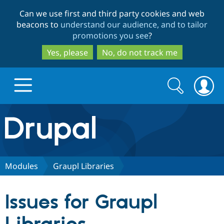
Skip
Skip
Can we use first and third party cookies and web
to
to
beacons to
understand our audience, and to tailor
main
search
promotions you see
?
content
Yes, please
No, do not track me
Search
Search
form
Drupal.org home
Discover Drupal
Modules
Graupl Libraries
Build with Drupal
Drupal Core
Issues for Graupl
Partners & Services
Drupal CMS
Download D