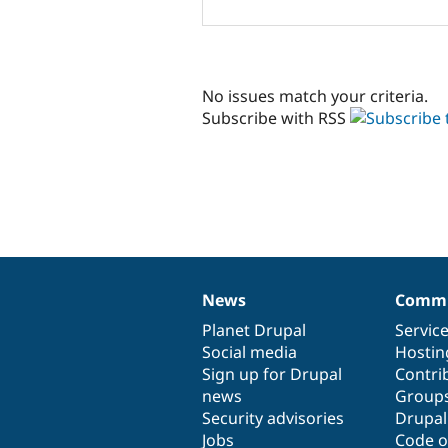
No issues match your criteria.
Subscribe with RSS
News
Commu
News
Our
Documentation
Drupal
Governance
items
Planet Drupal
community
code
of
Servic
Social media
base
community
Hostin
Sign up for Drupal
Contri
news
Group
Security advisories
Drupa
Jobs
Code o