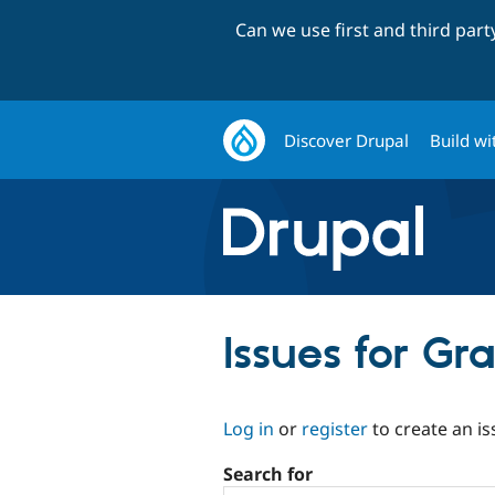
Can we use first and third par
Discover Drupal
Build wi
Issues for Gr
Log in
or
register
to create an is
Search for