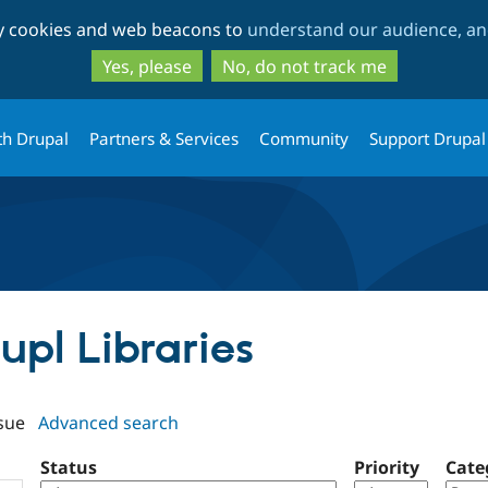
Skip
Skip
ty cookies and web beacons to
understand our audience, and
to
to
main
search
Yes, please
No, do not track me
content
th Drupal
Partners & Services
Community
Support Drupal
aupl Libraries
sue
Advanced search
Status
Priority
Cate