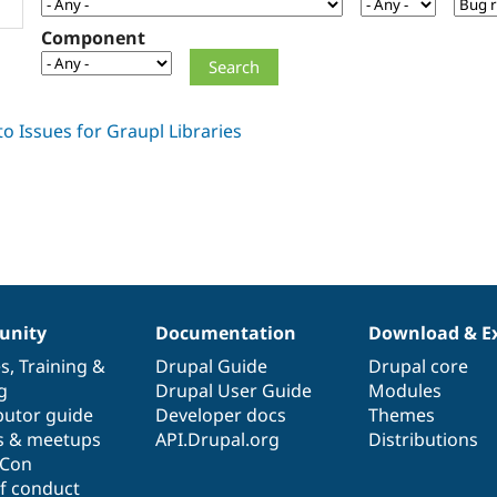
Component
nity
Documentation
Download & E
es
,
Training
&
Drupal Guide
Drupal core
g
Drupal User Guide
Modules
butor guide
Developer docs
Themes
s & meetups
API.Drupal.org
Distributions
lCon
f conduct