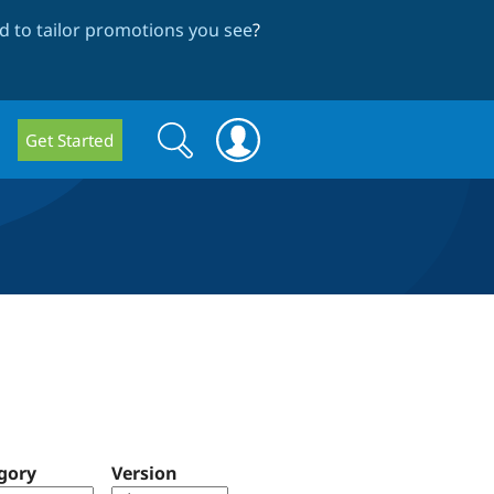
 to tailor promotions you see
?
Search
Search
Get Started
form
gory
Version