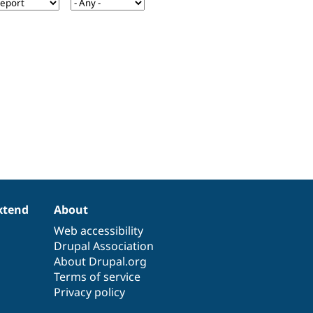
xtend
About
Web accessibility
Drupal Association
About Drupal.org
Terms of service
Privacy policy