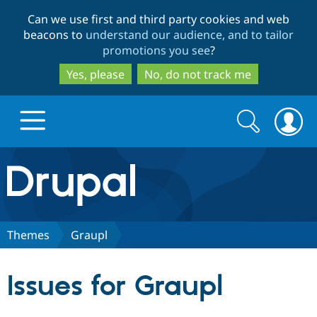
Skip
Skip
Can we use first and third party cookies and web
to
to
beacons to
understand our audience, and to tailor
main
search
promotions you see
?
content
Yes, please
No, do not track me
Search
Search
form
Drupal.org home
Discover Drupal
Themes
Graupl
Build with Drupal
Drupal Core
Issues for Graupl
Partners & Services
Drupal CMS
Download D