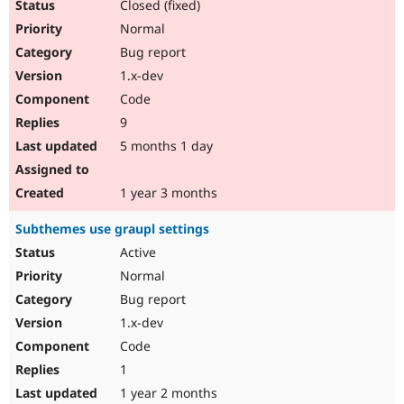
Closed (fixed)
Normal
Bug report
1.x-dev
Code
9
5 months 1 day
1 year 3 months
Subthemes use graupl settings
Active
Normal
Bug report
1.x-dev
Code
1
1 year 2 months