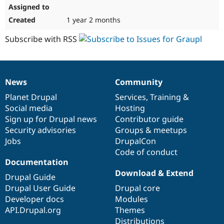
1 year 2 months
Subscribe with RSS
News
Community
News
Our
Documentation
Drupal
Governance
items
Planet Drupal
community
code
of
Services
,
Training
&
Social media
base
community
Hosting
Sign up for Drupal news
Contributor guide
Security advisories
Groups & meetups
Jobs
DrupalCon
Code of conduct
Documentation
Download & Extend
Drupal Guide
Drupal User Guide
Drupal core
Developer docs
Modules
API.Drupal.org
Themes
Distributions