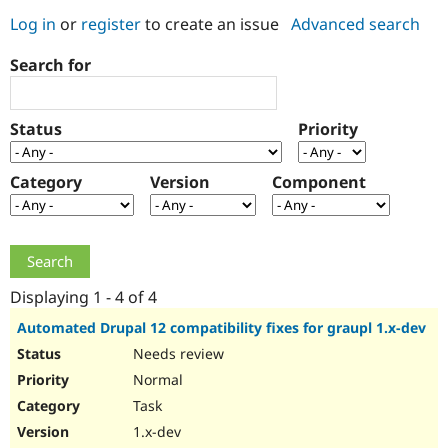
Log in
or
register
to create an issue
Advanced search
Community
Drupal AI
Documentat
Find a Drupa
Search for
Certified Pa
Support Drupal
Case Studie
Getting star
About the
Status
Priority
Become a D
Community
Certified Pa
Category
Version
Component
Get Started
Drupal for
Local Devel
The Drupal
Governmen
Guide
How to Cont
Association
Find a Hosti
Provider
Try Drupal CMS
Drupal for 
Developer R
DrupalCon
Donate
Education
Displaying 1 - 4 of 4
Find a Migra
Try Hosting
Partner
Automated Drupal 12 compatibility fixes for graupl 1.x-dev
Drupal CMS
Events
Become a Pa
Needs review
Drupal for N
Guide
Normal
Find Trainin
Jobs / Caree
Become a Ri
Task
Drupal for
Drupal User
Maker
1.x-dev
eCommerce