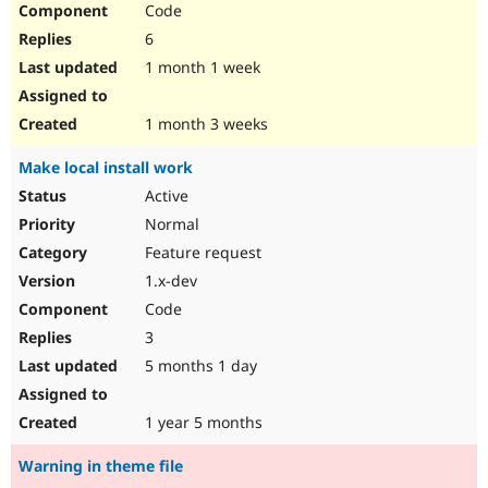
Code
Drupal Stew
News & Blo
6
API
Become a D
Drupal for F
Sustaining
1 month 1 week
Forum
Modules
1 month 3 weeks
Drupal for
Drupal Swa
Healthcare
Make local install work
Slack
Themes
Active
Normal
Drupal for E
Newsletters
Feature request
Recipes
1.x-dev
Drupal for R
Code
Drupal Swa
Site Templa
3
5 months 1 day
Drupal for T
Tourism
Issue queue
1 year 5 months
Warning in theme file
Security Adv