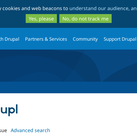
Skip
Skip
ty cookies and web beacons to
understand our audience, and
to
to
main
search
Yes, please
No, do not track me
content
th Drupal
Partners & Services
Community
Support Drupal
aupl
sue
Advanced search