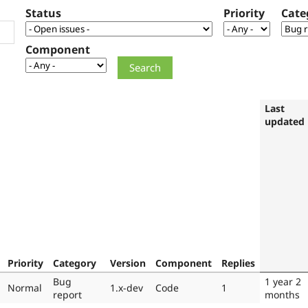
Status
Priority
Cate
Component
Last
updated
Priority
Category
Version
Component
Replies
Bug
1 year 2
Normal
1.x-dev
Code
1
report
months