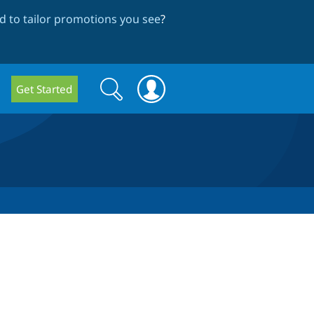
 to tailor promotions you see
?
Search
Search
Get Started
form