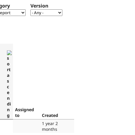
gory
Version
Assigned
to
Created
1 year 2
months