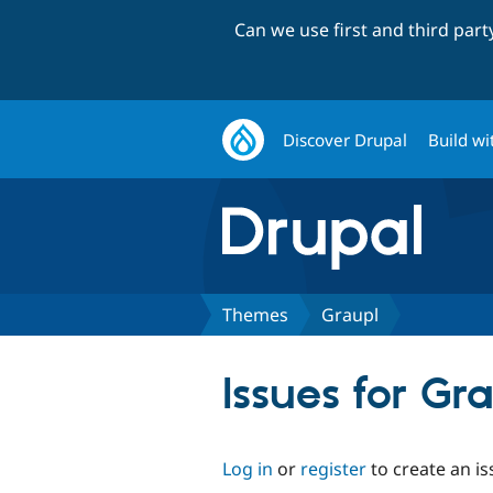
Can we use first and third par
Discover Drupal
Build wi
Themes
Graupl
Issues for Gr
Log in
or
register
to create an is