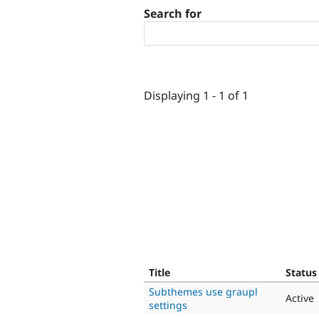
Search for
Displaying 1 - 1 of 1
Title
Status
Subthemes use graupl
Active
settings