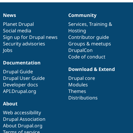
Drupal Stew
News & Blo
API
Become a D
News
Community
News
Our
Documentation
Drupal
Governance
Drupal for F
Sustaining
items
Planet Drupal
community
code
of
Services
,
Training
&
Forum
Social media
base
community
Hosting
Modules
Sign up for Drupal news
Contributor guide
Drupal for
Drupal Swa
Healthcare
Security advisories
Groups & meetups
Slack
Jobs
DrupalCon
Themes
Code of conduct
Drupal for E
Documentation
Newsletters
Download & Extend
Recipes
Drupal Guide
Drupal User Guide
Drupal core
Drupal for R
Developer docs
Modules
Drupal Swa
Site Templa
API.Drupal.org
Themes
Distributions
Drupal for T
About
Tourism
Issue queue
Web accessibility
Drupal Association
About Drupal.org
Security Adv
Terms of service