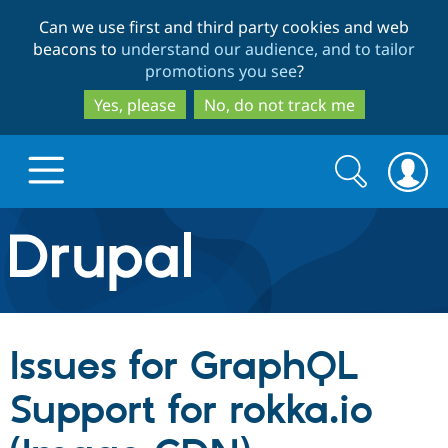
Skip
Skip
Can we use first and third party cookies and web
to
to
beacons to
understand our audience, and to tailor
main
search
promotions you see
?
content
Yes, please
No, do not track me
Search
Search
form
Drupal.org home
Discover Drupal
Issues for GraphQL
Build with Drupal
Drupal Core
Support for rokka.io
Partners & Services
Drupal CMS
Download D