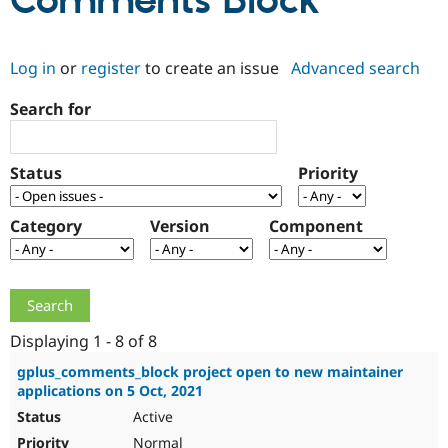
Comments Block
Community
Drupal AI
Documentat
Find a Drupa
Log in
or
register
to create an issue
Advanced search
Certified Pa
Search for
Support Drupal
Case Studie
Getting star
About the
Become a D
Community
Certified Pa
Status
Priority
Get Started
Drupal for
Local Devel
The Drupal
Governmen
Guide
How to Cont
Association
Find a Hosti
Category
Version
Component
Provider
Try Drupal CMS
Drupal for 
Developer R
DrupalCon
Donate
Education
Find a Migra
Try Hosting
Partner
Drupal CMS
Events
Become a Pa
Displaying 1 - 8 of 8
Drupal for N
Guide
gplus_comments_block project open to new maintainer
applications on 5 Oct, 2021
Find Trainin
Jobs / Caree
Become a Ri
Active
Drupal for
Drupal User
Maker
eCommerce
Normal