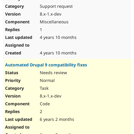
Drupal Stew
Support request
News & Blo
API
Become a D
8.x-1.x-dev
Drupal for F
Sustaining
Miscellaneous
Forum
1
Modules
Drupal for
Drupal Swa
4 years 10 months
Healthcare
Slack
Themes
4 years 10 months
Drupal for E
Automated Drupal 9 compatibility fixes
Newsletters
Recipes
Needs review
Normal
Drupal for R
Drupal Swa
Task
Site Templa
8.x-1.x-dev
Drupal for T
Code
Tourism
Issue queue
2
6 years 2 months
Security Adv