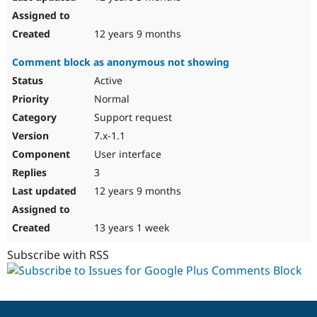
12 years 9 months
Comment block as anonymous not showing
Active
Normal
Support request
7.x-1.1
User interface
3
12 years 9 months
13 years 1 week
Subscribe with RSS