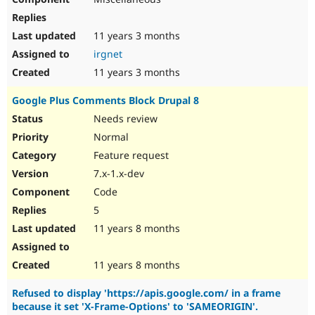
11 years 3 months
irgnet
11 years 3 months
Google Plus Comments Block Drupal 8
Needs review
Normal
Feature request
7.x-1.x-dev
Code
5
11 years 8 months
11 years 8 months
Refused to display 'https://apis.google.com/ in a frame
because it set 'X-Frame-Options' to 'SAMEORIGIN'.