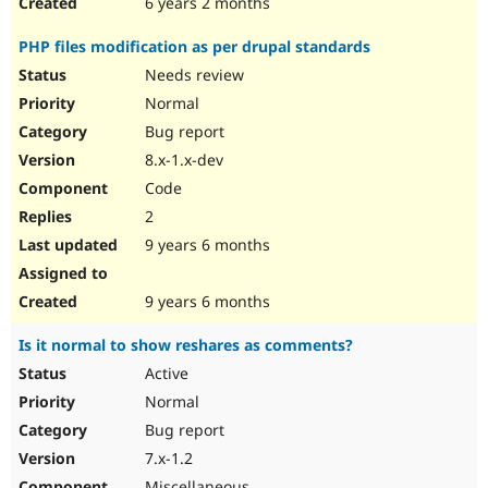
6 years 2 months
PHP files modification as per drupal standards
Needs review
Normal
Bug report
8.x-1.x-dev
Code
2
9 years 6 months
9 years 6 months
Is it normal to show reshares as comments?
Active
Normal
Bug report
7.x-1.2
Miscellaneous