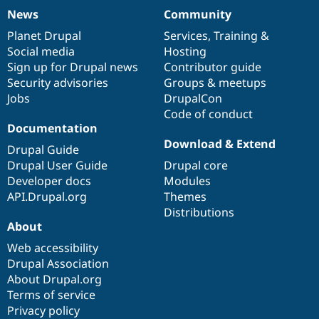
News
Community
News
Our
Documentation
Drupal
Governance
items
Planet Drupal
community
code
of
Services
,
Training
&
Social media
base
community
Hosting
Sign up for Drupal news
Contributor guide
Security advisories
Groups & meetups
Jobs
DrupalCon
Code of conduct
Documentation
Download & Extend
Drupal Guide
Drupal User Guide
Drupal core
Developer docs
Modules
API.Drupal.org
Themes
Distributions
About
Web accessibility
Drupal Association
About Drupal.org
Terms of service
Privacy policy