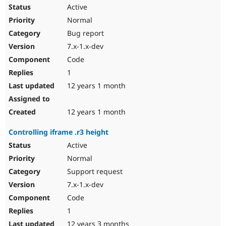
Active
Normal
Bug report
7.x-1.x-dev
Code
1
12 years 1 month
12 years 1 month
Controlling iframe .r3 height
Active
Normal
Support request
7.x-1.x-dev
Code
1
12 years 3 months