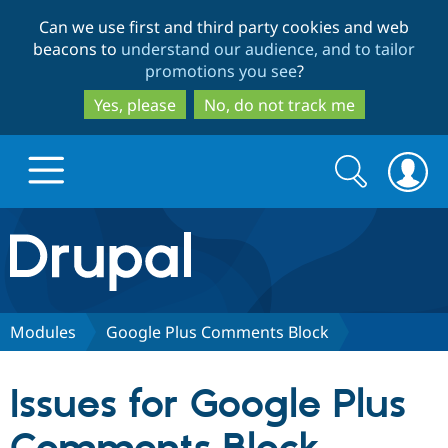
Skip
Skip
Can we use first and third party cookies and web
to
to
beacons to
understand our audience, and to tailor
main
search
promotions you see
?
content
Yes, please
No, do not track me
Search
Search
form
Drupal.org home
Discover Drupal
Modules
Google Plus Comments Block
Build with Drupal
Drupal Core
Issues for Google Plus
Partners & Services
Drupal CMS
Download D