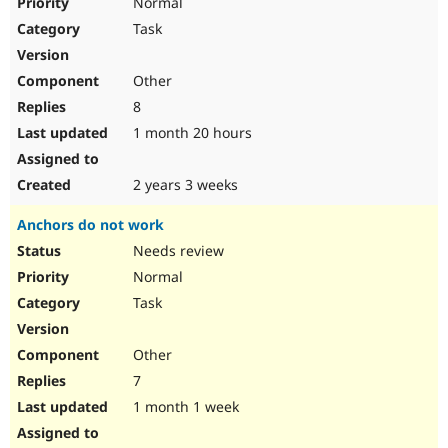
Normal
Task
Other
8
1 month 20 hours
2 years 3 weeks
Anchors do not work
Needs review
Normal
Task
Other
7
1 month 1 week