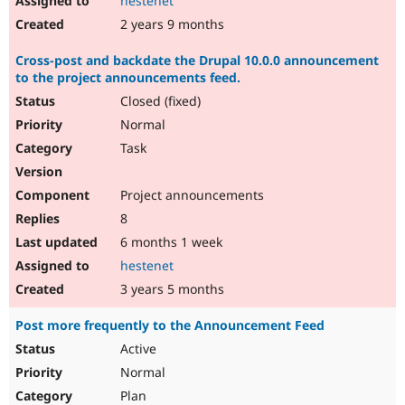
hestenet
2 years 9 months
Cross-post and backdate the Drupal 10.0.0 announcement
to the project announcements feed.
Closed (fixed)
Normal
Task
Project announcements
8
6 months 1 week
hestenet
3 years 5 months
Post more frequently to the Announcement Feed
Active
Normal
Plan