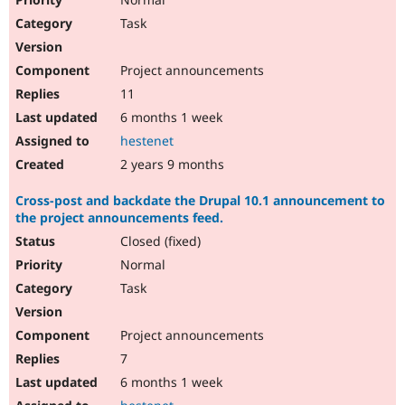
Task
Project announcements
11
6 months 1 week
hestenet
2 years 9 months
Cross-post and backdate the Drupal 10.1 announcement to
the project announcements feed.
Closed (fixed)
Normal
Task
Project announcements
7
6 months 1 week