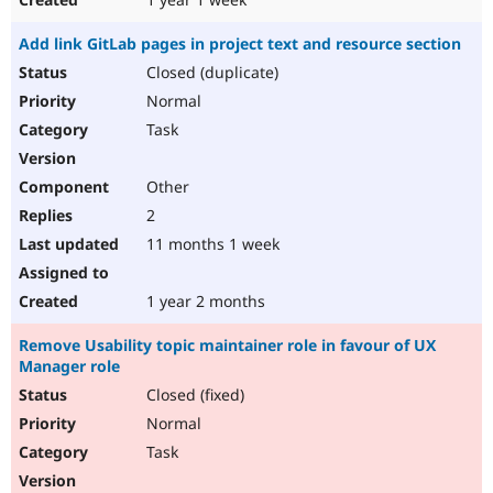
Add link GitLab pages in project text and resource section
Closed (duplicate)
Normal
Task
Other
2
11 months 1 week
1 year 2 months
Remove Usability topic maintainer role in favour of UX
Manager role
Closed (fixed)
Normal
Task