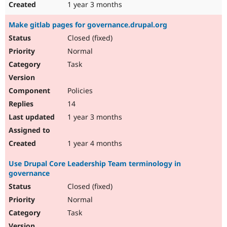
1 year 3 months
Make gitlab pages for governance.drupal.org
Closed (fixed)
Normal
Task
Policies
14
1 year 3 months
1 year 4 months
Use Drupal Core Leadership Team terminology in
governance
Closed (fixed)
Normal
Task