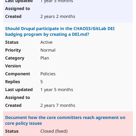
1 year 5 months
2 years 2 months
Should Drupal participate in the CHAOSS/GitLab DEI
badging program by creating a DEI.md?
Active
Normal
Plan
Policies
5
1 year 5 months
2 years 7 months
Document how the core committers reach agreement on
core policy issues
Closed (fixed)