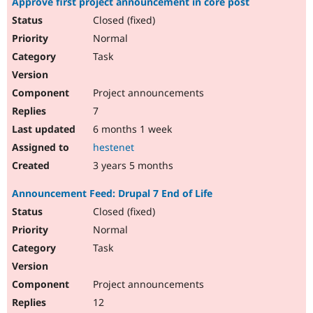
Approve first project announcement in core post
Closed (fixed)
Normal
Task
Project announcements
7
6 months 1 week
hestenet
3 years 5 months
Announcement Feed: Drupal 7 End of Life
Closed (fixed)
Normal
Task
Project announcements
12