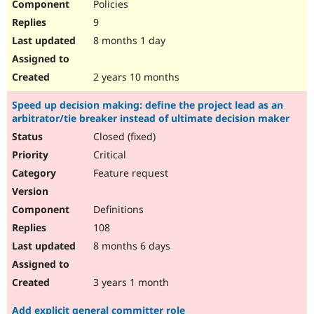
Policies
9
8 months 1 day
2 years 10 months
Speed up decision making: define the project lead as an
arbitrator/tie breaker instead of ultimate decision maker
Closed (fixed)
Critical
Feature request
Definitions
108
8 months 6 days
3 years 1 month
Add explicit general committer role