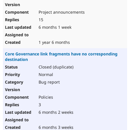
Project announcements
15
6 months 1 week
1 year 6 months
Core Governance link fragments have no corresponding
destination
Closed (duplicate)
Normal
Bug report
Policies
3
6 months 2 weeks
6 months 3 weeks