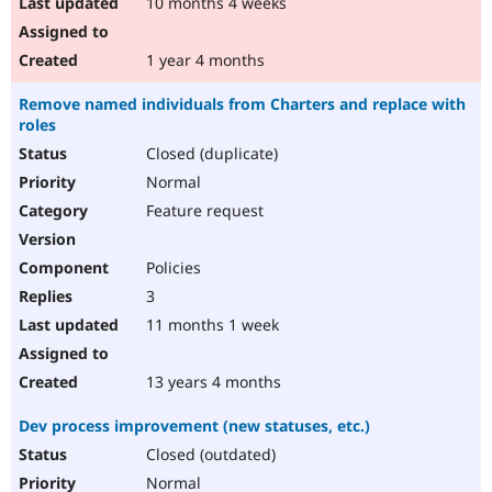
10 months 4 weeks
1 year 4 months
Remove named individuals from Charters and replace with
roles
Closed (duplicate)
Normal
Feature request
Policies
3
11 months 1 week
13 years 4 months
Dev process improvement (new statuses, etc.)
Closed (outdated)
Normal