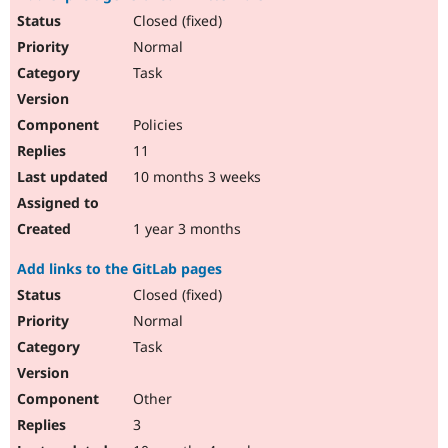
Closed (fixed)
Normal
Task
Policies
11
10 months 3 weeks
1 year 3 months
Add links to the GitLab pages
Closed (fixed)
Normal
Task
Other
3