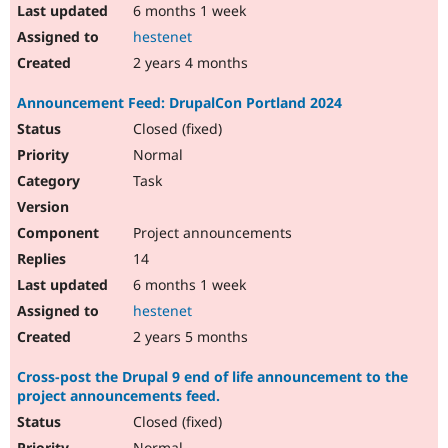
6 months 1 week
hestenet
2 years 4 months
Announcement Feed: DrupalCon Portland 2024
Closed (fixed)
Normal
Task
Project announcements
14
6 months 1 week
hestenet
2 years 5 months
Cross-post the Drupal 9 end of life announcement to the
project announcements feed.
Closed (fixed)
Normal