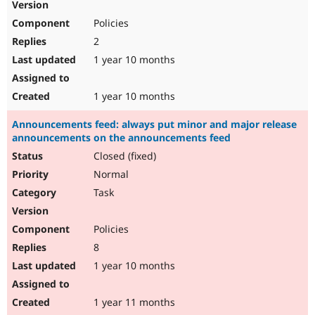
Policies
2
1 year 10 months
1 year 10 months
Announcements feed: always put minor and major release
announcements on the announcements feed
Closed (fixed)
Normal
Task
Policies
8
1 year 10 months
1 year 11 months