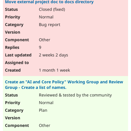
Move external project doc to docs directory
Drupal Stew
News & Blo
Closed (fixed)
API
Become a D
Normal
Drupal for F
Sustaining
Bug report
Forum
Modules
Drupal for
Drupal Swa
Other
Healthcare
Slack
9
Themes
2 weeks 2 days
Drupal for E
Newsletters
Recipes
1 month 1 week
Drupal for R
Create an "AI and Core Policy" Working Group and Review
Drupal Swa
Group - Create a list of names.
Site Templa
Reviewed & tested by the community
Drupal for T
Normal
Tourism
Issue queue
Plan
Other
Security Adv