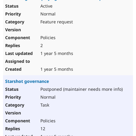
Active
Normal
Feature request
Policies
2
1 year 5 months
1 year 5 months
Starshot governance
Postponed (maintainer needs more info)
Normal
Task
Policies
12