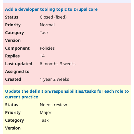
Add a developer tooling topic to Drupal core
Closed (fixed)
Normal
Task
Policies
14
6 months 3 weeks
1 year 2 weeks
Update the definition/responsibilities/tasks for each role to
current practice
Needs review
Major
Task