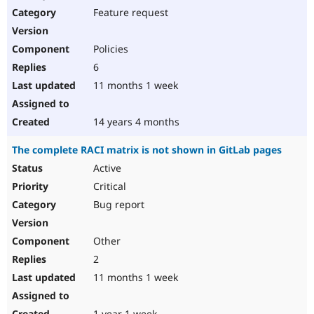
Feature request
Policies
6
11 months 1 week
14 years 4 months
The complete RACI matrix is not shown in GitLab pages
Active
Critical
Bug report
Other
2
11 months 1 week
1 year 1 week