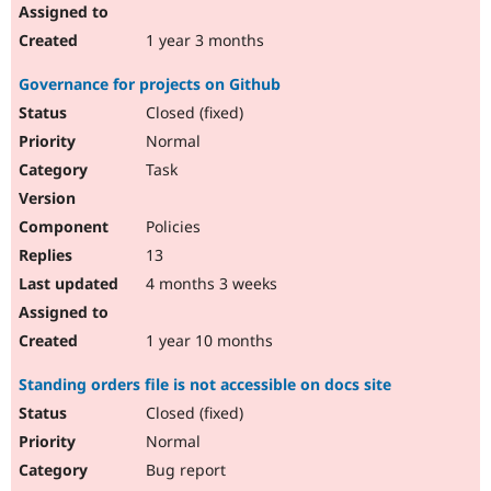
1 year 3 months
Governance for projects on Github
Closed (fixed)
Normal
Task
Policies
13
4 months 3 weeks
1 year 10 months
Standing orders file is not accessible on docs site
Closed (fixed)
Normal
Bug report