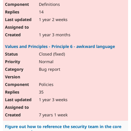
Definitions
14
1 year 2 weeks
1 year 3 months
Values and Principles - Principle 6 - awkward language
Closed (fixed)
Normal
Bug report
Policies
35
1 year 3 weeks
7 years 1 week
Figure out how to reference the security team in the core