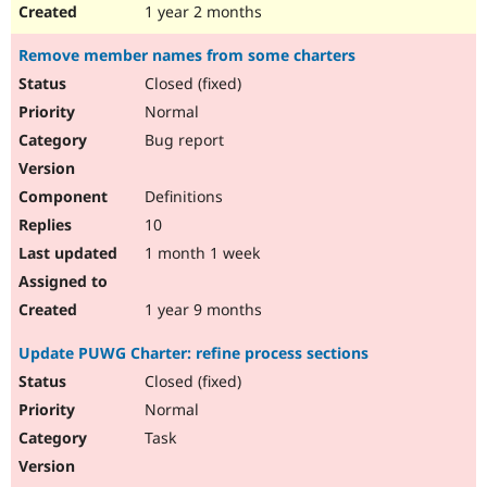
1 year 2 months
Remove member names from some charters
Closed (fixed)
Normal
Bug report
Definitions
10
1 month 1 week
1 year 9 months
Update PUWG Charter: refine process sections
Closed (fixed)
Normal
Task