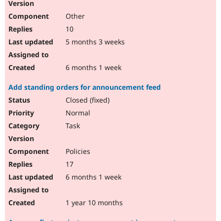
Other
10
5 months 3 weeks
6 months 1 week
Add standing orders for announcement feed
Closed (fixed)
Normal
Task
Policies
17
6 months 1 week
1 year 10 months