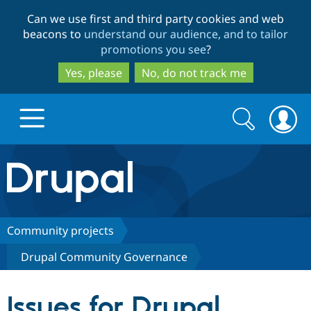
Skip
Skip
Can we use first and third party cookies and web
to
to
beacons to
understand our audience, and to tailor
main
search
promotions you see
?
content
Yes, please
No, do not track me
Search
Search
form
Drupal.org home
Discover Drupal
Community projects
Drupal Community Governance
Build with Drupal
Drupal Core
Issues for Drupal
Partners & Services
Drupal CMS
Download D