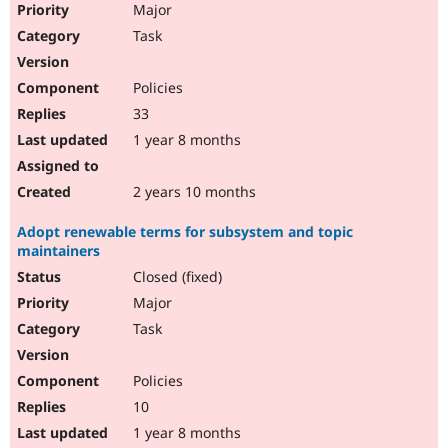
Major
Task
Policies
33
1 year 8 months
2 years 10 months
Adopt renewable terms for subsystem and topic
maintainers
Closed (fixed)
Major
Task
Policies
10
1 year 8 months