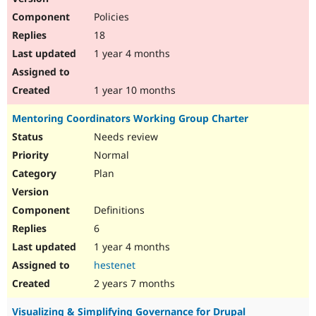
Policies
18
1 year 4 months
1 year 10 months
Mentoring Coordinators Working Group Charter
Needs review
Normal
Plan
Definitions
6
1 year 4 months
hestenet
2 years 7 months
Visualizing & Simplifying Governance for Drupal