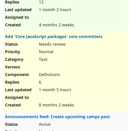
12
1 month 2 hours
4 months 2 weeks
Add 'Core JavaScript packages' core committers
Needs review
Normal
Task
Definitions
6
1 month 5 hours
8 months 2 weeks
Announcements feed: Create upcoming camps post
Active