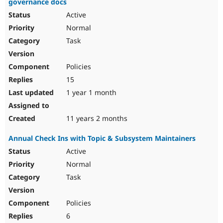
governance docs
Active
Normal
Task
Policies
15
1 year 1 month
11 years 2 months
Annual Check Ins with Topic & Subsystem Maintainers
Active
Normal
Task
Policies
6