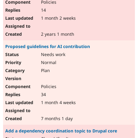
Policies
14
1 month 2 weeks
2 years 1 month
Proposed guidelines for AI contribution
Needs work
Normal
Plan
Policies
34
1 month 4 weeks
7 months 1 day
Add a dependency coordination topic to Drupal core