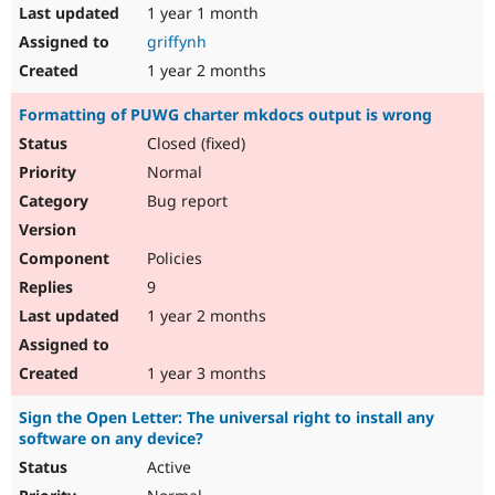
1 year 1 month
griffynh
1 year 2 months
Formatting of PUWG charter mkdocs output is wrong
Closed (fixed)
Normal
Bug report
Policies
9
1 year 2 months
1 year 3 months
Sign the Open Letter: The universal right to install any
software on any device?
Active