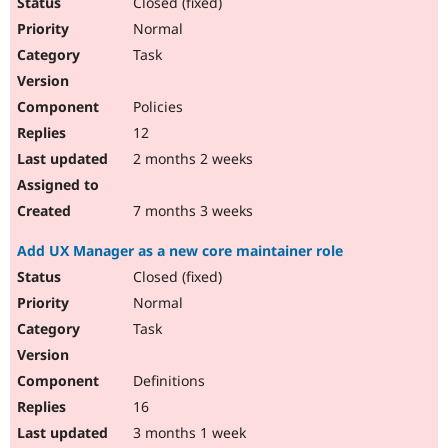
Closed (fixed)
Normal
Task
Policies
12
2 months 2 weeks
7 months 3 weeks
Add UX Manager as a new core maintainer role
Closed (fixed)
Normal
Task
Definitions
16
3 months 1 week