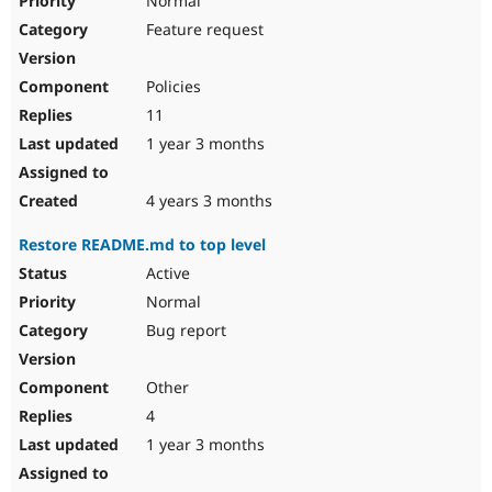
Normal
Feature request
Policies
11
1 year 3 months
4 years 3 months
Restore README.md to top level
Active
Normal
Bug report
Other
4
1 year 3 months