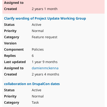
2 years 1 month
Clarify wording of Project Update Working Group
Active
Normal
Feature request
Policies
6
1 year 9 months
damienmckenna
2 years 4 months
collaboration on DrupalCon dates
Active
Normal
Task