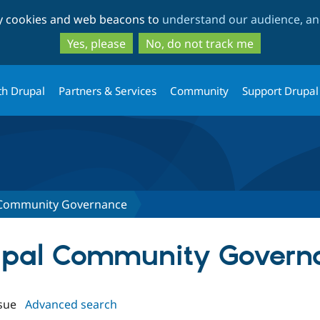
Skip
Skip
ty cookies and web beacons to
understand our audience, and
to
to
main
search
Yes, please
No, do not track me
content
th Drupal
Partners & Services
Community
Support Drupal
 Community Governance
rupal Community Govern
sue
Advanced search