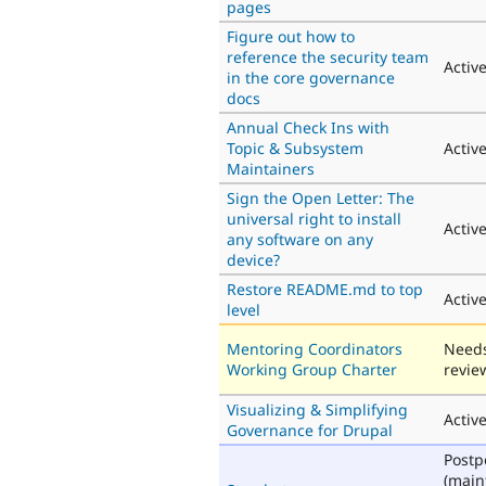
pages
Figure out how to
reference the security team
Activ
in the core governance
docs
Annual Check Ins with
Topic & Subsystem
Activ
Maintainers
Sign the Open Letter: The
universal right to install
Activ
any software on any
device?
Restore README.md to top
Activ
level
Mentoring Coordinators
Need
Working Group Charter
revie
Visualizing & Simplifying
Activ
Governance for Drupal
Post
(main