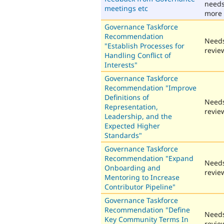
need
meetings etc
more 
Governance Taskforce
Recommendation
Need
"Establish Processes for
revie
Handling Conflict of
Interests"
Governance Taskforce
Recommendation "Improve
Definitions of
Need
Representation,
revie
Leadership, and the
Expected Higher
Standards"
Governance Taskforce
Recommendation "Expand
Need
Onboarding and
revie
Mentoring to Increase
Contributor Pipeline"
Governance Taskforce
Recommendation "Define
Need
Key Community Terms In
revie