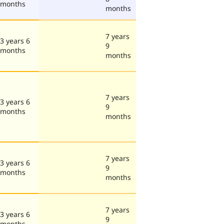
months
months
7 years
3 years 6
9
months
months
7 years
3 years 6
9
months
months
7 years
3 years 6
9
months
months
7 years
3 years 6
9
months