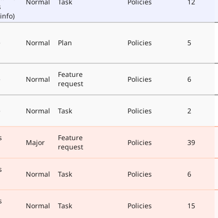
Normal
Task
Policies
12
s
info)
e
Normal
Plan
Policies
5
Feature
e
Normal
Policies
6
request
e
Normal
Task
Policies
2
s
Feature
Major
Policies
39
request
s
Normal
Task
Policies
6
s
Normal
Task
Policies
15