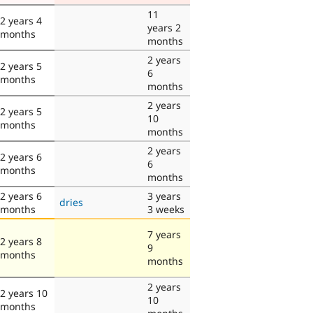
11
2 years 4
years 2
months
months
2 years
2 years 5
6
months
months
2 years
2 years 5
10
months
months
2 years
2 years 6
6
months
months
2 years 6
3 years
dries
months
3 weeks
7 years
2 years 8
9
months
months
2 years
2 years 10
10
months