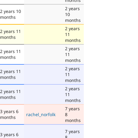
months
2 years
2 years 10
10
months
months
2 years
2 years 11
11
months
months
2 years
2 years 11
11
months
months
2 years
2 years 11
11
months
months
2 years
2 years 11
11
months
months
7 years
3 years 6
rachel_norfolk
8
months
months
7 years
3 years 6
8