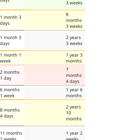
3 weeks
8
1 month 3
months
days
3 weeks
1 month 3
2 years
days
3 weeks
1 month 1
1 year 3
week
months
7
2 months
months
1 day
4 days
6 months
1 year 6
1 week
months
2 years
8 months
10
4 days
months
11 months
1 year 2
2 weeks
weeks