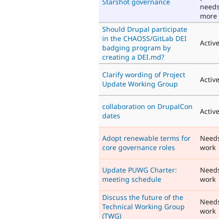
Starshot governance
need
more 
Should Drupal participate
in the CHAOSS/GitLab DEI
Activ
badging program by
creating a DEI.md?
Clarify wording of Project
Activ
Update Working Group
collaboration on DrupalCon
Activ
dates
Adopt renewable terms for
Need
core governance roles
work
Update PUWG Charter:
Need
meeting schedule
work
Discuss the future of the
Need
Technical Working Group
work
(TWG)