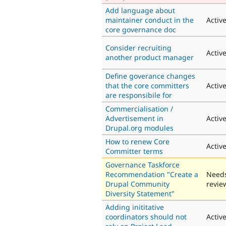
Add language about
maintainer conduct in the
Activ
core governance doc
Consider recruiting
Activ
another product manager
Define goverance changes
that the core committers
Activ
are responsibile for
Commercialisation /
Advertisement in
Activ
Drupal.org modules
How to renew Core
Activ
Committer terms
Governance Taskforce
Recommendation "Create a
Need
Drupal Community
revie
Diversity Statement"
Adding inititative
coordinators should not
Activ