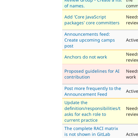
of names.
comm
Add 'Core JavaScript
Need
packages' core committers
revie
Announcements feed:
Create upcoming camps
Activ
post
Need
Anchors do not work
revie
Proposed guidelines for AI
Need
contribution
work
Post more frequently to the
Activ
Announcement Feed
Update the
definition/responsibilities/t
Need
asks for each role to
revie
current practice
The complete RACI matrix
is not shown in GitLab
Activ