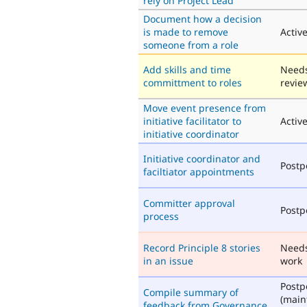
rely on Project Lead
Document how a decision
is made to remove
Activ
someone from a role
Add skills and time
Need
committment to roles
revie
Move event presence from
initiative facilitator to
Activ
initiative coordinator
Initiative coordinator and
Post
faciltiator appointments
Committer approval
Post
process
Record Principle 8 stories
Need
in an issue
work
Post
Compile summary of
(main
feedback from Governance