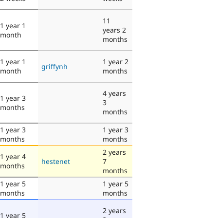
11
1 year 1
years 2
month
months
1 year 1
1 year 2
griffynh
month
months
4 years
1 year 3
3
months
months
1 year 3
1 year 3
months
months
2 years
1 year 4
hestenet
7
months
months
1 year 5
1 year 5
months
months
2 years
1 year 5