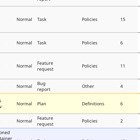
e
Normal
Task
Policies
15
e
Normal
Task
Policies
6
Feature
e
Normal
Policies
11
request
Bug
e
Normal
Other
4
report
s
Normal
Plan
Definitions
6
w
Feature
e
Normal
Policies
2
request
poned
tainer