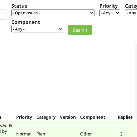
Status
Priority
Cate
Component
s
Priority
Category
Version
Component
Replies
wed &
d by
Normal
Plan
Other
12