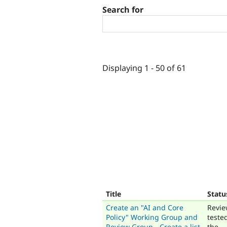
Search for
Displaying 1 - 50 of 61
Title
Statu
Create an "AI and Core
Revie
Policy" Working Group and
teste
Review Group - Create a list
the