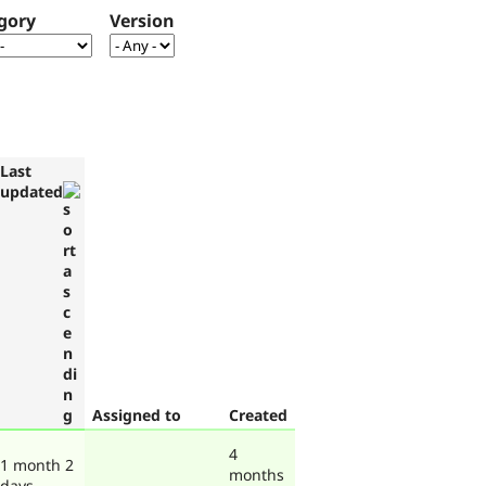
gory
Version
Last
updated
Assigned to
Created
4
1 month 2
months
days