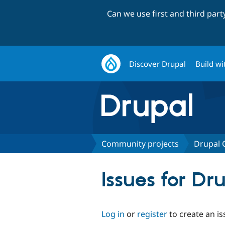
Can we use first and third par
Discover Drupal
Build wi
Community projects
Drupal
Issues for D
Log in
or
register
to create an is