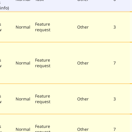
s
info)
s
Feature
Normal
Other
3
w
request
s
Feature
Normal
Other
7
w
request
s
Feature
Normal
Other
3
w
request
s
Feature
Normal
Other
7
w
request