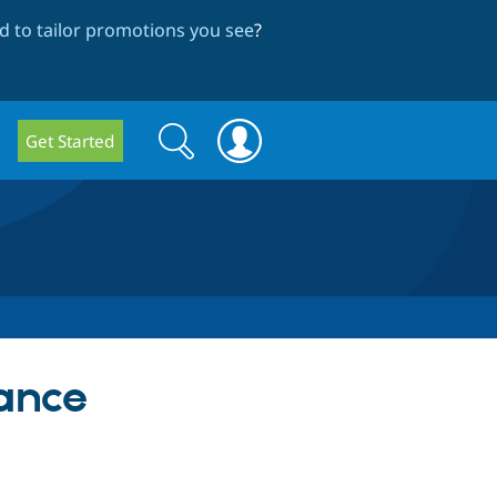
 to tailor promotions you see
?
Search
Search
Get Started
form
ance