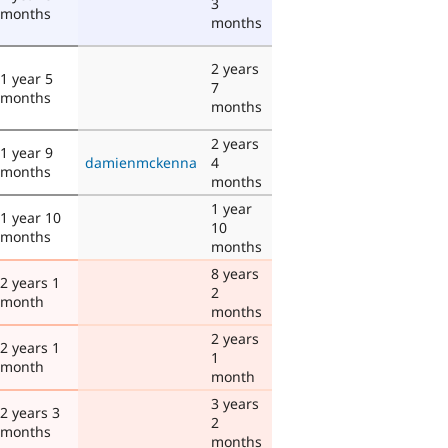
3
months
months
2 years
1 year 5
7
months
months
2 years
1 year 9
damienmckenna
4
months
months
1 year
1 year 10
10
months
months
8 years
2 years 1
2
month
months
2 years
2 years 1
1
month
month
3 years
2 years 3
2
months
months