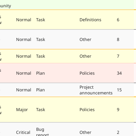
unity
s
Normal
Task
Definitions
6
w
e
Normal
Task
Other
8
s
Normal
Task
Other
7
w
s
Normal
Plan
Policies
34
Project
e
Normal
Plan
15
announcements
s
Major
Task
Policies
9
w
Bug
e
Critical
Other
2
report