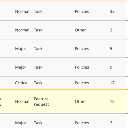
e
Normal
Task
Policies
32
e
Normal
Task
Other
2
e
Major
Task
Policies
5
e
Major
Task
Policies
9
e
Critical
Task
Policies
17
s
Feature
Normal
Other
10
w
request
e
Major
Task
Policies
2