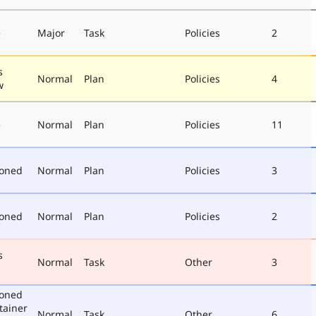
e
Major
Task
Policies
2
s
Normal
Plan
Policies
4
w
e
Normal
Plan
Policies
11
poned
Normal
Plan
Policies
3
poned
Normal
Plan
Policies
2
s
Normal
Task
Other
3
poned
tainer
Normal
Task
Other
6