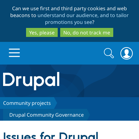
Skip
Skip
Can we use first and third party cookies and web
to
to
beacons to
understand our audience, and to tailor
main
search
promotions you see
?
content
Yes, please
No, do not track me
Search
Search
form
Drupal.org home
Discover Drupal
Community projects
Drupal Community Governance
Build with Drupal
Drupal Core
Issues for Drupal
Partners & Services
Drupal CMS
Download D