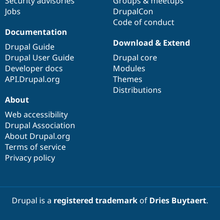
Security advisories
Groups & meetups
Jobs
DrupalCon
Code of conduct
Documentation
Download & Extend
Drupal Guide
Drupal User Guide
Drupal core
Developer docs
Modules
API.Drupal.org
Themes
Distributions
About
Web accessibility
Drupal Association
About Drupal.org
Terms of service
Privacy policy
Drupal is a
registered trademark
of
Dries Buytaert
.