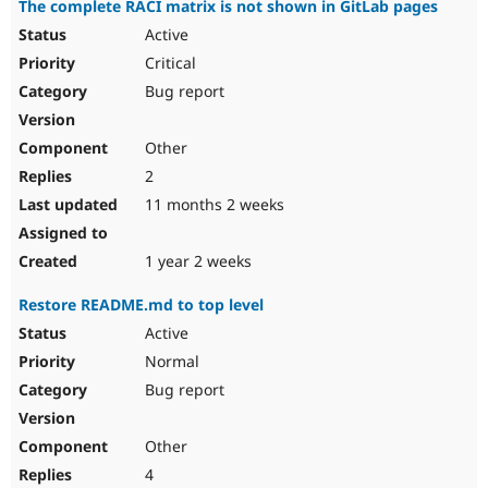
The complete RACI matrix is not shown in GitLab pages
Drupal Stew
News & Blo
Active
API
Become a D
Critical
Drupal for F
Sustaining
Bug report
Forum
Modules
Drupal for
Drupal Swa
Other
Healthcare
Slack
2
Themes
11 months 2 weeks
Drupal for E
Newsletters
Recipes
1 year 2 weeks
Drupal for R
Restore README.md to top level
Drupal Swa
Site Templa
Active
Normal
Drupal for T
Bug report
Tourism
Issue queue
Other
4
Security Adv