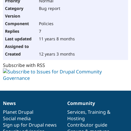
Normal
Bug report
Policies
7
11 years 8 months
12 years 3 months
Subscribe with RSS
News
Community
News
Our
Documentation
Drupal
Governance
items
Planet Drupal
community
code
of
Services
,
Training
&
Social media
base
community
Hosting
Sign up for Drupal news
Contributor guide