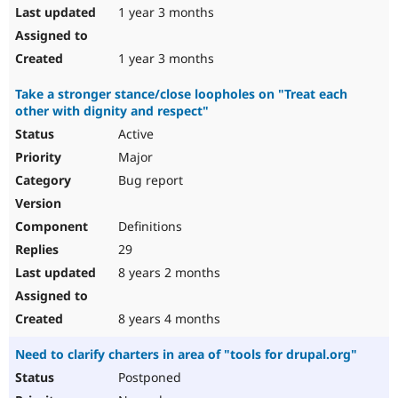
1 year 3 months
1 year 3 months
Take a stronger stance/close loopholes on "Treat each
other with dignity and respect"
Active
Major
Bug report
Definitions
29
8 years 2 months
8 years 4 months
Need to clarify charters in area of "tools for drupal.org"
Postponed