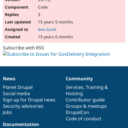
Code
3
15 years 5 months
ben.bunk
15 years 6 months
Subscribe with RSS
News
Community
News
Our
Documentation
Drupal
Governance
items
Planet Drupal
community
code
of
Services
,
Training
&
Social media
base
community
Hosting
Sign up for Drupal news
Contributor guide
Security advisories
Groups & meetups
Jobs
DrupalCon
Code of conduct
Documentation