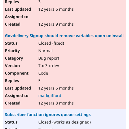
3
12 years 6 months
12 years 9 months
Govdelivery Signup should remove variables upon uninstall
Closed (fixed)
Normal
Bug report
7.x-3.x-dev
Code
5
12 years 6 months
markgifford
12 years 8 months
Subscriber function ignores queue settings
Closed (works as designed)