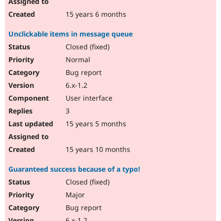
15 years 6 months
Unclickable items in message queue
Closed (fixed)
Normal
Bug report
6.x-1.2
User interface
3
15 years 5 months
15 years 10 months
Guaranteed success because of a typo!
Closed (fixed)
Major
Bug report
6.x-1.2