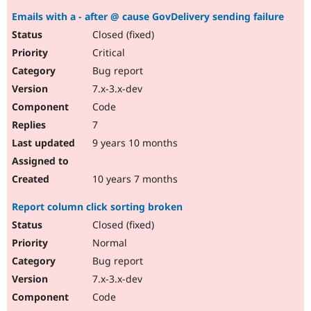
Emails with a - after @ cause GovDelivery sending failure
Closed (fixed)
Critical
Bug report
7.x-3.x-dev
Code
7
9 years 10 months
10 years 7 months
Report column click sorting broken
Closed (fixed)
Normal
Bug report
7.x-3.x-dev
Code