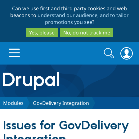
Skip
Skip
Can we use first and third party cookies and web
to
to
beacons to
understand our audience, and to tailor
main
search
promotions you see
?
content
Yes, please
No, do not track me
Search
Search
form
Drupal.org home
Discover Drupal
Modules
GovDelivery Integration
Build with Drupal
Drupal Core
Issues for GovDelivery
Partners & Services
Drupal CMS
Download D