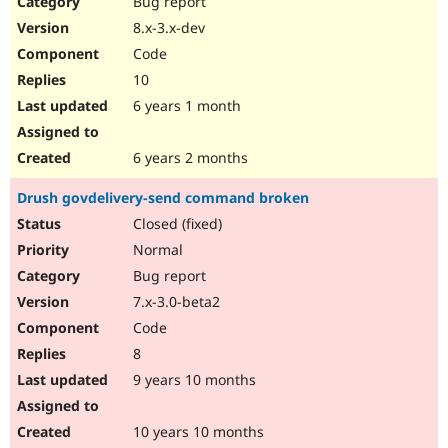
Bug report
Drupal Stew
News & Blo
8.x-3.x-dev
API
Become a D
Code
Drupal for F
Sustaining
10
Forum
6 years 1 month
Modules
Drupal for
Drupal Swa
Healthcare
Slack
6 years 2 months
Themes
Drush govdelivery-send command broken
Drupal for E
Newsletters
Closed (fixed)
Recipes
Normal
Drupal for R
Bug report
Drupal Swa
7.x-3.0-beta2
Site Templa
Code
Drupal for T
8
Tourism
Issue queue
9 years 10 months
10 years 10 months
Security Adv