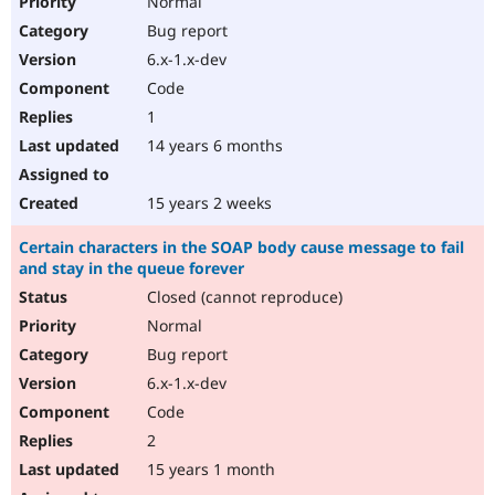
Normal
Bug report
6.x-1.x-dev
Code
1
14 years 6 months
15 years 2 weeks
Certain characters in the SOAP body cause message to fail
and stay in the queue forever
Closed (cannot reproduce)
Normal
Bug report
6.x-1.x-dev
Code
2
15 years 1 month