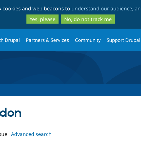
Skip
Skip
ty cookies and web beacons to
understand our audience, and
to
to
main
search
Yes, please
No, do not track me
content
th Drupal
Partners & Services
Community
Support Drupal
rdon
sue
Advanced search