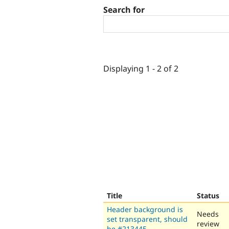
Search for
Displaying 1 - 2 of 2
Title
Status
Header background is
Needs
set transparent, should
review
be #213445