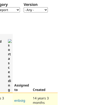
gory
Version
d
Assigned
to
Created
s 3
14 years 3
enboig
months