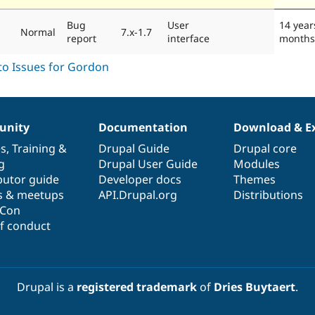
Bug
User
14 year
Normal
7.x-1.7
report
interface
months
nity
Documentation
Download & E
es
,
Training
&
Drupal Guide
Drupal core
g
Drupal User Guide
Modules
butor guide
Developer docs
Themes
s & meetups
API.Drupal.org
Distributions
lCon
f conduct
Drupal is a
registered trademark
of
Dries Buytaert
.