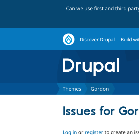
Can we use first and third par
Discover Drupal
Build wi
Themes
Gordon
Issues for Go
Log in
or
register
to create an is