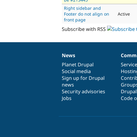
Right sidebar and
Footer do not align on
Active
front page
Subscribe with RSS
News
Commu
News
Our
Documentation
Drupal
Governance
items
Planet Drupal
community
code
of
Servic
Social media
base
community
Hostin
Sign up for Drupal
Contri
news
Group
Security advisories
Drupa
Jobs
Code o