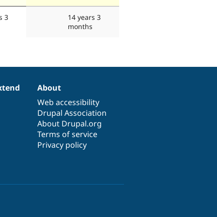
s 3
14 years 3
months
xtend
About
Web accessibility
Drupal Association
About Drupal.org
Terms of service
Privacy policy