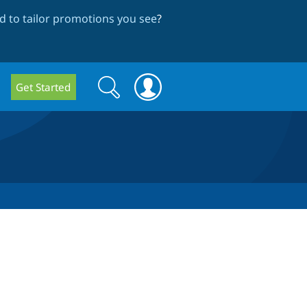
 to tailor promotions you see
?
Search
Search
Get Started
form