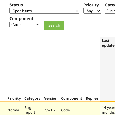
Status
Priority
Cate
Component
Last
update
Priority
Category
Version
Component
Replies
Bug
14 year
Normal
7.x-1.7
Code
report
months