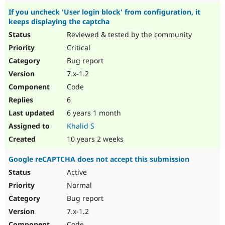
If you uncheck 'User login block' from configuration, it
keeps displaying the captcha
Reviewed & tested by the community
Critical
Bug report
7.x-1.2
Code
6
6 years 1 month
Khalid S
10 years 2 weeks
Google reCAPTCHA does not accept this submission
Active
Normal
Bug report
7.x-1.2
Code