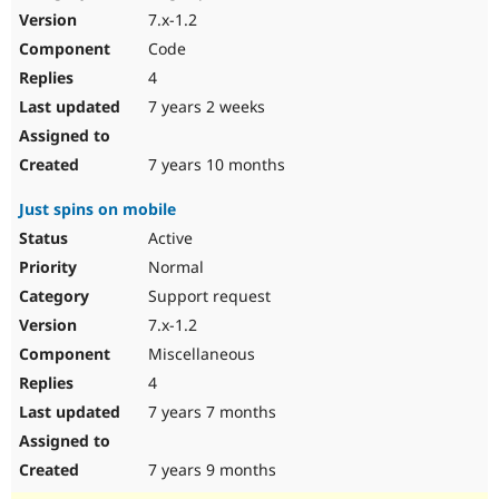
7.x-1.2
Code
4
7 years 2 weeks
7 years 10 months
Just spins on mobile
Active
Normal
Support request
7.x-1.2
Miscellaneous
4
7 years 7 months
7 years 9 months