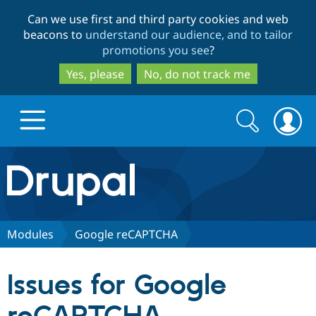
Skip
Skip
Can we use first and third party cookies and web
to
to
beacons to
understand our audience, and to tailor
main
search
promotions you see
?
content
Yes, please
No, do not track me
Search
Search
form
Drupal.org home
Discover Drupal
Modules
Google reCAPTCHA
Build with Drupal
Drupal Core
Issues for Google
Partners & Services
Drupal CMS
Download D