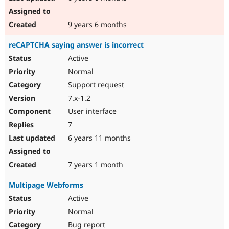
9 years 6 months
reCAPTCHA saying answer is incorrect
Active
Normal
Support request
7.x-1.2
User interface
7
6 years 11 months
7 years 1 month
Multipage Webforms
Active
Normal
Bug report