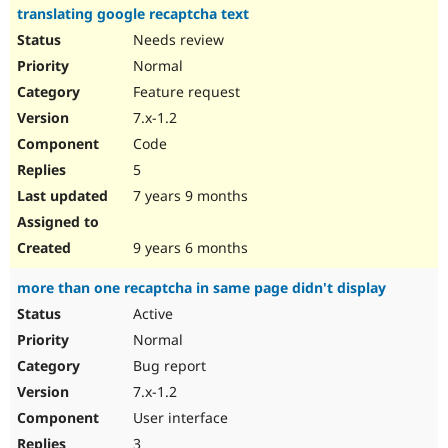
translating google recaptcha text
Needs review
Normal
Feature request
7.x-1.2
Code
5
7 years 9 months
9 years 6 months
more than one recaptcha in same page didn't display
Active
Normal
Bug report
7.x-1.2
User interface
3