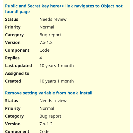
Public and Secret key here>> link navigates to Object not
found! page
Needs review
Normal
Bug report
7.x-1.2
Code
4
10 years 1 month
10 years 1 month
Remove setting variable from hook_install
Needs review
Normal
Bug report
7.x-1.2
Code