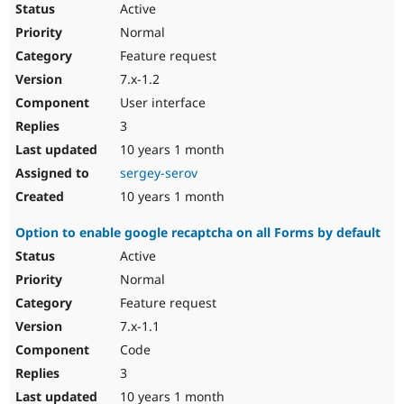
Active
Normal
Feature request
7.x-1.2
User interface
3
10 years 1 month
sergey-serov
10 years 1 month
Option to enable google recaptcha on all Forms by default
Active
Normal
Feature request
7.x-1.1
Code
3
10 years 1 month