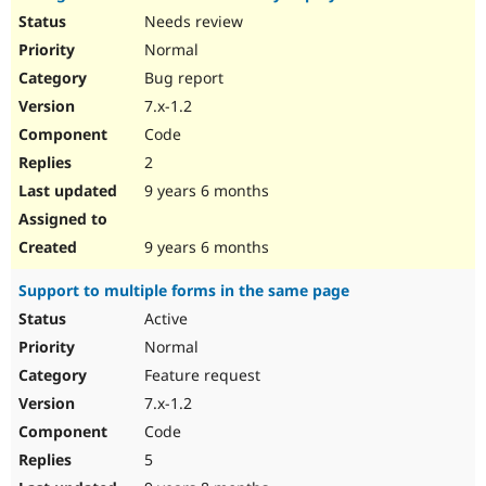
Needs review
Normal
Bug report
7.x-1.2
Code
2
9 years 6 months
9 years 6 months
Support to multiple forms in the same page
Active
Normal
Feature request
7.x-1.2
Code
5