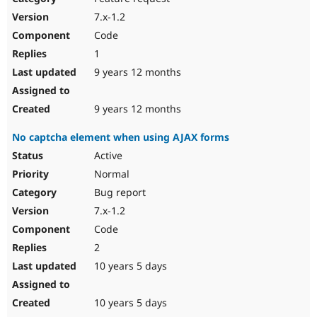
7.x-1.2
Code
1
9 years 12 months
9 years 12 months
No captcha element when using AJAX forms
Active
Normal
Bug report
7.x-1.2
Code
2
10 years 5 days
10 years 5 days