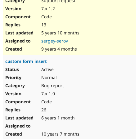
Support request
Drupal Stew
News & Blo
7.x-1.2
API
Become a D
Code
Drupal for F
Sustaining
13
Forum
5 years 10 months
Modules
Drupal for
Drupal Swa
sergey-serov
Healthcare
Slack
9 years 4 months
Themes
custom form insert
Drupal for E
Newsletters
Active
Recipes
Normal
Drupal for R
Bug report
Drupal Swa
7.x-1.0
Site Templa
Code
Drupal for T
26
Tourism
Issue queue
6 years 1 month
10 years 7 months
Security Adv