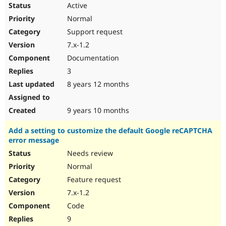
Active
Normal
Support request
7.x-1.2
Documentation
3
8 years 12 months
9 years 10 months
Add a setting to customize the default Google reCAPTCHA
error message
Needs review
Normal
Feature request
7.x-1.2
Code
9