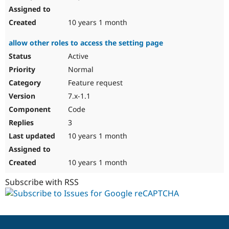
10 years 1 month
allow other roles to access the setting page
Active
Normal
Feature request
7.x-1.1
Code
3
10 years 1 month
10 years 1 month
Subscribe with RSS