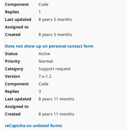
Code
1
8 years 5 months
8 years 5 months
Does not show up on personal contact form
Active
Normal
Support request
7.x-1.2
Code
3
8 years 11 months
8 years 11 months
reCaptcha on unlisted forms