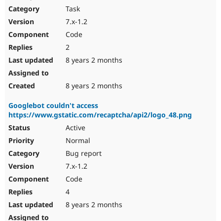
Task
7.x-1.2
Code
2
8 years 2 months
8 years 2 months
Googlebot couldn't access
https://www.gstatic.com/recaptcha/api2/logo_48.png
Active
Normal
Bug report
7.x-1.2
Code
4
8 years 2 months