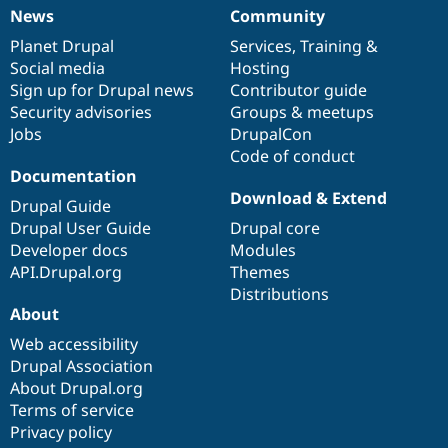
News
Community
News
Our
Documentation
Drupal
Governance
items
Planet Drupal
community
code
of
Services
,
Training
&
Social media
base
community
Hosting
Sign up for Drupal news
Contributor guide
Security advisories
Groups & meetups
Jobs
DrupalCon
Code of conduct
Documentation
Download & Extend
Drupal Guide
Drupal User Guide
Drupal core
Developer docs
Modules
API.Drupal.org
Themes
Distributions
About
Web accessibility
Drupal Association
About Drupal.org
Terms of service
Privacy policy