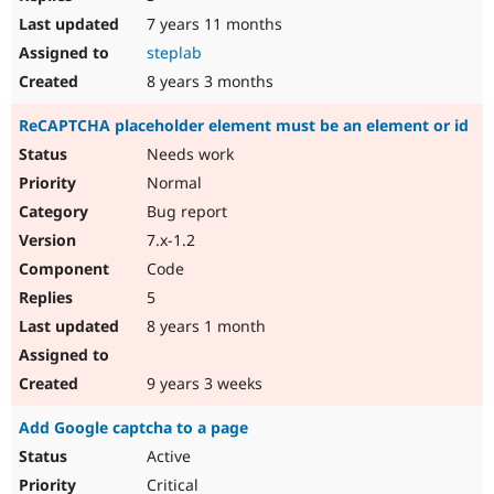
7 years 11 months
steplab
8 years 3 months
ReCAPTCHA placeholder element must be an element or id
Needs work
Normal
Bug report
7.x-1.2
Code
5
8 years 1 month
9 years 3 weeks
Add Google captcha to a page
Active
Critical