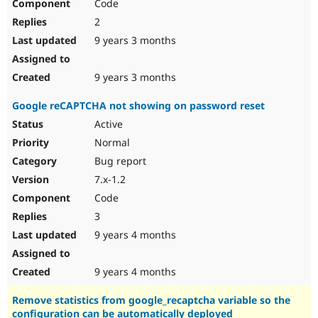
Code
2
9 years 3 months
9 years 3 months
Google reCAPTCHA not showing on password reset
Active
Normal
Bug report
7.x-1.2
Code
3
9 years 4 months
9 years 4 months
Remove statistics from google_recaptcha variable so the
configuration can be automatically deployed