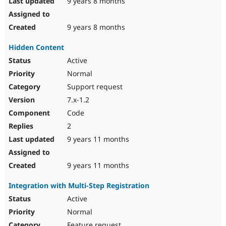
9 years 8 months
9 years 8 months
Hidden Content
Active
Normal
Support request
7.x-1.2
Code
2
9 years 11 months
9 years 11 months
Integration with Multi-Step Registration
Active
Normal
Feature request