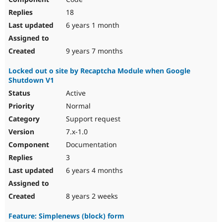
18
6 years 1 month
9 years 7 months
Locked out o site by Recaptcha Module when Google
Shutdown V1
Active
Normal
Support request
7.x-1.0
Documentation
3
6 years 4 months
8 years 2 weeks
Feature: Simplenews (block) form