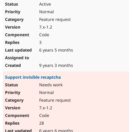
Active
Normal
Feature request
7.x-1.2
Code
3
6 years 5 months
9 years 3 months
Support invisible recaptcha
Needs work
Normal
Feature request
7.x-1.2
Code
28
6 years 6 months