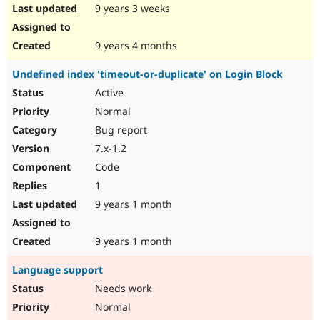
9 years 3 weeks
9 years 4 months
Undefined index 'timeout-or-duplicate' on Login Block
Active
Normal
Bug report
7.x-1.2
Code
1
9 years 1 month
9 years 1 month
Language support
Needs work
Normal