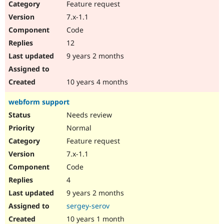
Feature request
7.x-1.1
Code
12
9 years 2 months
10 years 4 months
webform support
Needs review
Normal
Feature request
7.x-1.1
Code
4
9 years 2 months
sergey-serov
10 years 1 month