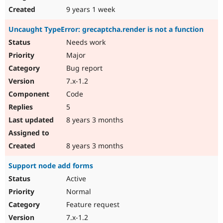
9 years 1 week
Uncaught TypeError: grecaptcha.render is not a function
Needs work
Major
Bug report
7.x-1.2
Code
5
8 years 3 months
8 years 3 months
Support node add forms
Active
Normal
Feature request
7.x-1.2