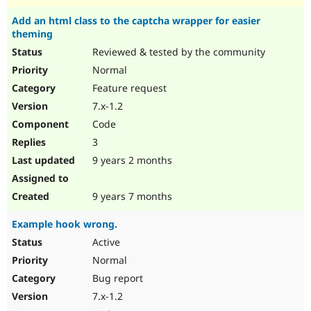
Add an html class to the captcha wrapper for easier
theming
Reviewed & tested by the community
Normal
Feature request
7.x-1.2
Code
3
9 years 2 months
9 years 7 months
Example hook wrong.
Active
Normal
Bug report
7.x-1.2