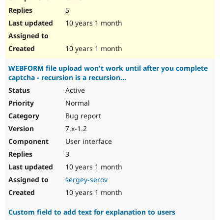
5
10 years 1 month
10 years 1 month
WEBFORM file upload won't work until after you complete
captcha - recursion is a recursion...
Active
Normal
Bug report
7.x-1.2
User interface
3
10 years 1 month
sergey-serov
10 years 1 month
Custom field to add text for explanation to users