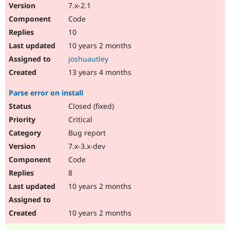
7.x-2.1
Code
10
10 years 2 months
joshuautley
13 years 4 months
Parse error on install
Closed (fixed)
Critical
Bug report
7.x-3.x-dev
Code
8
10 years 2 months
10 years 2 months