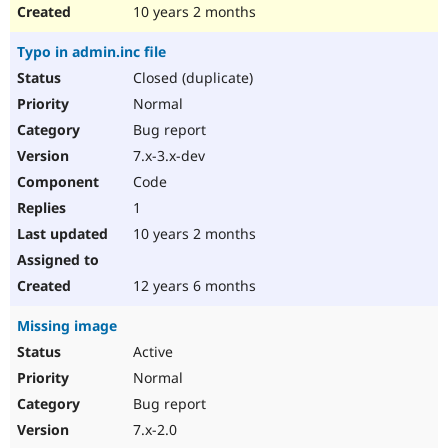
10 years 2 months
Typo in admin.inc file
Closed (duplicate)
Normal
Bug report
7.x-3.x-dev
Code
1
10 years 2 months
12 years 6 months
Missing image
Active
Normal
Bug report
7.x-2.0