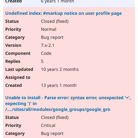
6 years 1 month
Undefined index: #markup notice on user profile page
Closed (fixed)
Normal
Bug report
7.x-2.1
Code
5
10 years 2 months
13 years 1 month
Unable to install - Parse error: syntax error, unexpected '=',
expecting ')' in
/..../sites/all/modules/google_groups/google_gro
Closed (fixed)
Critical
Bug report