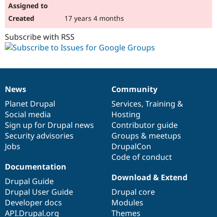
17 years 4 months
Subscribe with RSS
News
Community
News
Our
Documentation
Drupal
Governance
items
Planet Drupal
community
code
of
Services
,
Training
&
Social media
base
community
Hosting
Sign up for Drupal news
Contributor guide
Security advisories
Groups & meetups
Jobs
DrupalCon
Code of conduct
Documentation
Download & Extend
Drupal Guide
Drupal User Guide
Drupal core
Developer docs
Modules
API.Drupal.org
Themes