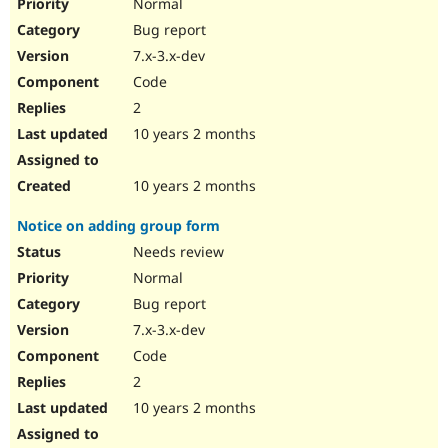
Normal
Bug report
7.x-3.x-dev
Code
2
10 years 2 months
10 years 2 months
Notice on adding group form
Needs review
Normal
Bug report
7.x-3.x-dev
Code
2
10 years 2 months