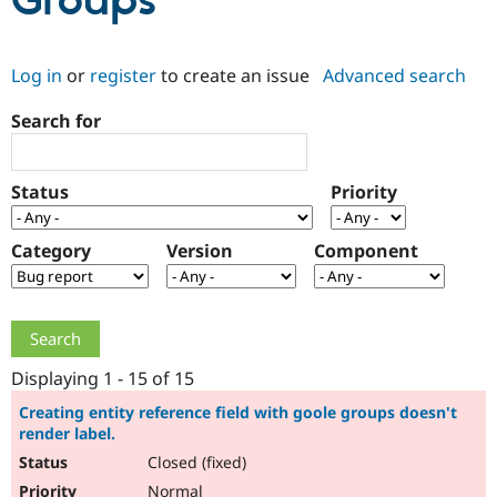
Groups
Community
Drupal AI
Documentat
Find a Drupa
Log in
or
register
to create an issue
Advanced search
Certified Pa
Search for
Support Drupal
Case Studie
Getting star
About the
Become a D
Community
Certified Pa
Status
Priority
Get Started
Drupal for
Local Devel
The Drupal
Governmen
Guide
How to Cont
Association
Find a Hosti
Category
Version
Component
Provider
Try Drupal CMS
Drupal for 
Developer R
DrupalCon
Donate
Education
Find a Migra
Try Hosting
Partner
Drupal CMS
Events
Become a Pa
Displaying 1 - 15 of 15
Drupal for N
Guide
Creating entity reference field with goole groups doesn't
render label.
Find Trainin
Jobs / Caree
Become a Ri
Closed (fixed)
Drupal for
Drupal User
Maker
eCommerce
Normal