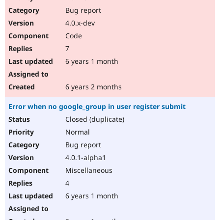
Drupal Stew
Bug report
News & Blo
API
Become a D
4.0.x-dev
Drupal for F
Sustaining
Code
Forum
7
Modules
Drupal for
Drupal Swa
6 years 1 month
Healthcare
Slack
Themes
6 years 2 months
Drupal for E
Error when no google_group in user register submit
Newsletters
Recipes
Closed (duplicate)
Normal
Drupal for R
Drupal Swa
Bug report
Site Templa
4.0.1-alpha1
Drupal for T
Miscellaneous
Tourism
Issue queue
4
6 years 1 month
Security Adv