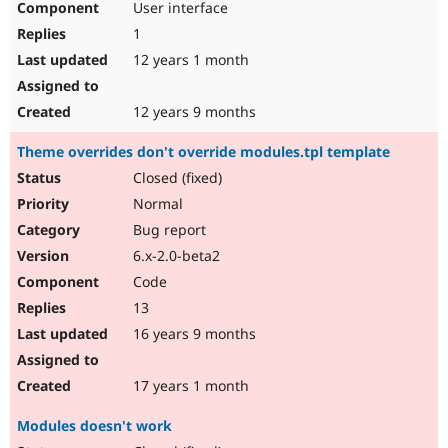
User interface
1
12 years 1 month
12 years 9 months
Theme overrides don't override modules.tpl template
Closed (fixed)
Normal
Bug report
6.x-2.0-beta2
Code
13
16 years 9 months
17 years 1 month
Modules doesn't work