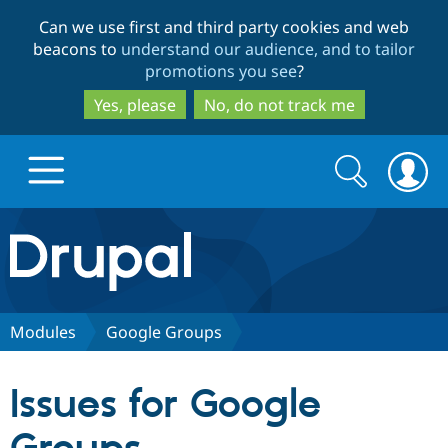
Skip
Skip
Can we use first and third party cookies and web
to
to
beacons to
understand our audience, and to tailor
main
search
promotions you see
?
content
Yes, please
No, do not track me
Search
Search
form
Drupal.org home
Discover Drupal
Modules
Google Groups
Build with Drupal
Drupal Core
Issues for Google
Partners & Services
Drupal CMS
Download D