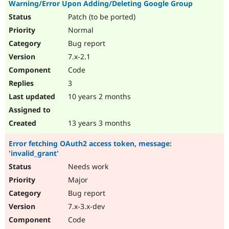
Warning/Error Upon Adding/Deleting Google Group
Patch (to be ported)
Normal
Bug report
7.x-2.1
Code
3
10 years 2 months
13 years 3 months
Error fetching OAuth2 access token, message:
'invalid_grant'
Needs work
Major
Bug report
7.x-3.x-dev
Code