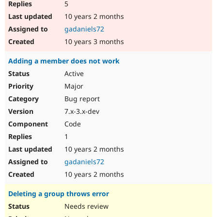
5
10 years 2 months
gadaniels72
10 years 3 months
Adding a member does not work
Active
Major
Bug report
7.x-3.x-dev
Code
1
10 years 2 months
gadaniels72
10 years 2 months
Deleting a group throws error
Needs review