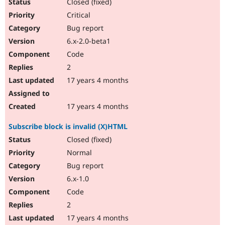
Closed (fixed)
Critical
Bug report
6.x-2.0-beta1
Code
2
17 years 4 months
17 years 4 months
Subscribe block is invalid (X)HTML
Closed (fixed)
Normal
Bug report
6.x-1.0
Code
2
17 years 4 months