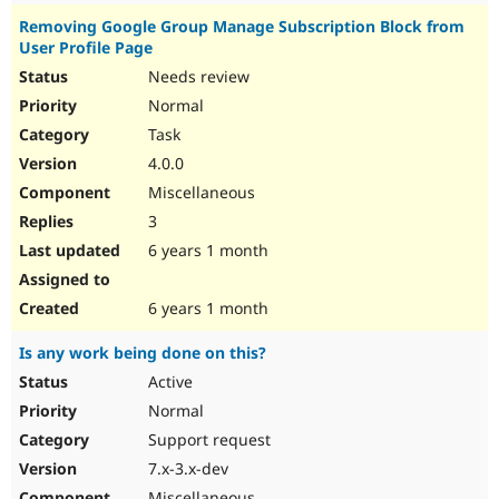
Removing Google Group Manage Subscription Block from
User Profile Page
Needs review
Normal
Task
4.0.0
Miscellaneous
3
6 years 1 month
6 years 1 month
Is any work being done on this?
Active
Normal
Support request
7.x-3.x-dev
Miscellaneous