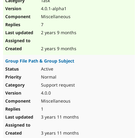
Task
Drupal Stew
News & Blo
4.0.1-alpha1
API
Become a D
Miscellaneous
Drupal for F
Sustaining
7
Forum
2 years 9 months
Modules
Drupal for
Drupal Swa
Healthcare
Slack
2 years 9 months
Themes
Group File Path & Group Subject
Drupal for E
Newsletters
Active
Recipes
Normal
Drupal for R
Support request
Drupal Swa
4.0.0
Site Templa
Miscellaneous
Drupal for T
1
Tourism
Issue queue
3 years 11 months
3 years 11 months
Security Adv