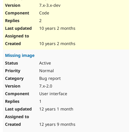
7.x-3.x-dev
Code
2
10 years 2 months
10 years 2 months
Missing image
Active
Normal
Bug report
7.x-2.0
User interface
1
12 years 1 month
12 years 9 months