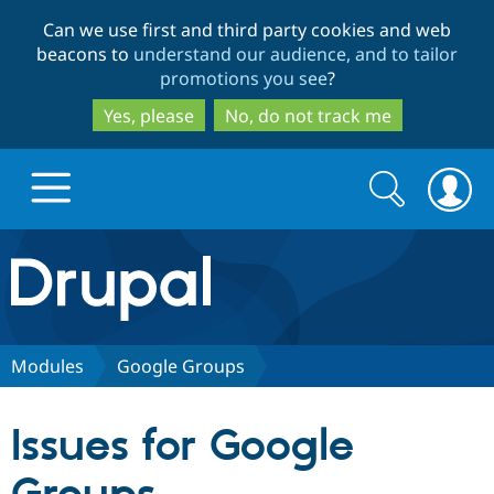
Skip
Skip
Can we use first and third party cookies and web
to
to
beacons to
understand our audience, and to tailor
main
search
promotions you see
?
content
Yes, please
No, do not track me
Search
Search
form
Drupal.org home
Discover Drupal
Modules
Google Groups
Build with Drupal
Drupal Core
Issues for Google
Partners & Services
Drupal CMS
Download D