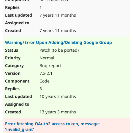
1
7 years 11 months
7 years 11 months
Warning/Error Upon Adding/Deleting Google Group
Patch (to be ported)
Normal
Bug report
7.x-2.1
Code
3
10 years 2 months
13 years 3 months
Error fetching OAuth2 access token, message:
'invalid_grant'