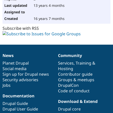
13 years 4 months
16 years 7 months
Subscribe with RSS
News
Community
News
Our
Documentation
Drupal
Governance
items
Planet Drupal
community
code
of
Services
,
Training
&
Social media
base
community
Hosting
Sign up for Drupal news
Contributor guide
Security advisories
Groups & meetups
Jobs
DrupalCon
Code of conduct
Documentation
Download & Extend
Drupal Guide
Drupal User Guide
Drupal core