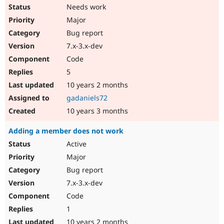
Needs work
Major
Bug report
7.x-3.x-dev
Code
5
10 years 2 months
gadaniels72
10 years 3 months
Adding a member does not work
Active
Major
Bug report
7.x-3.x-dev
Code
1
10 years 2 months