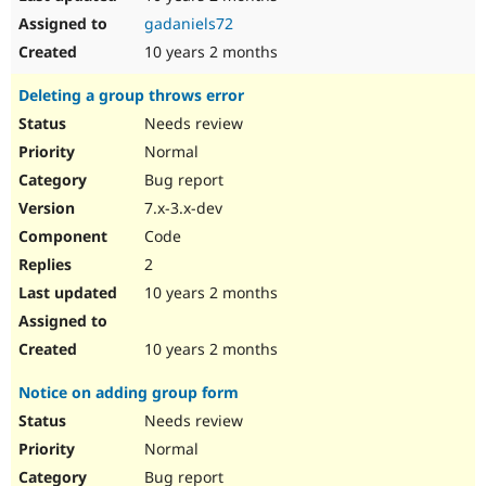
gadaniels72
10 years 2 months
Deleting a group throws error
Needs review
Normal
Bug report
7.x-3.x-dev
Code
2
10 years 2 months
10 years 2 months
Notice on adding group form
Needs review
Normal
Bug report