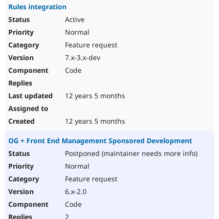
Rules integration
Active
Normal
Feature request
7.x-3.x-dev
Code
12 years 5 months
12 years 5 months
OG + Front End Management Sponsored Development
Postponed (maintainer needs more info)
Normal
Feature request
6.x-2.0
Code
2