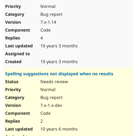
Normal
Bug report
7.x-1.14
Code
4
10 years 3 months
10 years 3 months
Spelling suggestions not displayed when no results
Needs review
Normal
Bug report
7.x-1.x-dev
Code
2
10 years 6 months