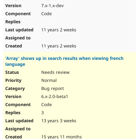
7.x-1.x-dev
Code
11 years 2 weeks
11 years 2 weeks
'Array' shows up in search results when viewing french
language
Needs review
Normal
Bug report
6.x-2.0-beta1
Code
3
13 years 3 weeks
15 years 11 months