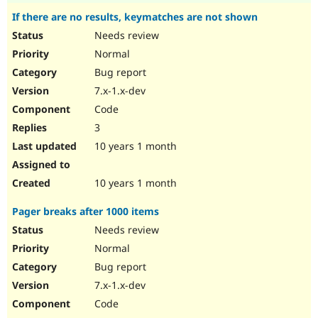
If there are no results, keymatches are not shown
Needs review
Normal
Bug report
7.x-1.x-dev
Code
3
10 years 1 month
10 years 1 month
Pager breaks after 1000 items
Needs review
Normal
Bug report
7.x-1.x-dev
Code