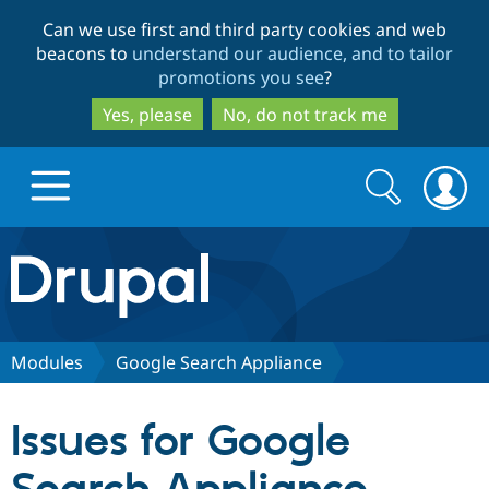
Skip
Skip
Can we use first and third party cookies and web
to
to
beacons to
understand our audience, and to tailor
main
search
promotions you see
?
content
Yes, please
No, do not track me
Search
Search
form
Drupal.org home
Discover Drupal
Modules
Google Search Appliance
Build with Drupal
Drupal Core
Issues for Google
Partners & Services
Drupal CMS
Download D