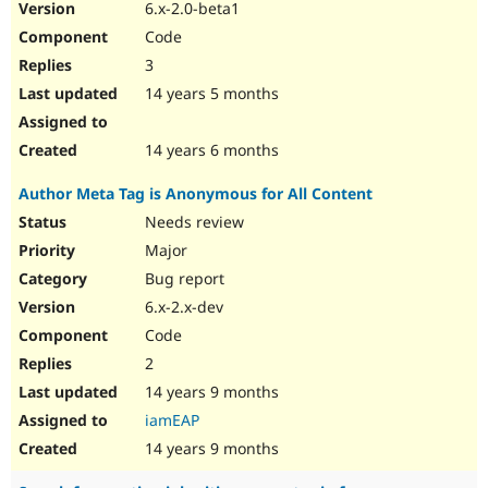
6.x-2.0-beta1
Code
3
14 years 5 months
14 years 6 months
Author Meta Tag is Anonymous for All Content
Needs review
Major
Bug report
6.x-2.x-dev
Code
2
14 years 9 months
iamEAP
14 years 9 months