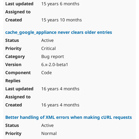
15 years 6 months
15 years 10 months
cache_google_appliance never clears older entries
Active
Critical
Bug report
6.x-2.0-beta1
Code
16 years 4 months
16 years 4 months
Better handling of XML errors when making cURL requests
Active
Normal