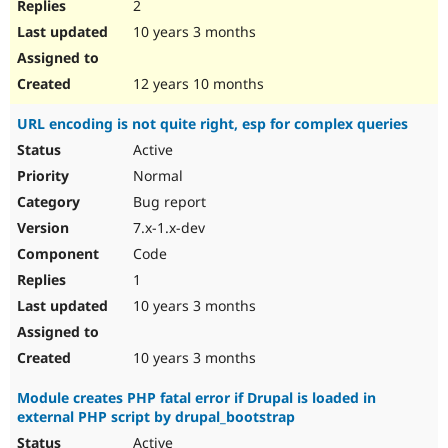
2
10 years 3 months
12 years 10 months
URL encoding is not quite right, esp for complex queries
Active
Normal
Bug report
7.x-1.x-dev
Code
1
10 years 3 months
10 years 3 months
Module creates PHP fatal error if Drupal is loaded in
external PHP script by drupal_bootstrap
Active