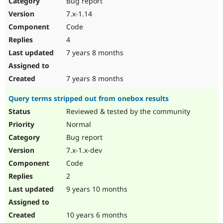
Bug report
Drupal Stew
News & Blo
7.x-1.14
API
Become a D
Code
Drupal for F
Sustaining
4
Forum
7 years 8 months
Modules
Drupal for
Drupal Swa
Healthcare
Slack
7 years 8 months
Themes
Query terms stripped out from onebox results
Drupal for E
Newsletters
Reviewed & tested by the community
Recipes
Normal
Drupal for R
Bug report
Drupal Swa
7.x-1.x-dev
Site Templa
Code
Drupal for T
2
Tourism
Issue queue
9 years 10 months
10 years 6 months
Security Adv