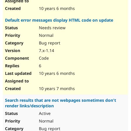
10 years 6 months
Default error messages display HTML code on update
Needs review
Normal
Bug report
7.x-1.14
Code
6
10 years 6 months
10 years 7 months
Search results that are not webpages sometimes don't
render links/description
Active
Normal
Bug report