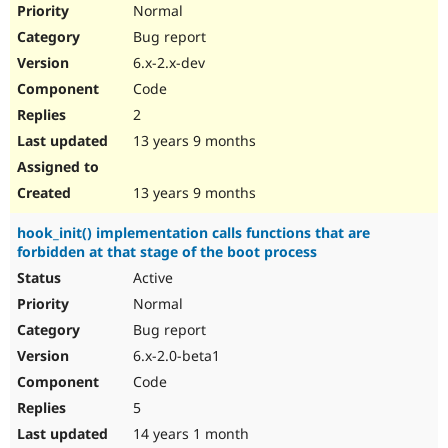
Normal
Bug report
6.x-2.x-dev
Code
2
13 years 9 months
13 years 9 months
hook_init() implementation calls functions that are
forbidden at that stage of the boot process
Active
Normal
Bug report
6.x-2.0-beta1
Code
5
14 years 1 month