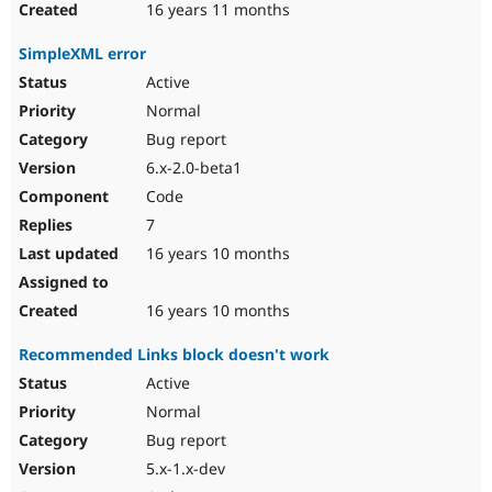
16 years 11 months
SimpleXML error
Active
Normal
Bug report
6.x-2.0-beta1
Code
7
16 years 10 months
16 years 10 months
Recommended Links block doesn't work
Active
Normal
Bug report
5.x-1.x-dev