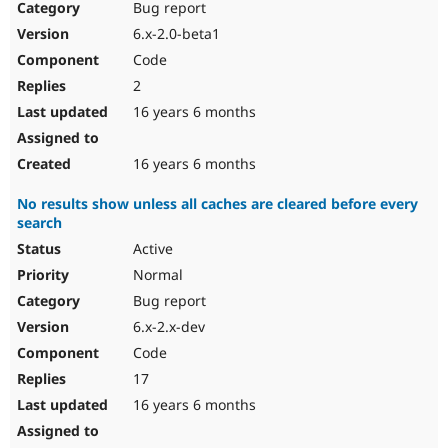
Bug report
6.x-2.0-beta1
Code
2
16 years 6 months
16 years 6 months
No results show unless all caches are cleared before every
search
Active
Normal
Bug report
6.x-2.x-dev
Code
17
16 years 6 months