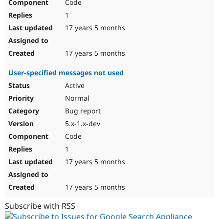
Code
1
17 years 5 months
17 years 5 months
User-specified messages not used
Active
Normal
Bug report
5.x-1.x-dev
Code
1
17 years 5 months
17 years 5 months
Subscribe with RSS