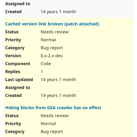
14 years 1 month
Cached version link broken (patch attached)
Needs review
Normal
Bug report
6.x-2.x-dev
Code
1
14 years 1 month
14 years 1 month
Hiding blocks from GSA crawler has no effect
Needs review
Normal
Bug report