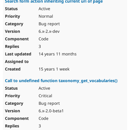
Search form action inheriting current uri of page
Active
Normal
Bug report
6.x-2.x-dev
Code
3
14 years 11 months
15 years 1 week
Call to undefined function taxonomy_get_vocabularies()
Active
Critical
Bug report
6.x-2.0-beta1
Code
3