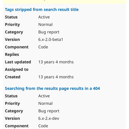
Tags stripped from search result title
Active
Normal
Bug report
6.x-2.0-beta1
Code
13 years 4 months
13 years 4 months
Searching from the results page results in a 404
Active
Normal
Bug report
6.x-2.x-dev
Code