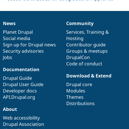
News
Community
News
Our
Documentation
Drupal
Governance
items
Planet Drupal
community
code
of
Services
,
Training
&
Social media
base
community
Hosting
Sign up for Drupal news
Contributor guide
Security advisories
Groups & meetups
Jobs
DrupalCon
Code of conduct
Documentation
Download & Extend
Drupal Guide
Drupal User Guide
Drupal core
Developer docs
Modules
API.Drupal.org
Themes
Distributions
About
Web accessibility
Drupal Association