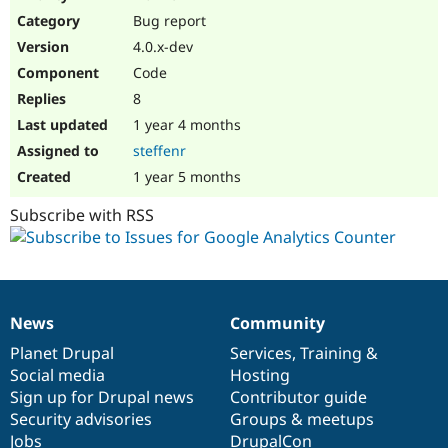
Drupal Stew
Bug report
News & Blo
API
Become a D
4.0.x-dev
Drupal for F
Sustaining
Code
Forum
8
Modules
Drupal for
Drupal Swa
1 year 4 months
Healthcare
steffenr
Slack
Themes
1 year 5 months
Drupal for E
Subscribe with RSS
Newsletters
Recipes
Drupal for R
Drupal Swa
Site Templa
News
Community
News
Our
Documentation
Drupal
Governance
Drupal for T
items
Planet Drupal
community
code
of
Services
,
Training
&
Tourism
Issue queue
Social media
base
community
Hosting
Sign up for Drupal news
Contributor guide
Security advisories
Groups & meetups
Security Adv
Jobs
DrupalCon