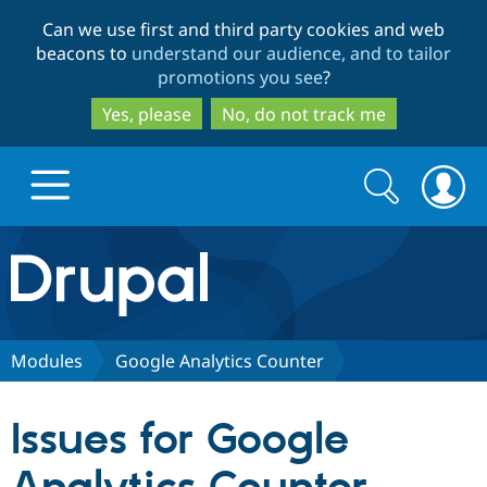
Skip
Skip
Can we use first and third party cookies and web
to
to
beacons to
understand our audience, and to tailor
main
search
promotions you see
?
content
Yes, please
No, do not track me
Search
Search
form
Drupal.org home
Discover Drupal
Modules
Google Analytics Counter
Build with Drupal
Drupal Core
Issues for Google
Partners & Services
Drupal CMS
Download D