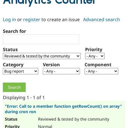
Analytics Counter
Community
Drupal AI
Documentat
Find a Drupa
Log in
or
register
to create an issue
Advanced search
Certified Pa
Search for
Support Drupal
Case Studie
Getting star
About the
Become a D
Community
Certified Pa
Status
Priority
Get Started
Drupal for
Local Devel
The Drupal
Governmen
Guide
How to Cont
Association
Find a Hosti
Category
Version
Component
Provider
Try Drupal CMS
Drupal for 
Developer R
DrupalCon
Donate
Education
Find a Migra
Try Hosting
Partner
Drupal CMS
Events
Become a Pa
Displaying 1 - 1 of 1
Drupal for N
Guide
"Error: Call to a member function getRowCount() on array"
during cron ron
Find Trainin
Jobs / Caree
Become a Ri
Reviewed & tested by the community
Drupal for
Drupal User
Maker
eCommerce
Normal