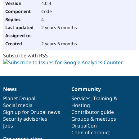
4.0.4
Code
4
2 years 6 months
2 years 6 months
Subscribe with RSS
News
Community
News
Our
Documentation
Drupal
Governance
items
Planet Drupal
community
code
of
Services
,
Training
&
Social media
base
community
Hosting
Sign up for Drupal news
Contributor guide
Security advisories
Groups & meetups
Jobs
DrupalCon
Code of conduct
Documentation