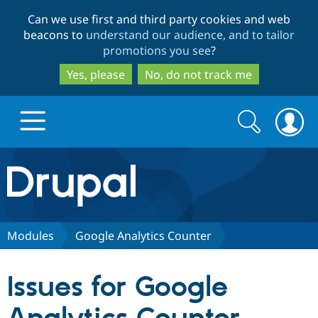
Skip
Skip
Can we use first and third party cookies and web
to
to
beacons to
understand our audience, and to tailor
main
search
promotions you see
?
content
Yes, please
No, do not track me
Search
Search
form
Drupal.org home
Discover Drupal
Modules
Google Analytics Counter
Build with Drupal
Drupal Core
Issues for Google
Partners & Services
Drupal CMS
Download D