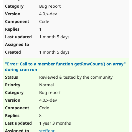
Drupal Stew
Bug report
News & Blo
API
Become a D
4.0.x-dev
Drupal for F
Sustaining
Code
Forum
1
Modules
Drupal for
Drupal Swa
1 month 5 days
Healthcare
Slack
Themes
1 month 5 days
Drupal for E
"Error: Call to a member function getRowCount() on array"
Newsletters
during cron ron
Recipes
Reviewed & tested by the community
Drupal for R
Drupal Swa
Normal
Site Templa
Bug report
4.0.x-dev
Drupal for T
Tourism
Code
Issue queue
8
1 year 3 months
Security Adv
steffenr