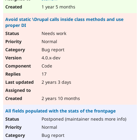
1 year 5 months
Avoid static \Drupal calls inside class methods and use
proper DI
Needs work
Normal
Bug report
4.0.x-dev
Code
17
2 years 3 days
2 years 10 months
All fields populated with the stats of the frontpage
Postponed (maintainer needs more info)
Normal
Bug report