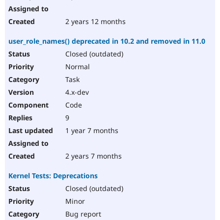
2 years 12 months
user_role_names() deprecated in 10.2 and removed in 11.0
Closed (outdated)
Normal
Task
4.x-dev
Code
9
1 year 7 months
2 years 7 months
Kernel Tests: Deprecations
Closed (outdated)
Minor
Bug report