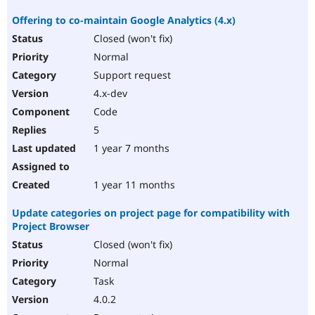
Offering to co-maintain Google Analytics (4.x)
Closed (won't fix)
Normal
Support request
4.x-dev
Code
5
1 year 7 months
1 year 11 months
Update categories on project page for compatibility with
Project Browser
Closed (won't fix)
Normal
Task
4.0.2