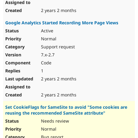
2 years 2 months
Google Analytics Started Recording More Page Views
Active
Normal
Support request
7.x-2.7
Code
1
2 years 2 months
2 years 2 months
Set CookieFlags for SameSite to avoid "Some cookies are
reusing the recommended SameSite attribute"
Needs review
Normal
Bug report