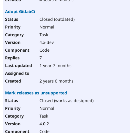
Adopt GitlabCi
Closed (outdated)
Normal
Task
4.x-dev
Code
7
1 year 7 months
2 years 6 months
Mark releases as unsupported
Closed (works as designed)
Normal
Task
4.0.2
Code