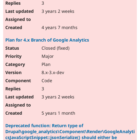
3
3 years 2 weeks
4 years 7 months
Plan for 4.x Branch of Google Analytics
Closed (fixed)
Major
Plan
8.x-3.x-dev
Code
3
3 years 2 weeks
5 years 1 month
Deprecated function: Return type of
Drupal\google_analytics\Component\Render\GoogleAnalyti
csJavaScriptSnippet::jsonSerialize() should either be