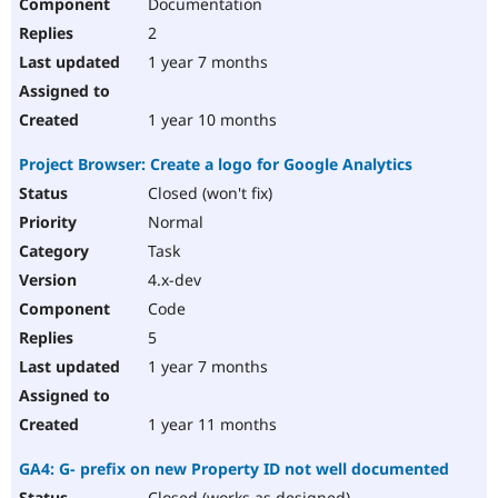
Documentation
2
1 year 7 months
1 year 10 months
Project Browser: Create a logo for Google Analytics
Closed (won't fix)
Normal
Task
4.x-dev
Code
5
1 year 7 months
1 year 11 months
GA4: G- prefix on new Property ID not well documented
Closed (works as designed)