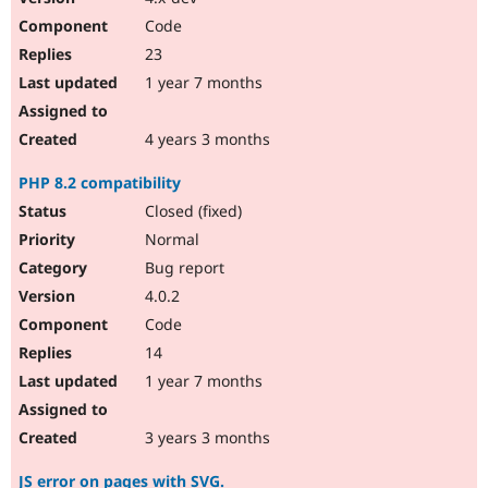
Code
23
1 year 7 months
4 years 3 months
PHP 8.2 compatibility
Closed (fixed)
Normal
Bug report
4.0.2
Code
14
1 year 7 months
3 years 3 months
JS error on pages with SVG.