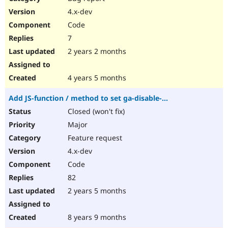
4.x-dev
Code
7
2 years 2 months
4 years 5 months
Add JS-function / method to set ga-disable-...
Closed (won't fix)
Major
Feature request
4.x-dev
Code
82
2 years 5 months
8 years 9 months