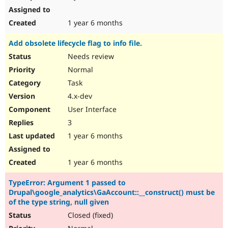
1 year 6 months
Add obsolete lifecycle flag to info file.
Needs review
Normal
Task
4.x-dev
User Interface
3
1 year 6 months
1 year 6 months
TypeError: Argument 1 passed to
Drupal\google_analytics\GaAccount::__construct() must be
of the type string, null given
Closed (fixed)