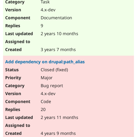
Task
4.x-dev
Documentation
9
2 years 10 months
3 years 7 months
Add dependency on drupal:path_alias
Closed (fixed)
Major
Bug report
4.x-dev
Code
20
2 years 11 months
4 years 9 months