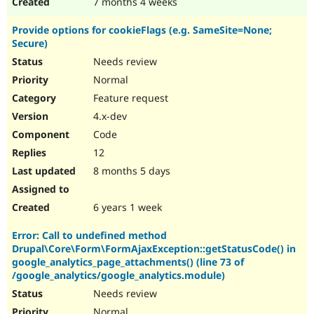
7 months 4 weeks
Provide options for cookieFlags (e.g. SameSite=None;
Secure)
Needs review
Normal
Feature request
4.x-dev
Code
12
8 months 5 days
6 years 1 week
Error: Call to undefined method
Drupal\Core\Form\FormAjaxException::getStatusCode() in
google_analytics_page_attachments() (line 73 of
/google_analytics/google_analytics.module)
Needs review
Normal