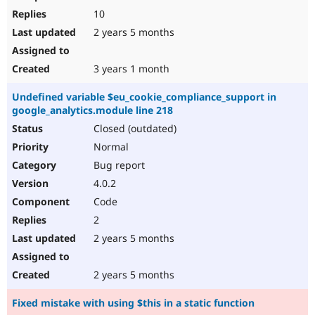
10
2 years 5 months
3 years 1 month
Undefined variable $eu_cookie_compliance_support in
google_analytics.module line 218
Closed (outdated)
Normal
Bug report
4.0.2
Code
2
2 years 5 months
2 years 5 months
Fixed mistake with using $this in a static function