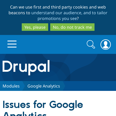
Skip
Skip
Can we use first and third party cookies and web
to
to
beacons to
understand our audience, and to tailor
main
search
promotions you see
?
content
Yes, please
No, do not track me
Search
Search
form
Drupal.org home
Discover Drupal
Modules
Google Analytics
Build with Drupal
Drupal Core
Issues for Google
Partners & Services
Drupal CMS
Download D