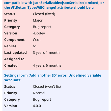
compatible with JsonSerializable::jsonSerialize(): mixed, or
the #[\ReturnTypeWillChange] attribute should be u
Closed (fixed)
Major
Bug report
4.x-dev
Code
61
3 years 1 month
4 years 6 months
Settings form 'Add another ID' error: Undefined variable
'accounts'
Closed (won't fix)
Normal
Bug report
4.0.0