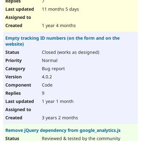
7
11 months 5 days
1 year 4 months
Empty tracking ID numbers (on the form and on the
website)
Closed (works as designed)
Normal
Bug report
4.0.2
Code
9
1 year 1 month
3 years 2 months
Remove jQuery dependency from google_analytics.js
Reviewed & tested by the community