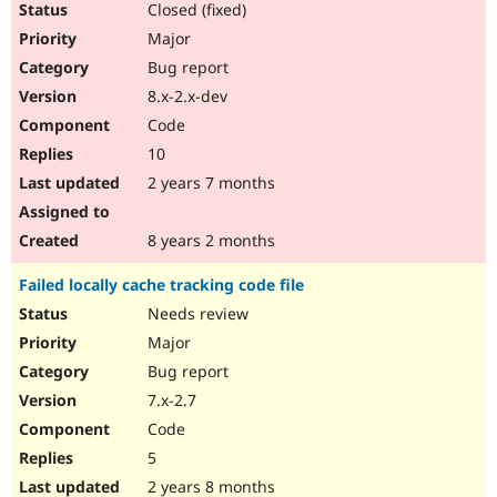
Closed (fixed)
Major
Bug report
8.x-2.x-dev
Code
10
2 years 7 months
8 years 2 months
Failed locally cache tracking code file
Needs review
Major
Bug report
7.x-2.7
Code
5
2 years 8 months