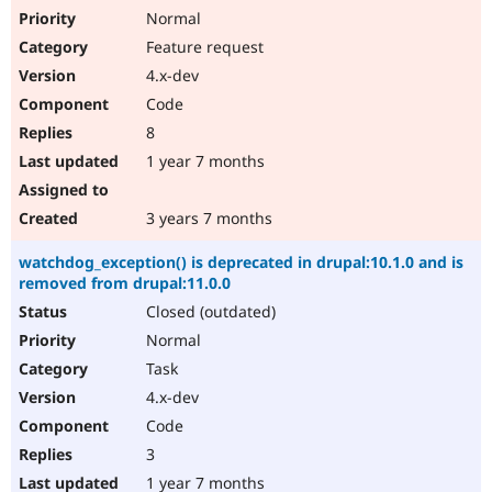
Normal
Feature request
4.x-dev
Code
8
1 year 7 months
3 years 7 months
watchdog_exception() is deprecated in drupal:10.1.0 and is
removed from drupal:11.0.0
Closed (outdated)
Normal
Task
4.x-dev
Code
3
1 year 7 months