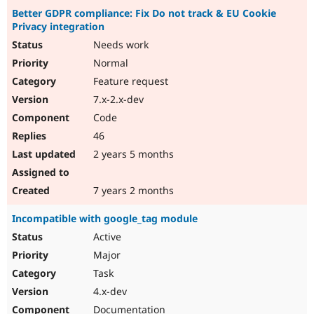
Better GDPR compliance: Fix Do not track & EU Cookie
Privacy integration
Needs work
Normal
Feature request
7.x-2.x-dev
Code
46
2 years 5 months
7 years 2 months
Incompatible with google_tag module
Active
Major
Task
4.x-dev
Documentation