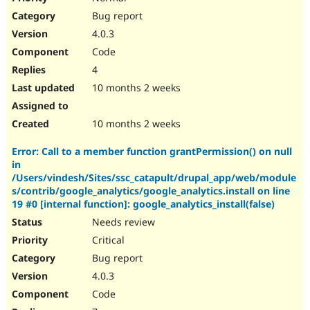
Bug report
4.0.3
Code
4
10 months 2 weeks
10 months 2 weeks
Error: Call to a member function grantPermission() on null
in
/Users/vindesh/Sites/ssc_catapult/drupal_app/web/module
s/contrib/google_analytics/google_analytics.install on line
19 #0 [internal function]: google_analytics_install(false)
Needs review
Critical
Bug report
4.0.3
Code