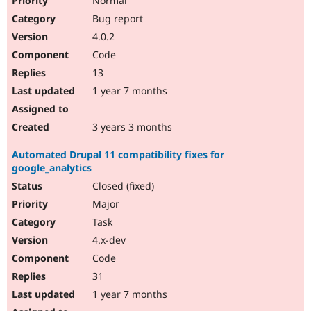
Normal
Bug report
4.0.2
Code
13
1 year 7 months
3 years 3 months
Automated Drupal 11 compatibility fixes for
google_analytics
Closed (fixed)
Major
Task
4.x-dev
Code
31
1 year 7 months