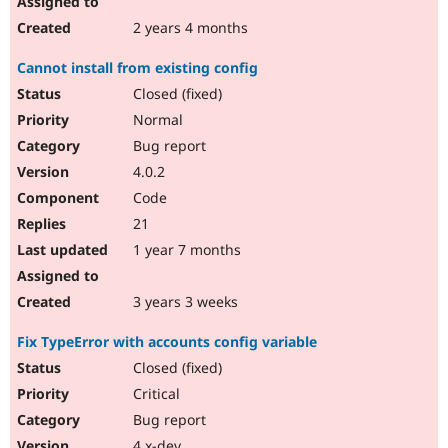
2 years 4 months
Cannot install from existing config
Closed (fixed)
Normal
Bug report
4.0.2
Code
21
1 year 7 months
3 years 3 weeks
Fix TypeError with accounts config variable
Closed (fixed)
Critical
Bug report
4.x-dev