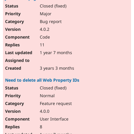
Closed (fixed)
Major
Bug report
4.0.2
Code
11
1 year 7 months
3 years 3 months
Need to delete all Web Property IDs
Closed (fixed)
Normal
Feature request
4.0.0
User Interface
8