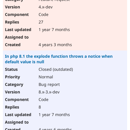
4.x-dev
Code
27
1 year 7 months
4 years 3 months
In php 8.1 the explode function throws a notice when
default value is null
Closed (outdated)
Normal
Bug report
8.x-3.x-dev
Code
8
1 year 7 months
4 years 6 months