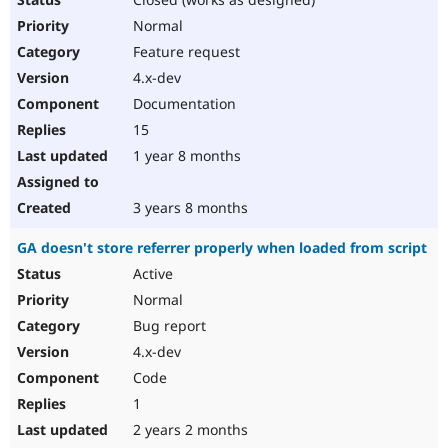
Normal
Feature request
4.x-dev
Documentation
15
1 year 8 months
3 years 8 months
GA doesn't store referrer properly when loaded from script
Active
Normal
Bug report
4.x-dev
Code
1
2 years 2 months