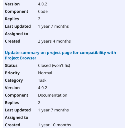
4.0.2
Code
2
1 year 7 months
2 years 4 months
Update summary on project page for compatibility with
Project Browser
Closed (won't fix)
Normal
Task
4.0.2
Documentation
2
1 year 7 months
1 year 10 months