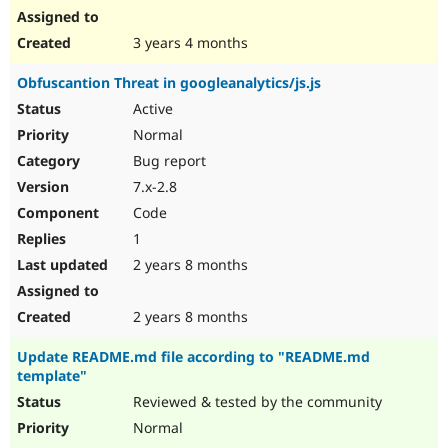
3 years 4 months
Obfuscantion Threat in googleanalytics/js.js
Active
Normal
Bug report
7.x-2.8
Code
1
2 years 8 months
2 years 8 months
Update README.md file according to "README.md
template"
Reviewed & tested by the community
Normal