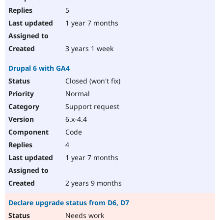
5
1 year 7 months
3 years 1 week
Drupal 6 with GA4
Closed (won't fix)
Normal
Support request
6.x-4.4
Code
4
1 year 7 months
2 years 9 months
Declare upgrade status from D6, D7
Needs work