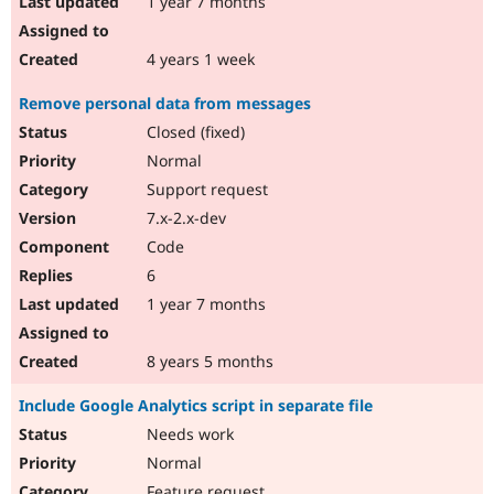
1 year 7 months
4 years 1 week
Remove personal data from messages
Closed (fixed)
Normal
Support request
7.x-2.x-dev
Code
6
1 year 7 months
8 years 5 months
Include Google Analytics script in separate file
Needs work
Normal
Feature request