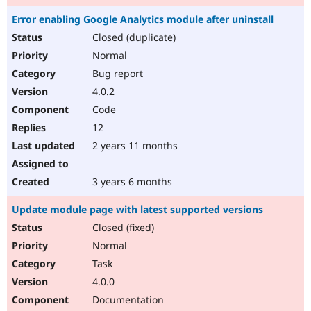
Error enabling Google Analytics module after uninstall
Closed (duplicate)
Normal
Bug report
4.0.2
Code
12
2 years 11 months
3 years 6 months
Update module page with latest supported versions
Closed (fixed)
Normal
Task
4.0.0
Documentation