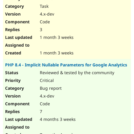
Drupal Stew
Task
News & Blo
API
Become a D
4.x-dev
Drupal for F
Sustaining
Code
Forum
3
Modules
Drupal for
Drupal Swa
1 month 3 weeks
Healthcare
Slack
Themes
1 month 3 weeks
Drupal for E
PHP 8.4 - Implicit Nullable Parameters for Google Analytics
Newsletters
Recipes
Reviewed & tested by the community
Critical
Drupal for R
Drupal Swa
Bug report
Site Templa
4.x-dev
Drupal for T
Code
Tourism
Issue queue
7
4 months 3 weeks
Security Adv