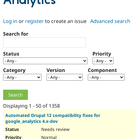
Analytics
Community
Drupal AI
Documentat
Find a Drupa
Log in
or
register
to create an issue
Advanced search
Certified Pa
Search for
Support Drupal
Case Studie
Getting star
About the
Become a D
Community
Certified Pa
Status
Priority
Get Started
Drupal for
Local Devel
The Drupal
Governmen
Guide
How to Cont
Association
Find a Hosti
Category
Version
Component
Provider
Try Drupal CMS
Drupal for 
Developer R
DrupalCon
Donate
Education
Find a Migra
Try Hosting
Partner
Drupal CMS
Events
Become a Pa
Displaying 1 - 50 of 1358
Drupal for N
Guide
Automated Drupal 12 compatibility fixes for
google_analytics 4.x-dev
Find Trainin
Jobs / Caree
Become a Ri
Needs review
Drupal for
Drupal User
Maker
eCommerce
Normal