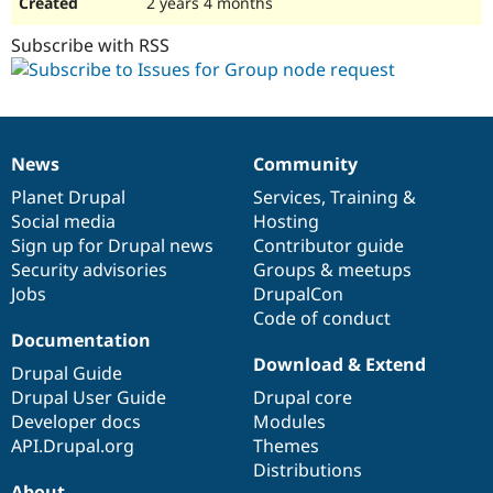
2 years 4 months
Subscribe with RSS
News
Community
News
Our
Documentation
Drupal
Governance
items
Planet Drupal
community
code
of
Services
,
Training
&
Social media
base
community
Hosting
Sign up for Drupal news
Contributor guide
Security advisories
Groups & meetups
Jobs
DrupalCon
Code of conduct
Documentation
Download & Extend
Drupal Guide
Drupal User Guide
Drupal core
Developer docs
Modules
API.Drupal.org
Themes
Distributions
About