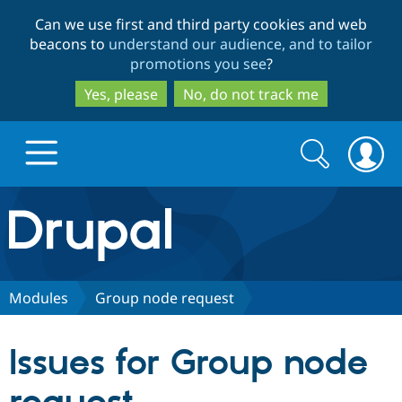
Skip
Skip
Can we use first and third party cookies and web
to
to
beacons to
understand our audience, and to tailor
main
search
promotions you see
?
content
Yes, please
No, do not track me
Search
Search
form
Drupal.org home
Discover Drupal
Modules
Group node request
Build with Drupal
Drupal Core
Issues for Group node
Partners & Services
Drupal CMS
Download D