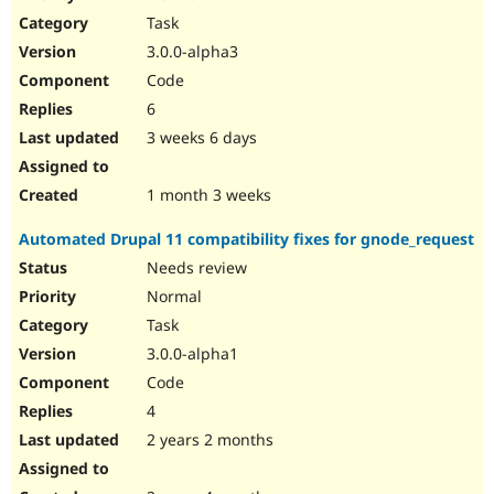
Drupal Stew
Task
News & Blo
API
Become a D
3.0.0-alpha3
Drupal for F
Sustaining
Code
Forum
6
Modules
Drupal for
Drupal Swa
3 weeks 6 days
Healthcare
Slack
Themes
1 month 3 weeks
Drupal for E
Automated Drupal 11 compatibility fixes for gnode_request
Newsletters
Recipes
Needs review
Normal
Drupal for R
Drupal Swa
Task
Site Templa
3.0.0-alpha1
Drupal for T
Code
Tourism
Issue queue
4
2 years 2 months
Security Adv