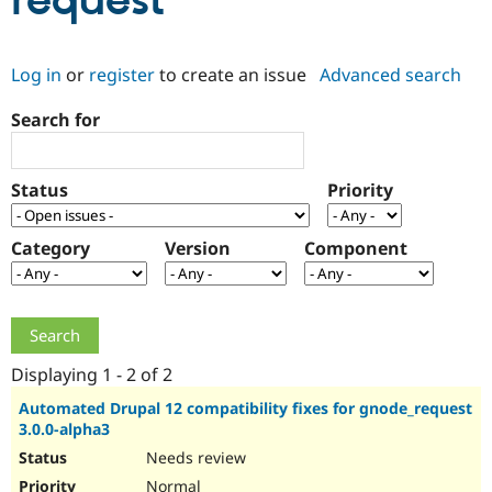
request
Community
Drupal AI
Documentat
Find a Drupa
Log in
or
register
to create an issue
Advanced search
Certified Pa
Search for
Support Drupal
Case Studie
Getting star
About the
Become a D
Community
Certified Pa
Status
Priority
Get Started
Drupal for
Local Devel
The Drupal
Governmen
Guide
How to Cont
Association
Find a Hosti
Category
Version
Component
Provider
Try Drupal CMS
Drupal for 
Developer R
DrupalCon
Donate
Education
Find a Migra
Try Hosting
Partner
Drupal CMS
Events
Become a Pa
Displaying 1 - 2 of 2
Drupal for N
Guide
Automated Drupal 12 compatibility fixes for gnode_request
3.0.0-alpha3
Find Trainin
Jobs / Caree
Become a Ri
Needs review
Drupal for
Drupal User
Maker
eCommerce
Normal