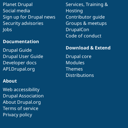
Drupal Stew
items
Planet Drupal
community
code
of
Services
,
Training
&
News & Blo
Social media
base
community
Hosting
API
Become a D
Sign up for Drupal news
Contributor guide
Drupal for F
Sustaining
Security advisories
Groups & meetups
Forum
Jobs
DrupalCon
Modules
Code of conduct
Drupal for
Drupal Swa
Healthcare
Documentation
Slack
Download & Extend
Themes
Drupal Guide
Drupal User Guide
Drupal core
Drupal for E
Developer docs
Modules
Newsletters
Recipes
API.Drupal.org
Themes
Distributions
Drupal for R
About
Drupal Swa
Site Templa
Web accessibility
Drupal Association
Drupal for T
About Drupal.org
Tourism
Issue queue
Terms of service
Privacy policy
Security Adv