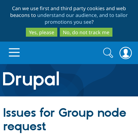
Skip
Skip
Can we use first and third party cookies and web
to
to
beacons to
understand our audience, and to tailor
main
search
promotions you see
?
content
Yes, please
No, do not track me
Search
Search
form
Drupal.org home
Discover Drupal
Issues for Group node
Build with Drupal
Drupal Core
request
Partners & Services
Drupal CMS
Download D