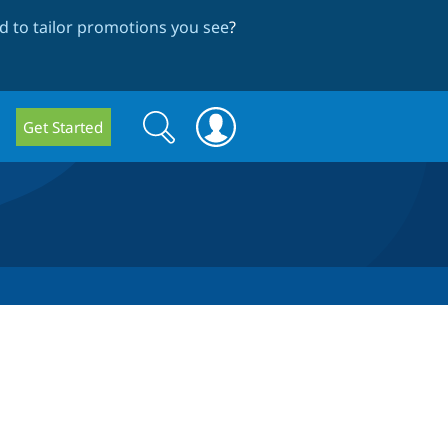
 to tailor promotions you see
?
Search
Search
Get Started
form