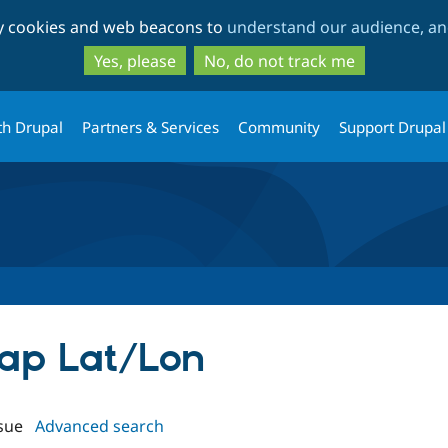
Skip
Skip
ty cookies and web beacons to
understand our audience, and
to
to
main
search
Yes, please
No, do not track me
content
th Drupal
Partners & Services
Community
Support Drupal
Map Lat/Lon
sue
Advanced search