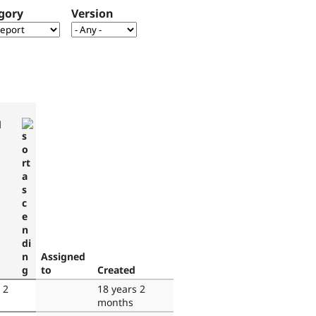
gory
Version
d
Assigned
to
Created
 2
18 years 2
months