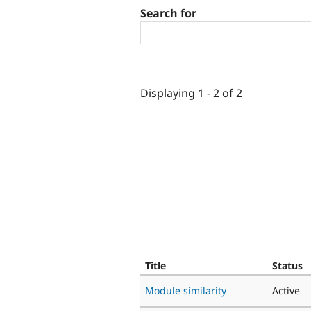
Search for
Displaying 1 - 2 of 2
Title
Status
Module similarity
Active