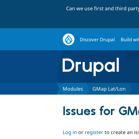
Can we use first and third par
Discover Drupal
Build wi
Modules
GMap Lat/Lon
Issues for G
Log in
or
register
to create an is