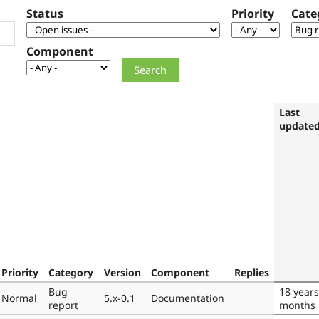
Status
Priority
Cate
Component
Last
update
Priority
Category
Version
Component
Replies
Bug
18 years
Normal
5.x-0.1
Documentation
report
months