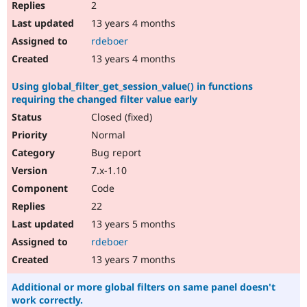
2
13 years 4 months
rdeboer
13 years 4 months
Using global_filter_get_session_value() in functions
requiring the changed filter value early
Closed (fixed)
Normal
Bug report
7.x-1.10
Code
22
13 years 5 months
rdeboer
13 years 7 months
Additional or more global filters on same panel doesn't
work correctly.