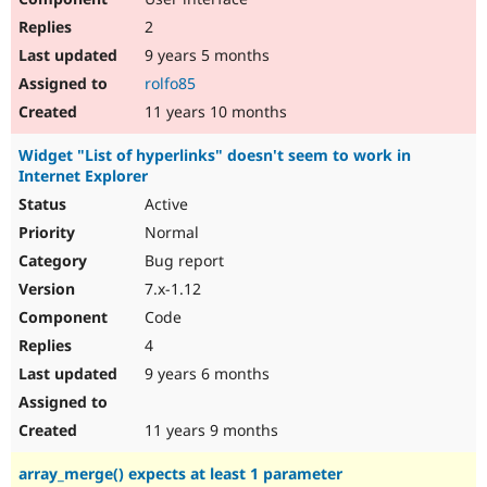
2
9 years 5 months
rolfo85
11 years 10 months
Widget "List of hyperlinks" doesn't seem to work in
Internet Explorer
Active
Normal
Bug report
7.x-1.12
Code
4
9 years 6 months
11 years 9 months
array_merge() expects at least 1 parameter