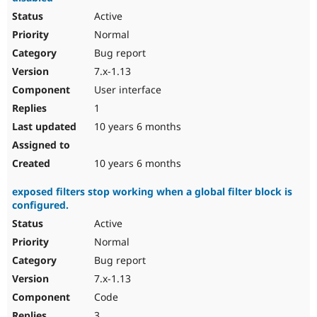
Active
Normal
Bug report
7.x-1.13
User interface
1
10 years 6 months
10 years 6 months
exposed filters stop working when a global filter block is
configured.
Active
Normal
Bug report
7.x-1.13
Code
3