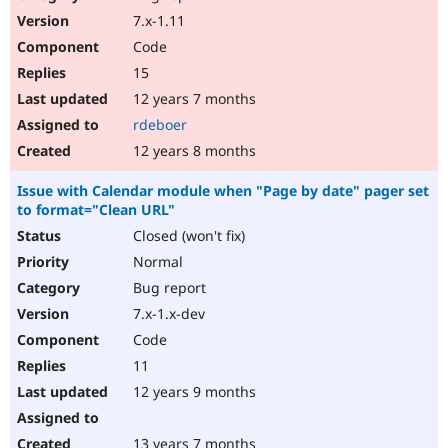
7.x-1.11
Code
15
12 years 7 months
rdeboer
12 years 8 months
Issue with Calendar module when "Page by date" pager set
to format="Clean URL"
Closed (won't fix)
Normal
Bug report
7.x-1.x-dev
Code
11
12 years 9 months
13 years 7 months