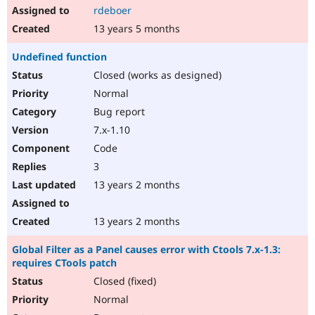
rdeboer
13 years 5 months
Undefined function
Closed (works as designed)
Normal
Bug report
7.x-1.10
Code
3
13 years 2 months
13 years 2 months
Global Filter as a Panel causes error with Ctools 7.x-1.3:
requires CTools patch
Closed (fixed)
Normal