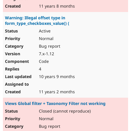
11 years 8 months
Warning: Illegal offset type in
form_type_checkboxes_value() (
Active
Normal
Bug report
7.x-1.12
Code
4
10 years 9 months
11 years 2 months
Views Global filter + Taxonomy Filter not working
Closed (cannot reproduce)
Normal
Bug report