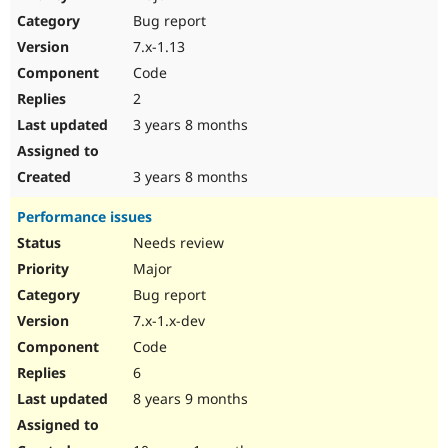
Drupal Stew
Bug report
News & Blo
API
Become a D
7.x-1.13
Drupal for F
Sustaining
Code
Forum
2
Modules
Drupal for
Drupal Swa
3 years 8 months
Healthcare
Slack
Themes
3 years 8 months
Drupal for E
Performance issues
Newsletters
Recipes
Needs review
Major
Drupal for R
Drupal Swa
Bug report
Site Templa
7.x-1.x-dev
Drupal for T
Code
Tourism
Issue queue
6
8 years 9 months
Security Adv