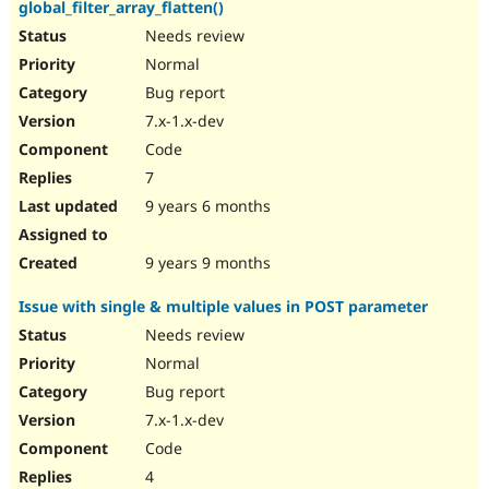
global_filter_array_flatten()
Needs review
Normal
Bug report
7.x-1.x-dev
Code
7
9 years 6 months
9 years 9 months
Issue with single & multiple values in POST parameter
Needs review
Normal
Bug report
7.x-1.x-dev
Code
4