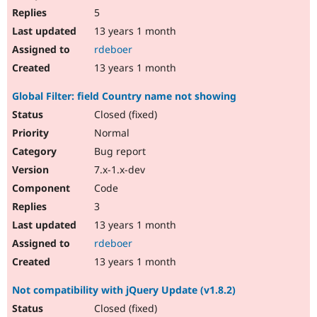
5
13 years 1 month
rdeboer
13 years 1 month
Global Filter: field Country name not showing
Closed (fixed)
Normal
Bug report
7.x-1.x-dev
Code
3
13 years 1 month
rdeboer
13 years 1 month
Not compatibility with jQuery Update (v1.8.2)
Closed (fixed)