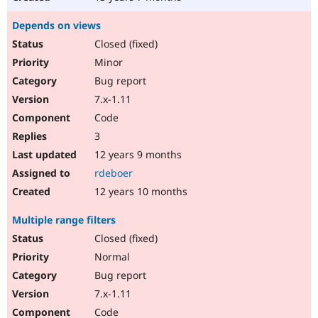
Depends on views
Closed (fixed)
Minor
Bug report
7.x-1.11
Code
3
12 years 9 months
rdeboer
12 years 10 months
Multiple range filters
Closed (fixed)
Normal
Bug report
7.x-1.11
Code