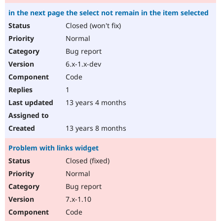
in the next page the select not remain in the item selected
Closed (won't fix)
Normal
Bug report
6.x-1.x-dev
Code
1
13 years 4 months
13 years 8 months
Problem with links widget
Closed (fixed)
Normal
Bug report
7.x-1.10
Code