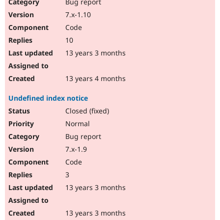
Bug report
7.x-1.10
Code
10
13 years 3 months
13 years 4 months
Undefined index notice
Closed (fixed)
Normal
Bug report
7.x-1.9
Code
3
13 years 3 months
13 years 3 months