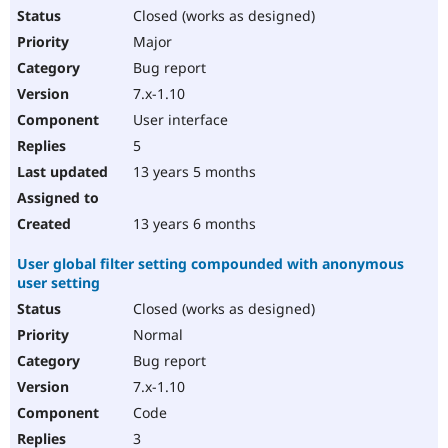
Closed (works as designed)
Major
Bug report
7.x-1.10
User interface
5
13 years 5 months
13 years 6 months
User global filter setting compounded with anonymous
user setting
Closed (works as designed)
Normal
Bug report
7.x-1.10
Code
3