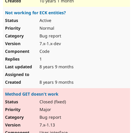
10 years 1 month
Not working for ECK entities?
Active
Normal
Bug report
7.x-1.x-dev
Code
1
8 years 9 months
8 years 9 months
Method GET doesn't work
Closed (fixed)
Major
Bug report
7.x-1.13
User interface