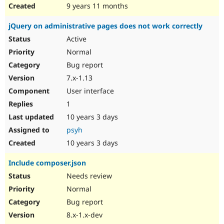
9 years 11 months
jQuery on administrative pages does not work correctly
Active
Normal
Bug report
7.x-1.13
User interface
1
10 years 3 days
psyh
10 years 3 days
Include composer.json
Needs review
Normal
Bug report
8.x-1.x-dev