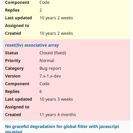
Code
2
10 years 2 weeks
10 years 2 weeks
reset($v) associative array
Closed (fixed)
Normal
Bug report
7.x-1.x-dev
Code
6
10 years 3 weeks
11 years 4 months
No graceful degradation for global filter with javascript
disabled