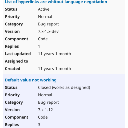
List of hyperlinks are whitout language negotiation
Active
Normal
Bug report
7.x-1.x-dev
Code
1
11 years 1 month
11 years 1 month
Default value not working
Closed (works as designed)
Normal
Bug report
7.x-1.12
Code
3