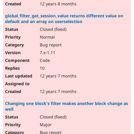
12 years 8 months
global_filter_get_session_value returns different value on
default and an array on userselection
Closed (fixed)
Normal
Bug report
7.x-1.11
Code
10
12 years 7 months
12 years 7 months
Changing one block's filter makes another block change as
well
Closed (fixed)
Major
Bug report