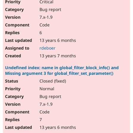
Critical
Bug report
7.x-1.9
Code
6
13 years 6 months
rdeboer
13 years 7 months
Undefined index: name in global_filter_block_info() and
Missing argument 3 for global_filter_set_parameter()
Closed (fixed)
Normal
Bug report
7.x-1.9
Code
7
13 years 6 months