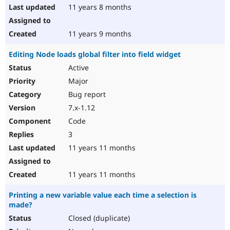
11 years 8 months
11 years 9 months
Editing Node loads global filter into field widget
Active
Major
Bug report
7.x-1.12
Code
3
11 years 11 months
11 years 11 months
Printing a new variable value each time a selection is
made?
Closed (duplicate)