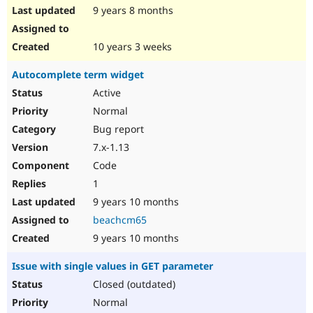
9 years 8 months
10 years 3 weeks
Autocomplete term widget
Active
Normal
Bug report
7.x-1.13
Code
1
9 years 10 months
beachcm65
9 years 10 months
Issue with single values in GET parameter
Closed (outdated)
Normal