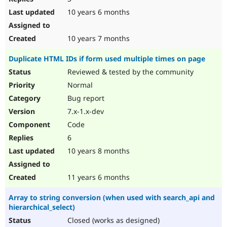
10 years 6 months
10 years 7 months
Duplicate HTML IDs if form used multiple times on page
Reviewed & tested by the community
Normal
Bug report
7.x-1.x-dev
Code
6
10 years 8 months
11 years 6 months
Array to string conversion (when used with search_api and
hierarchical_select)
Closed (works as designed)