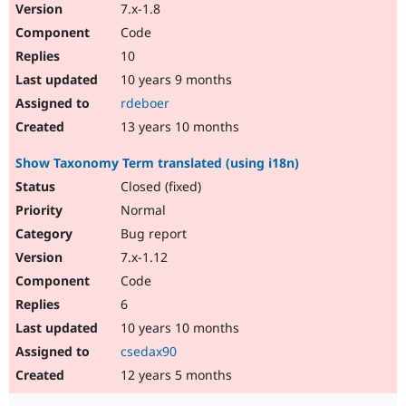
7.x-1.8
Code
10
10 years 9 months
rdeboer
13 years 10 months
Show Taxonomy Term translated (using i18n)
Closed (fixed)
Normal
Bug report
7.x-1.12
Code
6
10 years 10 months
csedax90
12 years 5 months