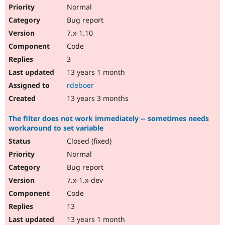
Normal
Bug report
7.x-1.10
Code
3
13 years 1 month
rdeboer
13 years 3 months
The filter does not work immediately -- sometimes needs
workaround to set variable
Closed (fixed)
Normal
Bug report
7.x-1.x-dev
Code
13
13 years 1 month