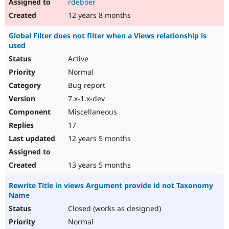
rdeboer
12 years 8 months
Global Filter does not filter when a Views relationship is
used
Active
Normal
Bug report
7.x-1.x-dev
Miscellaneous
17
12 years 5 months
13 years 5 months
Rewrite Title in views Argument provide id not Taxonomy
Name
Closed (works as designed)
Normal