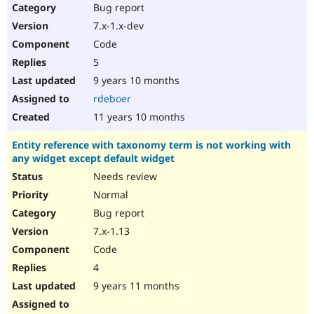
Bug report
7.x-1.x-dev
Code
5
9 years 10 months
rdeboer
11 years 10 months
Entity reference with taxonomy term is not working with
any widget except default widget
Needs review
Normal
Bug report
7.x-1.13
Code
4
9 years 11 months