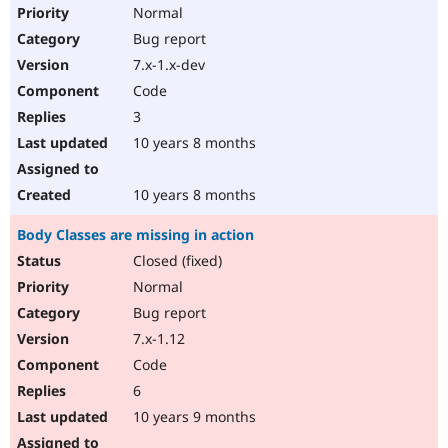
Normal
Bug report
7.x-1.x-dev
Code
3
10 years 8 months
10 years 8 months
Body Classes are missing in action
Closed (fixed)
Normal
Bug report
7.x-1.12
Code
6
10 years 9 months