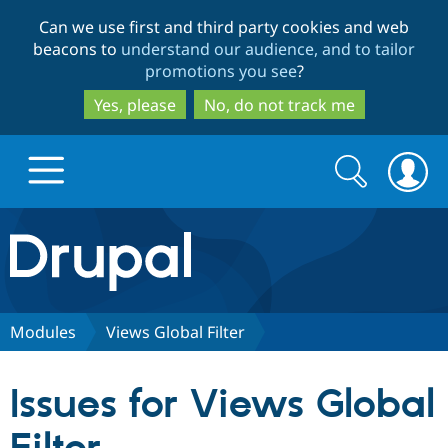
Skip
Skip
Can we use first and third party cookies and web
to
to
beacons to
understand our audience, and to tailor
main
search
promotions you see
?
content
Yes, please
No, do not track me
Search
Search
form
Drupal.org home
Discover Drupal
Modules
Views Global Filter
Build with Drupal
Drupal Core
Issues for Views Global
Partners & Services
Drupal CMS
Download D