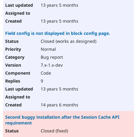
13 years 5 months
13 years 5 months
Field config is not displayed in block config page.
Closed (works as designed)
Normal
Bug report
7.x-1.x-dev
Code
9
13 years 5 months
14 years 6 months
Second buggy installation after the Session Cache API
requirement
Closed (fixed)