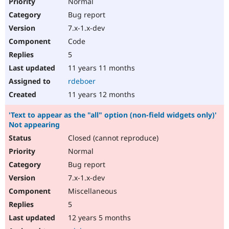
Normal
Bug report
7.x-1.x-dev
Code
5
11 years 11 months
rdeboer
11 years 12 months
'Text to appear as the "all" option (non-field widgets only)'
Not appearing
Closed (cannot reproduce)
Normal
Bug report
7.x-1.x-dev
Miscellaneous
5
12 years 5 months