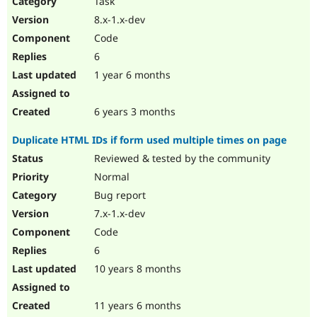
Task
Drupal Stew
News & Blo
8.x-1.x-dev
API
Become a D
Code
Drupal for F
Sustaining
6
Forum
1 year 6 months
Modules
Drupal for
Drupal Swa
Healthcare
Slack
6 years 3 months
Themes
Duplicate HTML IDs if form used multiple times on page
Drupal for E
Newsletters
Reviewed & tested by the community
Recipes
Normal
Drupal for R
Bug report
Drupal Swa
7.x-1.x-dev
Site Templa
Code
Drupal for T
6
Tourism
Issue queue
10 years 8 months
11 years 6 months
Security Adv