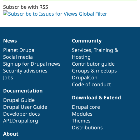
Subscribe with RSS
News
Community
News
Our
Documentation
Drupal
Governance
items
Planet Drupal
community
code
of
Services
,
Training
&
Social media
base
community
Hosting
Sign up for Drupal news
Contributor guide
Security advisories
Groups & meetups
Jobs
DrupalCon
Code of conduct
Documentation
Download & Extend
Drupal Guide
Drupal User Guide
Drupal core
Developer docs
Modules
API.Drupal.org
Themes
Distributions
About