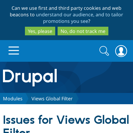
Skip
Skip
Can we use first and third party cookies and web
to
to
beacons to
understand our audience, and to tailor
main
search
promotions you see
?
content
Yes, please
No, do not track me
Search
Search
form
Drupal.org home
Discover Drupal
Modules
Views Global Filter
Build with Drupal
Drupal Core
Issues for Views Global
Partners & Services
Drupal CMS
Download D