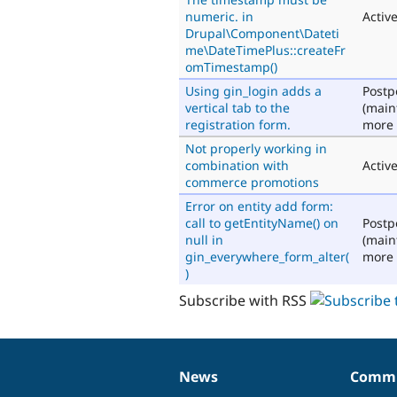
numeric. in
Activ
Drupal\Component\Dateti
me\DateTimePlus::createFr
omTimestamp()
Using gin_login adds a
Post
vertical tab to the
(main
registration form.
more 
Not properly working in
combination with
Activ
commerce promotions
Error on entity add form:
call to getEntityName() on
Post
null in
(main
gin_everywhere_form_alter(
more 
)
Subscribe with RSS
News
Commu
News
Our
Documentation
Drupal
Governance