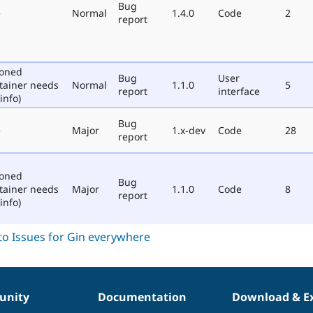
Bug
e
Normal
1.4.0
Code
2
report
poned
Bug
User
tainer needs
Normal
1.1.0
5
report
interface
info)
Bug
e
Major
1.x-dev
Code
28
report
poned
Bug
tainer needs
Major
1.1.0
Code
8
report
info)
nity
Documentation
Download & E