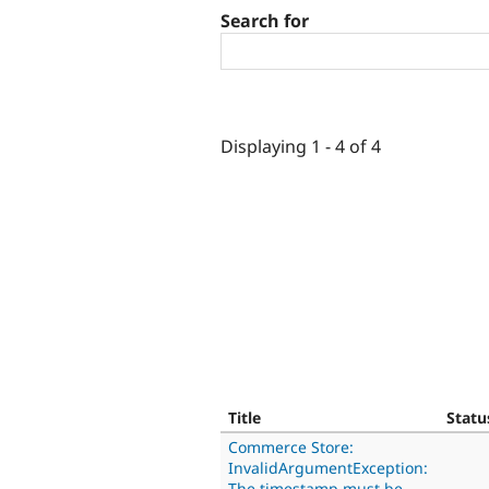
Search for
Displaying 1 - 4 of 4
Title
Statu
Commerce Store:
InvalidArgumentException:
The timestamp must be