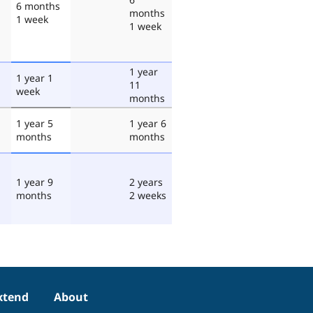
6 months
months
1 week
1 week
1 year
1 year 1
11
week
months
1 year 5
1 year 6
months
months
1 year 9
2 years
months
2 weeks
xtend
About