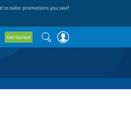
 to tailor promotions you see
?
Search
Search
Get Started
form