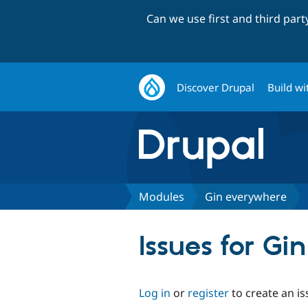
Can we use first and third par
Discover Drupal
Build wi
Modules
Gin everywhere
Issues for G
Log in
or
register
to create an is