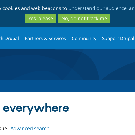
Skip
Skip
ty cookies and web beacons to
understand our audience, and
to
to
main
search
Yes, please
No, do not track me
content
th Drupal
Partners & Services
Community
Support Drupal
in everywhere
sue
Advanced search