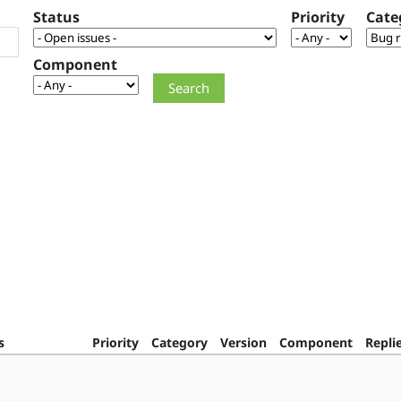
Status
Priority
Cate
Component
s
Priority
Category
Version
Component
Repli