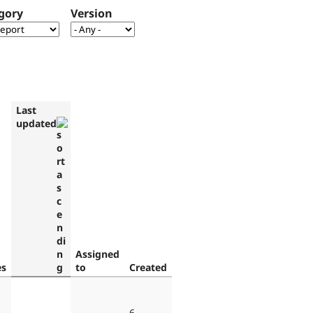
gory
Version
Last
updated
Assigned
es
to
Created
6