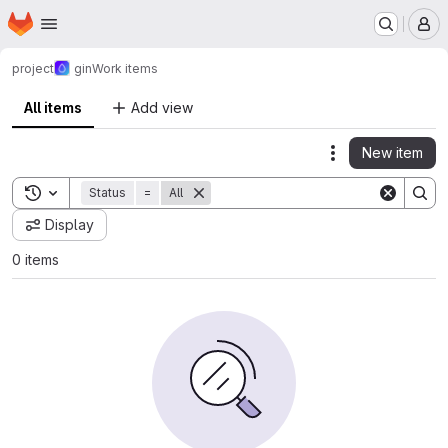
Homepage
Skip to main content
M
project
gin
Work items
All items
Add view
New item
Actions
Toggle search history
Status
=
All
Display
0 items