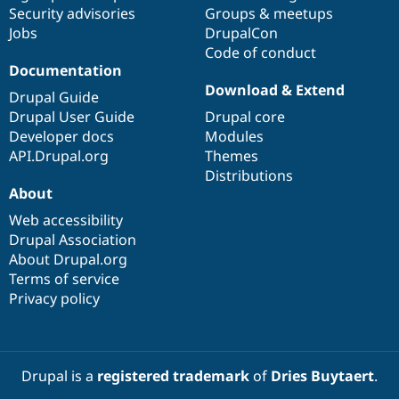
Drupal Stew
Security advisories
Groups & meetups
News & Blo
Jobs
DrupalCon
API
Become a D
Code of conduct
Drupal for F
Sustaining
Documentation
Forum
Download & Extend
Modules
Drupal Guide
Drupal for
Drupal Swa
Drupal User Guide
Drupal core
Healthcare
Developer docs
Modules
Slack
Themes
API.Drupal.org
Themes
Distributions
Drupal for E
About
Newsletters
Recipes
Web accessibility
Drupal Association
Drupal for R
Drupal Swa
About Drupal.org
Site Templa
Terms of service
Privacy policy
Drupal for T
Tourism
Issue queue
Drupal is a
registered trademark
of
Dries Buytaert
.
Security Adv