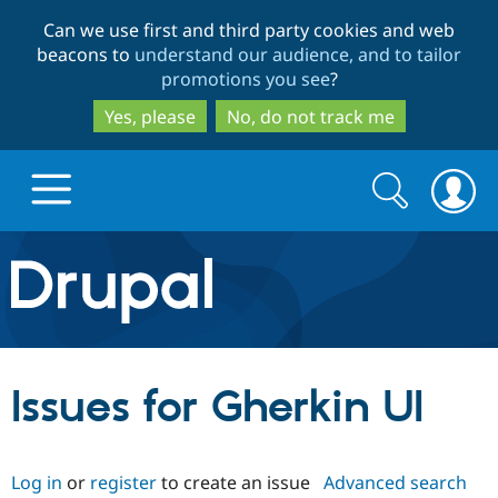
Skip
Skip
Can we use first and third party cookies and web
to
to
beacons to
understand our audience, and to tailor
main
search
promotions you see
?
content
Yes, please
No, do not track me
Search
Search
form
Drupal.org home
Discover Drupal
Issues for Gherkin UI
Build with Drupal
Drupal Core
Log in
or
register
to create an issue
Advanced search
Partners & Services
Drupal CMS
Download D