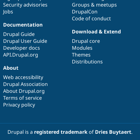
Drupal Stew
Security advisories
Groups & meetups
News & Blo
Jobs
DrupalCon
API
Become a D
Code of conduct
Drupal for F
Sustaining
Documentation
Forum
Download & Extend
Modules
Drupal Guide
Drupal for
Drupal Swa
Drupal User Guide
Drupal core
Healthcare
Developer docs
Modules
Slack
Themes
API.Drupal.org
Themes
Distributions
Drupal for E
About
Newsletters
Recipes
Web accessibility
Drupal Association
Drupal for R
Drupal Swa
About Drupal.org
Site Templa
Terms of service
Privacy policy
Drupal for T
Tourism
Issue queue
Drupal is a
registered trademark
of
Dries Buytaert
.
Security Adv