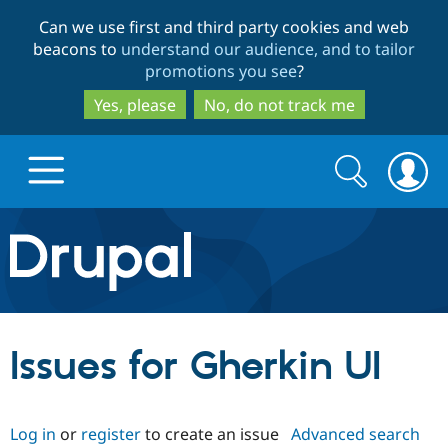
Skip
Skip
Can we use first and third party cookies and web
to
to
beacons to
understand our audience, and to tailor
main
search
promotions you see
?
content
Yes, please
No, do not track me
Search
Search
form
Drupal.org home
Discover Drupal
Issues for Gherkin UI
Build with Drupal
Drupal Core
Log in
or
register
to create an issue
Advanced search
Partners & Services
Drupal CMS
Download D