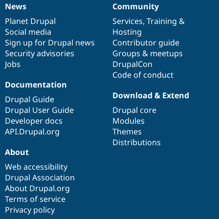
News
Community
News
Our
Documentation
Drupal
Governance
items
Planet Drupal
community
code
of
Services
,
Training
&
Social media
base
community
Hosting
Sign up for Drupal news
Contributor guide
Security advisories
Groups & meetups
Jobs
DrupalCon
Code of conduct
Documentation
Download & Extend
Drupal Guide
Drupal User Guide
Drupal core
Developer docs
Modules
API.Drupal.org
Themes
Distributions
About
Web accessibility
Drupal Association
About Drupal.org
Terms of service
Privacy policy