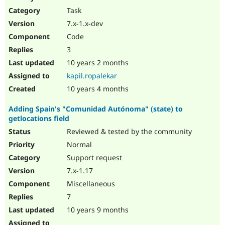
Drupal Stew
Task
News & Blo
API
Become a D
7.x-1.x-dev
Drupal for F
Sustaining
Code
Forum
3
Modules
Drupal for
Drupal Swa
10 years 2 months
Healthcare
kapil.ropalekar
Slack
Themes
10 years 4 months
Drupal for E
Adding Spain's "Comunidad Autónoma" (state) to
Newsletters
getlocations field
Recipes
Reviewed & tested by the community
Drupal for R
Drupal Swa
Normal
Site Templa
Support request
7.x-1.17
Drupal for T
Tourism
Miscellaneous
Issue queue
7
10 years 9 months
Security Adv