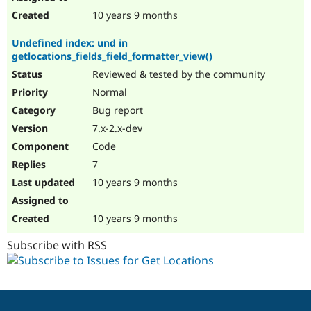
10 years 9 months
Undefined index: und in
getlocations_fields_field_formatter_view()
Reviewed & tested by the community
Normal
Bug report
7.x-2.x-dev
Code
7
10 years 9 months
10 years 9 months
Subscribe with RSS