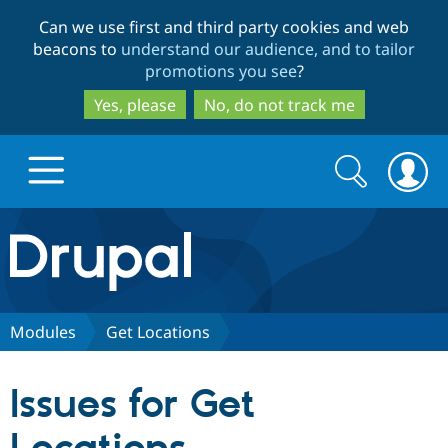
Skip
Skip
Can we use first and third party cookies and web
to
to
beacons to
understand our audience, and to tailor
main
search
promotions you see
?
content
Yes, please
No, do not track me
Search
Search
form
Drupal.org home
Discover Drupal
Modules
Get Locations
Build with Drupal
Drupal Core
Issues for Get
Partners & Services
Drupal CMS
Download D