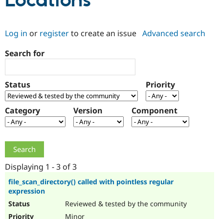
Locations
Community
Drupal AI
Documentat
Find a Drupa
Log in
or
register
to create an issue
Advanced search
Certified Pa
Search for
Support Drupal
Case Studie
Getting star
About the
Become a D
Community
Certified Pa
Status
Priority
Get Started
Drupal for
Local Devel
The Drupal
Governmen
Guide
How to Cont
Association
Find a Hosti
Category
Version
Component
Provider
Try Drupal CMS
Drupal for 
Developer R
DrupalCon
Donate
Education
Find a Migra
Try Hosting
Partner
Drupal CMS
Events
Become a Pa
Displaying 1 - 3 of 3
Drupal for N
Guide
file_scan_directory() called with pointless regular
expression
Find Trainin
Jobs / Caree
Become a Ri
Reviewed & tested by the community
Drupal for
Drupal User
Maker
eCommerce
Minor