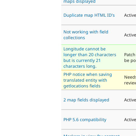
maps displayed
Duplicate map HTML ID's
Activ
Not working with field
Activ
collections
Longitude cannot be
longer than 20 characters
Patch 
but is currently 21
be po
characters long.
PHP notice when saving
Need
translated entity with
revie
getlocations fields
2 map fields displayed
Activ
PHP 5.6 compatibility
Activ