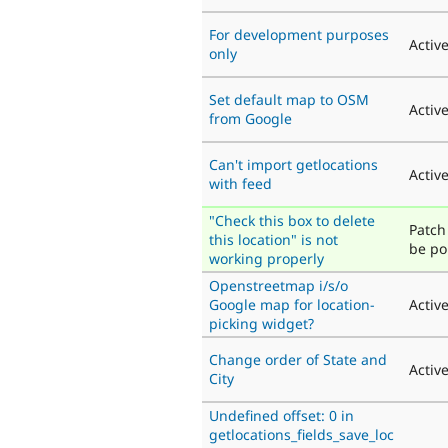
For development purposes
Activ
only
Set default map to OSM
Activ
from Google
Can't import getlocations
Activ
with feed
"Check this box to delete
Patch 
this location" is not
be po
working properly
Openstreetmap i/s/o
Google map for location-
Activ
picking widget?
Change order of State and
Activ
City
Undefined offset: 0 in
getlocations_fields_save_loc