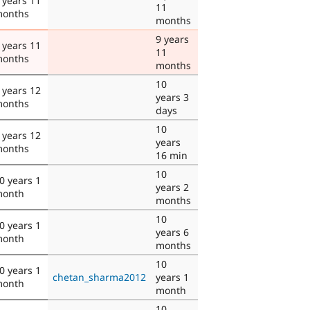
 years 11
11
onths
months
9 years
 years 11
11
onths
months
10
 years 12
years 3
onths
days
10
 years 12
years
onths
16 min
10
0 years 1
years 2
onth
months
10
0 years 1
years 6
onth
months
10
0 years 1
chetan_sharma2012
years 1
onth
month
10