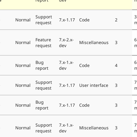
Support
3
e
Normal
7.x-1.17
Code
2
request
m
Feature
7.x-2.x-
6
e
Normal
Miscellaneous
3
request
dev
m
Bug
7.x-1.x-
6
e
Normal
Code
4
report
dev
m
Support
7
e
Normal
7.x-1.17
User interface
3
request
m
Bug
7
e
Normal
7.x-1.17
Code
3
report
m
Support
7.x-1.x-
7
e
Normal
Miscellaneous
3
request
dev
m