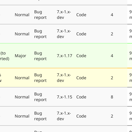
Bug
7.x-1.x-
9
e
Normal
Code
4
report
dev
m
Bug
7.x-1.x-
9
e
Normal
Code
2
report
dev
m
(to
Bug
9
Major
7.x-1.17
Code
4
rted)
report
m
s
Bug
7.x-1.x-
9
Normal
Code
2
w
report
dev
m
Bug
9
e
Normal
7.x-1.15
Code
8
report
m
Bug
7.x-1.x-
9
e
Normal
Code
2
report
dev
m