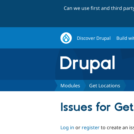
Can we use first and third par
Discover Drupal
Build wi
Modules
Get Locations
Issues for Ge
Log in
or
register
to create an is