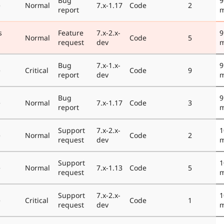
Bug
9
e
Normal
7.x-1.17
Code
2
report
m
s
Feature
7.x-2.x-
9
Normal
Code
5
request
dev
m
Bug
7.x-1.x-
9
e
Critical
Code
9
report
dev
m
Bug
9
e
Normal
7.x-1.17
Code
3
report
m
Support
7.x-2.x-
1
e
Normal
Code
2
request
dev
m
Support
1
e
Normal
7.x-1.13
Code
5
request
m
Support
7.x-2.x-
1
e
Critical
Code
1
request
dev
m