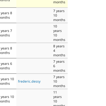
months
7 years
 years 8
10
onths
months
10
 years 7
years
onths
10
months
8 years
 years 8
4
onths
months
7 years
 years 6
6
onths
months
7 years
 years 10
frederic.dessy
10
onths
months
11
 years 10
years
onths
10
months