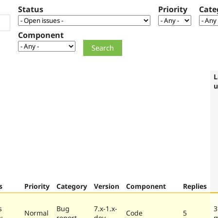
Status
Priority
Cate
Component
L
u
s
Priority
Category
Version
Component
Replies
s
Bug
7.x-1.x-
3
Normal
Code
5
w
report
dev
m