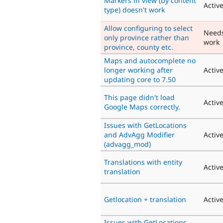
Markers in view (by content
Activ
type) doesn't work
Allow configuring to select
Need
only province rather than
work
province, county etc.
Maps and autocomplete no
longer working after
Activ
updating core to 7.50
This page didn't load
Activ
Google Maps correctly.
Issues with GetLocations
and AdvAgg Modifier
Activ
(advagg_mod)
Translations with entity
Activ
translation
Getlocation + translation
Activ
Issues with GetLocations