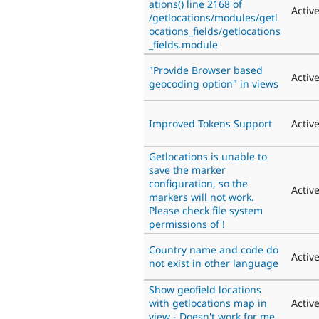
ations() line 2168 of
Activ
/getlocations/modules/getl
ocations_fields/getlocations
_fields.module
"Provide Browser based
Activ
geocoding option" in views
Improved Tokens Support
Activ
Getlocations is unable to
save the marker
configuration, so the
Activ
markers will not work.
Please check file system
permissions of !
Country name and code do
Activ
not exist in other language
Show geofield locations
with getlocations map in
Activ
view - Doesn't work for me