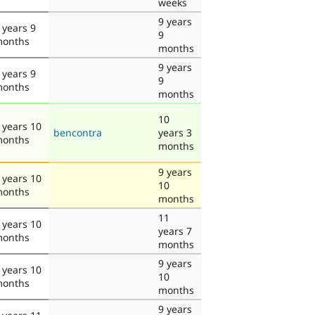
weeks
9 years
 years 9
9
onths
months
9 years
 years 9
9
onths
months
10
 years 10
bencontra
years 3
onths
months
9 years
 years 10
10
onths
months
11
 years 10
years 7
onths
months
9 years
 years 10
10
onths
months
9 years