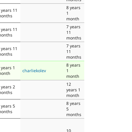
8 years
 years 11
1
onths
month
7 years
 years 11
11
onths
months
7 years
 years 11
11
onths
months
8 years
 years 1
charliekolev
1
onth
month
12
 years 2
years 1
onths
month
8 years
 years 5
5
onths
months
10