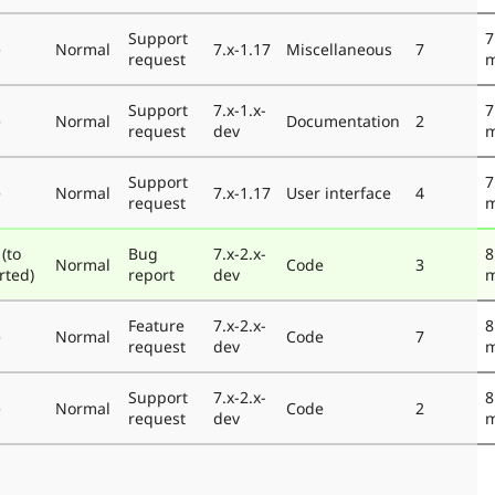
Support
7
e
Normal
7.x-1.17
Miscellaneous
7
request
m
Support
7.x-1.x-
7
e
Normal
Documentation
2
request
dev
m
Support
7
e
Normal
7.x-1.17
User interface
4
request
m
(to
Bug
7.x-2.x-
8
Normal
Code
3
rted)
report
dev
m
Feature
7.x-2.x-
8
e
Normal
Code
7
request
dev
m
Support
7.x-2.x-
8
e
Normal
Code
2
request
dev
m