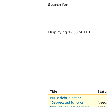
Search for
Displaying 1 - 50 of 110
Title
Statu
PHP 8 debug notice
"Deprecated function:
Need
Implicit conversion from
revie