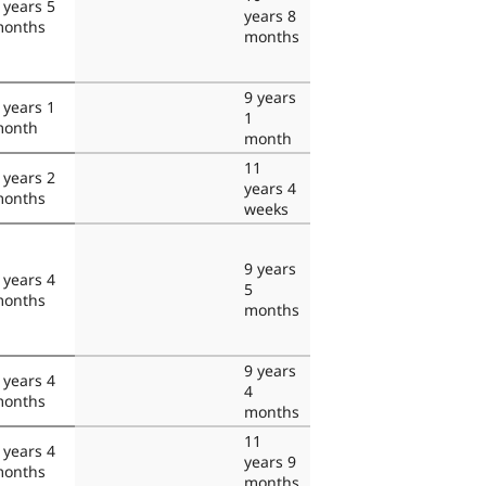
 years 5
years 8
onths
months
9 years
 years 1
1
onth
month
11
 years 2
years 4
onths
weeks
9 years
 years 4
5
onths
months
9 years
 years 4
4
onths
months
11
 years 4
years 9
onths
months