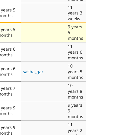
11
 years 5
years 3
onths
weeks
9 years
 years 5
5
onths
months
11
 years 6
years 6
onths
months
10
 years 6
sasha_gar
years 5
onths
months
10
 years 7
years 8
onths
months
9 years
 years 9
9
onths
months
11
 years 9
years 2
onths