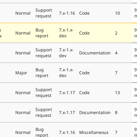
Support
9
e
Normal
7.x-1.16
Code
10
request
m
s
Bug
7.x-1.x-
9
Normal
Code
2
w
report
dev
m
Support
7.x-1.x-
9
e
Normal
Documentation
4
request
dev
m
Bug
7.x-1.x-
9
e
Major
Code
7
report
dev
m
Support
9
e
Normal
7.x-1.17
Code
13
request
m
Support
9
e
Normal
7.x-1.17
Documentation
8
request
m
Bug
9
e
Normal
7.x-1.16
Miscellaneous
7
report
m