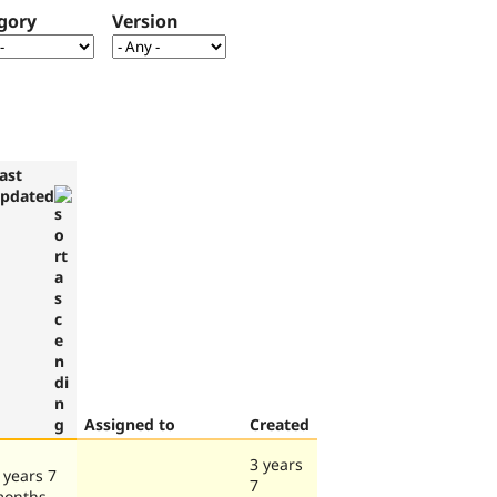
gory
Version
ast
pdated
Assigned to
Created
3 years
 years 7
7
onths