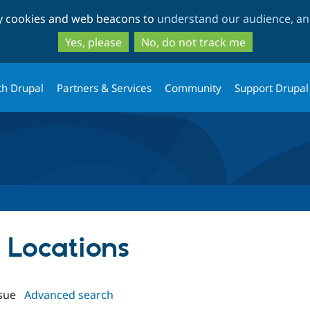
Skip
Skip
ty cookies and web beacons to
understand our audience, and
to
to
main
search
Yes, please
No, do not track me
content
th Drupal
Partners & Services
Community
Support Drupal
t Locations
sue
Advanced search