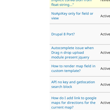
float-string..."
NoApiKey only for field or
Activ
view
Drupal 8 Port?
Activ
Autocomplete issue when
Drag n drop upload
Activ
module present jquery
How to render map field in
Activ
custom template?
API no key and getlocation
Activ
search block
How do I add link to google
maps for directions for the
Activ
current map?