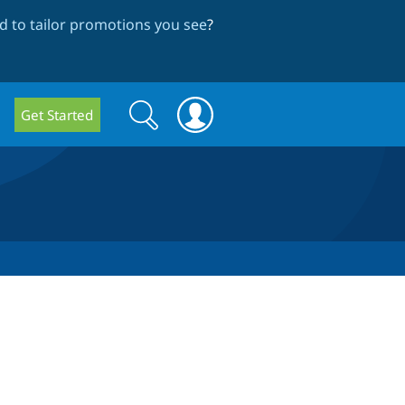
 to tailor promotions you see
?
Search
Search
Get Started
form