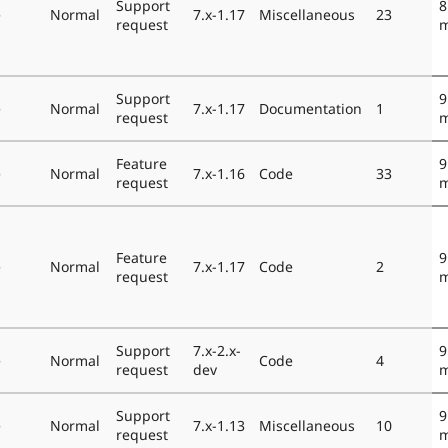
Support
8
e
Normal
7.x-1.17
Miscellaneous
23
request
m
Support
9
e
Normal
7.x-1.17
Documentation
1
request
m
Feature
9
e
Normal
7.x-1.16
Code
33
request
m
Feature
9
e
Normal
7.x-1.17
Code
2
request
m
Support
7.x-2.x-
9
e
Normal
Code
4
request
dev
m
Support
9
e
Normal
7.x-1.13
Miscellaneous
10
request
m