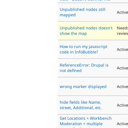
Unpublished nodes still
Activ
mapped
Unpublished nodes doesn't
Need
show the map
revie
Нow to run my javascript
Activ
code in InfoBubble?
ReferenceError: Drupal is
Activ
not defined
wrong marker displayed
Activ
hide fields like Name,
Activ
street, Additional, etc.
Get Locations + Workbench
Moderation = multiple
Activ