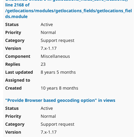
line 2168 of
/getlocations/modules/getlocations_fields/getlocations_fiel
ds.module
Active
Normal
Support request
7.x-1.17
Miscellaneous
23
8 years 5 months
10 years 8 months
"Provide Browser based geocoding option" in views
Active
Normal
Support request
7.x-1.17