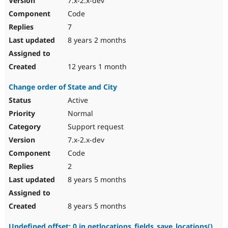
7.x-2.x-dev
Code
7
8 years 2 months
12 years 1 month
Change order of State and City
Active
Normal
Support request
7.x-2.x-dev
Code
2
8 years 5 months
8 years 5 months
Undefined offset: 0 in getlocations_fields_save_locations()