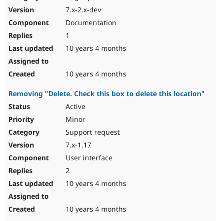
7.x-2.x-dev
Documentation
1
10 years 4 months
10 years 4 months
Removing "Delete. Check this box to delete this location"
Active
Minor
Support request
7.x-1.17
User interface
2
10 years 4 months
10 years 4 months