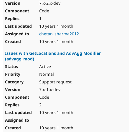
7.x-2.x-dev
Code
1
10 years 1 month
chetan_sharma2012
10 years 1 month
Issues with GetLocations and AdvAgg Modifier
(advagg_mod)
Active
Normal
Support request
7.x-1.x-dev
Code
2
10 years 1 month
10 years 1 month