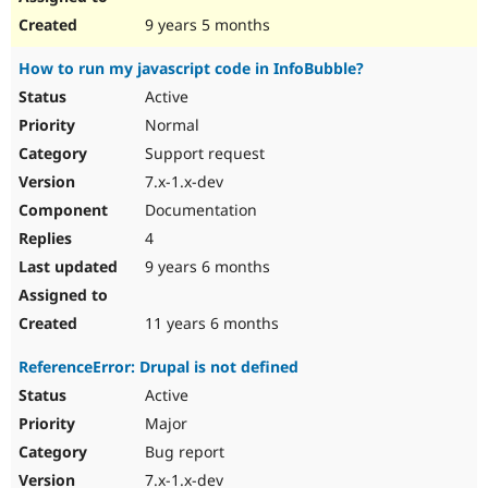
9 years 5 months
Нow to run my javascript code in InfoBubble?
Active
Normal
Support request
7.x-1.x-dev
Documentation
4
9 years 6 months
11 years 6 months
ReferenceError: Drupal is not defined
Active
Major
Bug report
7.x-1.x-dev