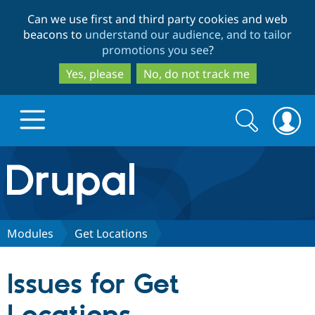
Skip
Skip
Can we use first and third party cookies and web
to
to
beacons to
understand our audience, and to tailor
main
search
promotions you see
?
content
Yes, please
No, do not track me
Search
Search
form
Drupal.org home
Discover Drupal
Modules
Get Locations
Build with Drupal
Drupal Core
Issues for Get
Partners & Services
Drupal CMS
Download D