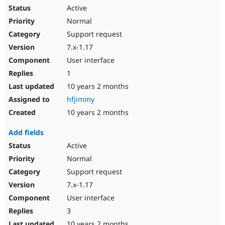
Active
Normal
Support request
7.x-1.17
User interface
1
10 years 2 months
hfjimmy
10 years 2 months
Add fields
Active
Normal
Support request
7.x-1.17
User interface
3
10 years 2 months