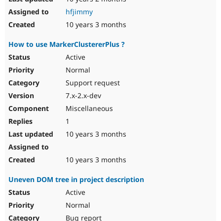
hfjimmy
10 years 3 months
How to use MarkerClustererPlus ?
Active
Normal
Support request
7.x-2.x-dev
Miscellaneous
1
10 years 3 months
10 years 3 months
Uneven DOM tree in project description
Active
Normal
Bug report