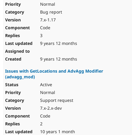
Normal
Bug report
7.x-1.17
Code
3
9 years 12 months
9 years 12 months
Issues with GetLocations and AdvAgg Modifier
(advagg_mod)
Active
Normal
Support request
7.x-2.x-dev
Code
2
10 years 1 month