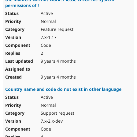
permissions of !
Active
Normal
Feature request
7.x-1.17
Code
2
9 years 4 months
9 years 4 months
Country name and code do not exist in other language
Active
Normal
Support request
7.x-2.x-dev
Code
4