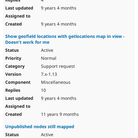
9 years 4 months
9 years 4 months
Show geofield locations with getlocations map in view -
Doesn't work for me
Active
Normal
Support request
7.x-1.13
Miscellaneous
10
9 years 4 months
11 years 9 months
Unpublished nodes still mapped
Active