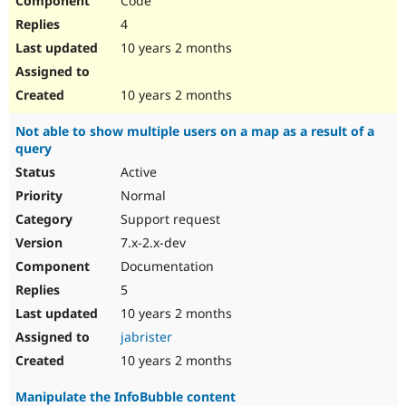
Code
4
10 years 2 months
10 years 2 months
Not able to show multiple users on a map as a result of a
query
Active
Normal
Support request
7.x-2.x-dev
Documentation
5
10 years 2 months
jabrister
10 years 2 months
Manipulate the InfoBubble content