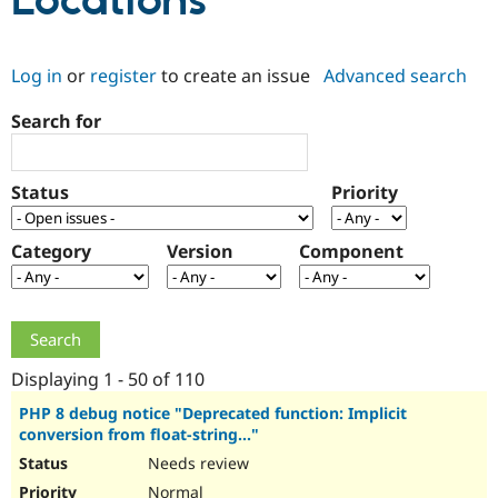
Locations
Community
Drupal AI
Documentat
Find a Drupa
Log in
or
register
to create an issue
Advanced search
Certified Pa
Search for
Support Drupal
Case Studie
Getting star
About the
Become a D
Community
Certified Pa
Status
Priority
Get Started
Drupal for
Local Devel
The Drupal
Governmen
Guide
How to Cont
Association
Find a Hosti
Category
Version
Component
Provider
Try Drupal CMS
Drupal for 
Developer R
DrupalCon
Donate
Education
Find a Migra
Try Hosting
Partner
Drupal CMS
Events
Become a Pa
Displaying 1 - 50 of 110
Drupal for N
Guide
PHP 8 debug notice "Deprecated function: Implicit
conversion from float-string..."
Find Trainin
Jobs / Caree
Become a Ri
Needs review
Drupal for
Drupal User
Maker
eCommerce
Normal