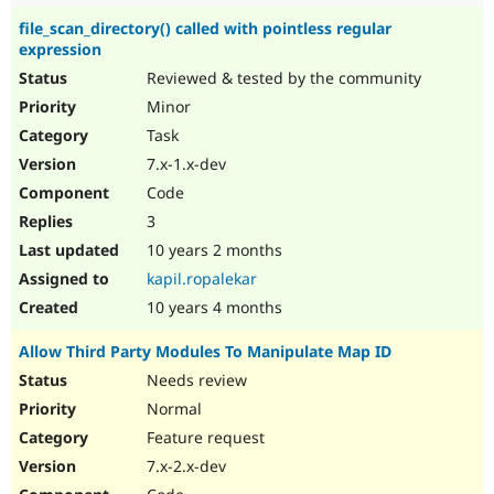
file_scan_directory() called with pointless regular
expression
Reviewed & tested by the community
Minor
Task
7.x-1.x-dev
Code
3
10 years 2 months
kapil.ropalekar
10 years 4 months
Allow Third Party Modules To Manipulate Map ID
Needs review
Normal
Feature request
7.x-2.x-dev