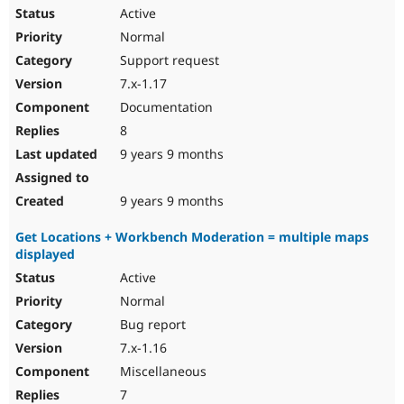
Active
Normal
Support request
7.x-1.17
Documentation
8
9 years 9 months
9 years 9 months
Get Locations + Workbench Moderation = multiple maps
displayed
Active
Normal
Bug report
7.x-1.16
Miscellaneous
7