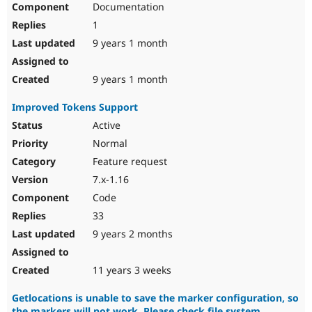
Documentation
1
9 years 1 month
9 years 1 month
Improved Tokens Support
Active
Normal
Feature request
7.x-1.16
Code
33
9 years 2 months
11 years 3 weeks
Getlocations is unable to save the marker configuration, so
the markers will not work. Please check file system