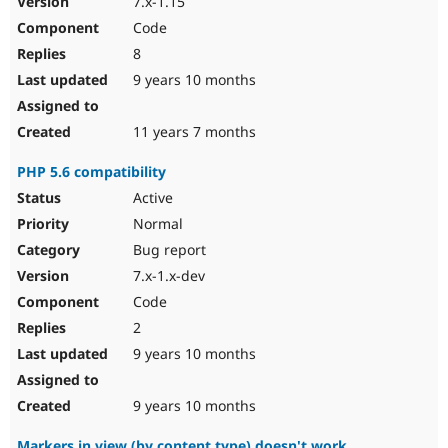
7.x-1.15
Code
8
9 years 10 months
11 years 7 months
PHP 5.6 compatibility
Active
Normal
Bug report
7.x-1.x-dev
Code
2
9 years 10 months
9 years 10 months
Markers in view (by content type) doesn't work