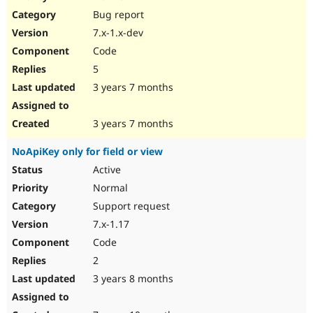
Drupal Stew
Bug report
News & Blo
API
Become a D
7.x-1.x-dev
Drupal for F
Sustaining
Code
Forum
5
Modules
Drupal for
Drupal Swa
3 years 7 months
Healthcare
Slack
Themes
3 years 7 months
Drupal for E
NoApiKey only for field or view
Newsletters
Recipes
Active
Normal
Drupal for R
Drupal Swa
Support request
Site Templa
7.x-1.17
Drupal for T
Code
Tourism
Issue queue
2
3 years 8 months
Security Adv