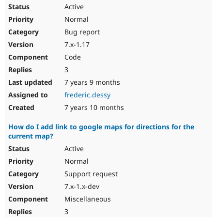
Active
Normal
Bug report
7.x-1.17
Code
3
7 years 9 months
frederic.dessy
7 years 10 months
How do I add link to google maps for directions for the
current map?
Active
Normal
Support request
7.x-1.x-dev
Miscellaneous
3