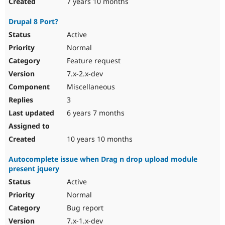
7 years 10 months
Drupal 8 Port?
Active
Normal
Feature request
7.x-2.x-dev
Miscellaneous
3
6 years 7 months
10 years 10 months
Autocomplete issue when Drag n drop upload module
present jquery
Active
Normal
Bug report
7.x-1.x-dev