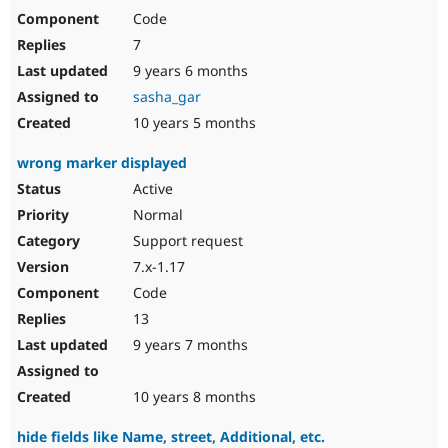
Code
7
9 years 6 months
sasha_gar
10 years 5 months
wrong marker displayed
Active
Normal
Support request
7.x-1.17
Code
13
9 years 7 months
10 years 8 months
hide fields like Name, street, Additional, etc.