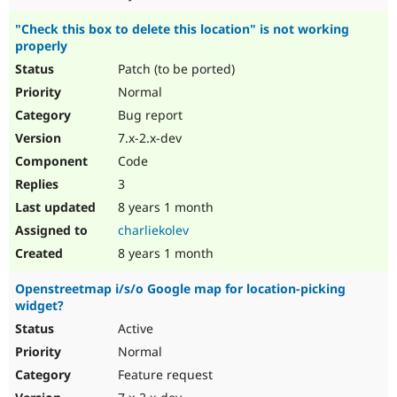
"Check this box to delete this location" is not working
properly
Patch (to be ported)
Normal
Bug report
7.x-2.x-dev
Code
3
8 years 1 month
charliekolev
8 years 1 month
Openstreetmap i/s/o Google map for location-picking
widget?
Active
Normal
Feature request