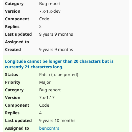
Bug report
7.x-1.x-dev
Code
2
9 years 9 months
9 years 9 months
Longitude cannot be longer than 20 characters but is
currently 21 characters long.
Patch (to be ported)
Major
Bug report
7.x-1.17
Code
4
9 years 10 months
bencontra