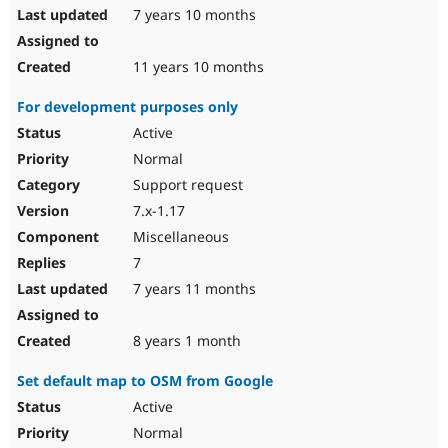
7 years 10 months
11 years 10 months
For development purposes only
Active
Normal
Support request
7.x-1.17
Miscellaneous
7
7 years 11 months
8 years 1 month
Set default map to OSM from Google
Active
Normal