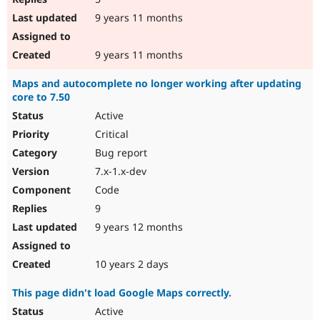
9 years 11 months
9 years 11 months
Maps and autocomplete no longer working after updating
core to 7.50
Active
Critical
Bug report
7.x-1.x-dev
Code
9
9 years 12 months
10 years 2 days
This page didn't load Google Maps correctly.
Active