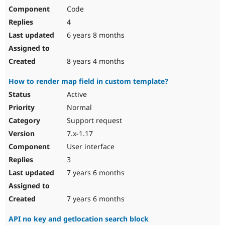
Code
4
6 years 8 months
8 years 4 months
How to render map field in custom template?
Active
Normal
Support request
7.x-1.17
User interface
3
7 years 6 months
7 years 6 months
API no key and getlocation search block