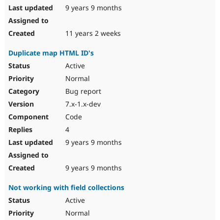
9 years 9 months
11 years 2 weeks
Duplicate map HTML ID's
Active
Normal
Bug report
7.x-1.x-dev
Code
4
9 years 9 months
9 years 9 months
Not working with field collections
Active
Normal