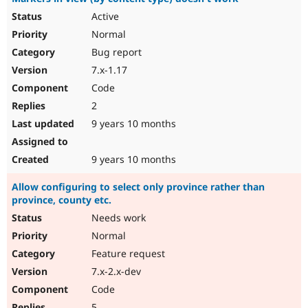
Active
Normal
Bug report
7.x-1.17
Code
2
9 years 10 months
9 years 10 months
Allow configuring to select only province rather than
province, county etc.
Needs work
Normal
Feature request
7.x-2.x-dev
Code
5