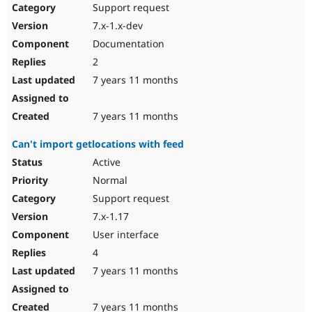
Support request
7.x-1.x-dev
Documentation
2
7 years 11 months
7 years 11 months
Can't import getlocations with feed
Active
Normal
Support request
7.x-1.17
User interface
4
7 years 11 months
7 years 11 months