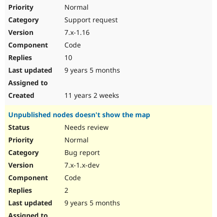
Normal
Support request
7.x-1.16
Code
10
9 years 5 months
11 years 2 weeks
Unpublished nodes doesn't show the map
Needs review
Normal
Bug report
7.x-1.x-dev
Code
2
9 years 5 months