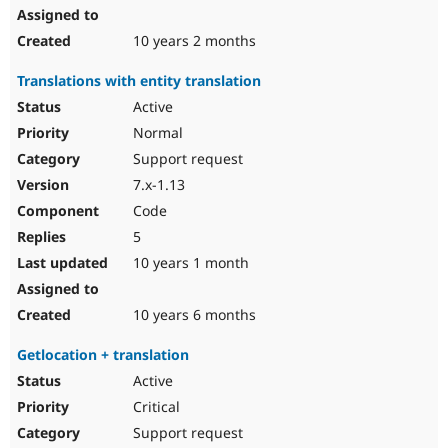
10 years 2 months
Translations with entity translation
Active
Normal
Support request
7.x-1.13
Code
5
10 years 1 month
10 years 6 months
Getlocation + translation
Active
Critical
Support request