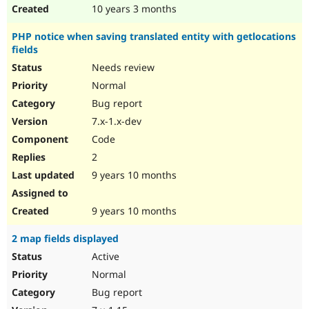
10 years 3 months
PHP notice when saving translated entity with getlocations
fields
Needs review
Normal
Bug report
7.x-1.x-dev
Code
2
9 years 10 months
9 years 10 months
2 map fields displayed
Active
Normal
Bug report