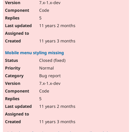
7.x-1.x-dev
Code
5
11 years 2 months
11 years 3 months
Mobile menu styling missing
Closed (fixed)
Normal
Bug report
7.x-1.x-dev
Code
5
11 years 2 months
11 years 3 months