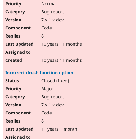
Normal
Bug report
7.x-1.x-dev
Code
6
10 years 11 months
10 years 11 months
Incorrect drush function option
Closed (fixed)
Major
Bug report
7.x-1.x-dev
Code
6
11 years 1 month