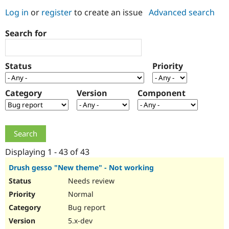
Log in
or
register
to create an issue
Advanced search
Community
Drupal AI
Documentat
Find a Drupa
Search for
Certified Pa
Support Drupal
Case Studie
Getting star
About the
Status
Priority
Become a D
Community
Certified Pa
Category
Version
Component
Get Started
Drupal for
Local Devel
The Drupal
Governmen
Guide
How to Cont
Association
Find a Hosti
Provider
Try Drupal CMS
Drupal for 
Developer R
DrupalCon
Donate
Education
Displaying 1 - 43 of 43
Find a Migra
Try Hosting
Partner
Drush gesso "New theme" - Not working
Drupal CMS
Events
Become a Pa
Needs review
Drupal for N
Guide
Normal
Find Trainin
Jobs / Caree
Become a Ri
Bug report
Drupal for
Drupal User
Maker
5.x-dev
eCommerce