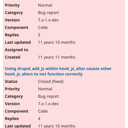
Normal
Bug report
7.x-1.x-dev
Code
5
11 years 10 months
11 years 11 months
Using drupal_add_js within hook_js_alter causes other
hook_js_alters to not function correctly
Closed (fixed)
Normal
Bug report
7.x-1.x-dev
Code
4
11 years 10 months