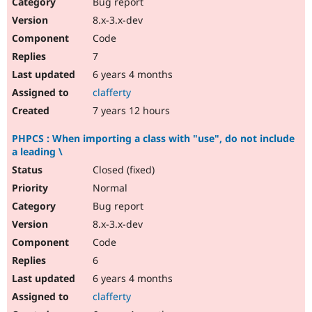
Bug report
8.x-3.x-dev
Code
7
6 years 4 months
clafferty
7 years 12 hours
PHPCS : When importing a class with "use", do not include
a leading \
Closed (fixed)
Normal
Bug report
8.x-3.x-dev
Code
6
6 years 4 months
clafferty