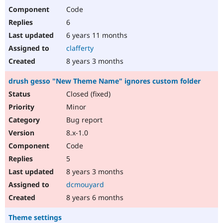
Code
6
6 years 11 months
clafferty
8 years 3 months
drush gesso "New Theme Name" ignores custom folder
Closed (fixed)
Minor
Bug report
8.x-1.0
Code
5
8 years 3 months
dcmouyard
8 years 6 months
Theme settings