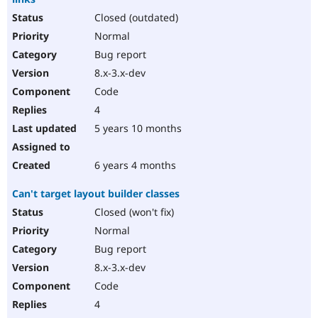
Closed (outdated)
Normal
Bug report
8.x-3.x-dev
Code
4
5 years 10 months
6 years 4 months
Can't target layout builder classes
Closed (won't fix)
Normal
Bug report
8.x-3.x-dev
Code
4