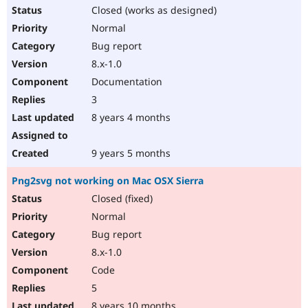
Closed (works as designed)
Normal
Bug report
8.x-1.0
Documentation
3
8 years 4 months
9 years 5 months
Png2svg not working on Mac OSX Sierra
Closed (fixed)
Normal
Bug report
8.x-1.0
Code
5
8 years 10 months