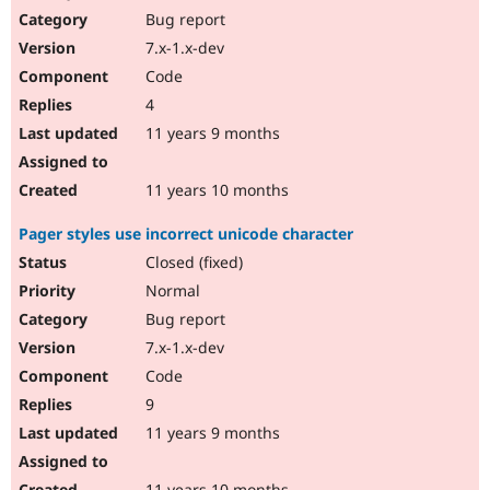
Bug report
7.x-1.x-dev
Code
4
11 years 9 months
11 years 10 months
Pager styles use incorrect unicode character
Closed (fixed)
Normal
Bug report
7.x-1.x-dev
Code
9
11 years 9 months
11 years 10 months