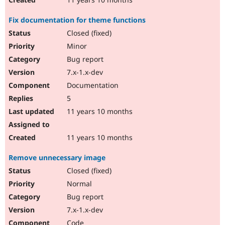
Fix documentation for theme functions
Closed (fixed)
Minor
Bug report
7.x-1.x-dev
Documentation
5
11 years 10 months
11 years 10 months
Remove unnecessary image
Closed (fixed)
Normal
Bug report
7.x-1.x-dev
Code