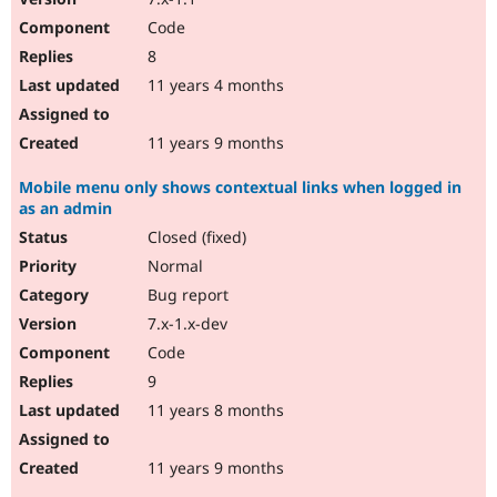
Code
8
11 years 4 months
11 years 9 months
Mobile menu only shows contextual links when logged in
as an admin
Closed (fixed)
Normal
Bug report
7.x-1.x-dev
Code
9
11 years 8 months
11 years 9 months