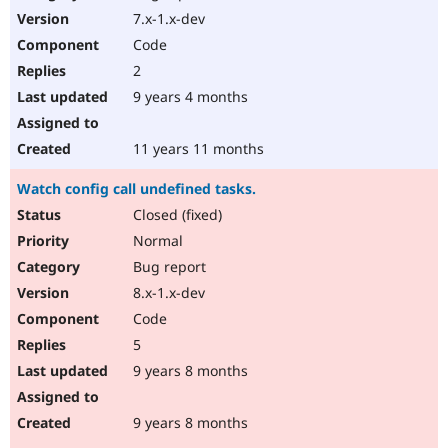
7.x-1.x-dev
Code
2
9 years 4 months
11 years 11 months
Watch config call undefined tasks.
Closed (fixed)
Normal
Bug report
8.x-1.x-dev
Code
5
9 years 8 months
9 years 8 months