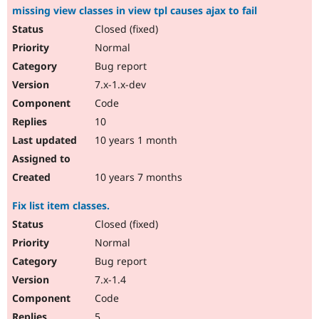
missing view classes in view tpl causes ajax to fail
Closed (fixed)
Normal
Bug report
7.x-1.x-dev
Code
10
10 years 1 month
10 years 7 months
Fix list item classes.
Closed (fixed)
Normal
Bug report
7.x-1.4
Code
5