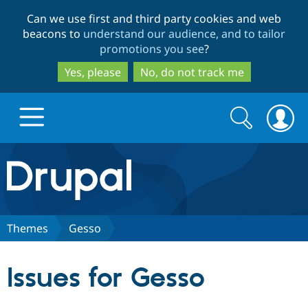
Skip
Skip
Can we use first and third party cookies and web
to
to
beacons to
understand our audience, and to tailor
main
search
promotions you see
?
content
Yes, please
No, do not track me
Search
Search
form
Drupal.org home
Discover Drupal
Themes
Gesso
Build with Drupal
Drupal Core
Issues for Gesso
Partners & Services
Drupal CMS
Download D