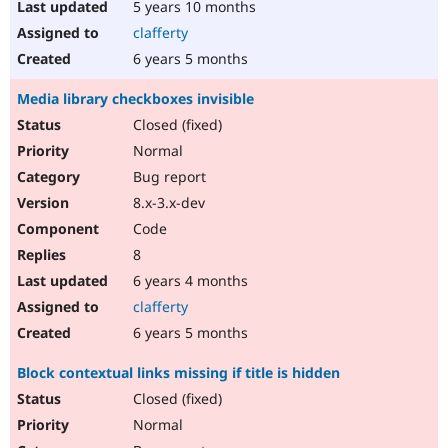
5 years 10 months
clafferty
6 years 5 months
Media library checkboxes invisible
Closed (fixed)
Normal
Bug report
8.x-3.x-dev
Code
8
6 years 4 months
clafferty
6 years 5 months
Block contextual links missing if title is hidden
Closed (fixed)
Normal