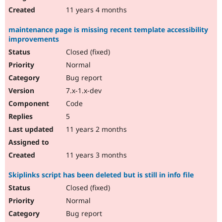
11 years 4 months
maintenance page is missing recent template accessibility
improvements
Closed (fixed)
Normal
Bug report
7.x-1.x-dev
Code
5
11 years 2 months
11 years 3 months
Skiplinks script has been deleted but is still in info file
Closed (fixed)
Normal
Bug report