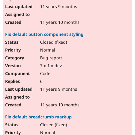
11 years 9 months
11 years 10 months
Fix default button component styling
Closed (fixed)
Normal
Bug report
7.x-1.x-dev
Code
6
11 years 9 months
11 years 10 months
Fix default breadcrumb markup
Closed (fixed)
Normal