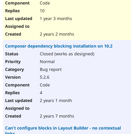
Code
Drupal Stew
News & Blo
10
API
Become a D
Drupal for F
Sustaining
1 year 3 months
Forum
Modules
2 years 2 months
Drupal for
Drupal Swa
Healthcare
Composer dependency blocking installation on 10.2
Slack
Themes
Closed (works as designed)
Normal
Drupal for E
Newsletters
Bug report
Recipes
5.2.6
Drupal for R
Code
Drupal Swa
Site Templa
4
2 years 1 month
Drupal for T
Tourism
Issue queue
2 years 7 months
Can't configure blocks in Layout Builder - no contextual
Security Adv
links