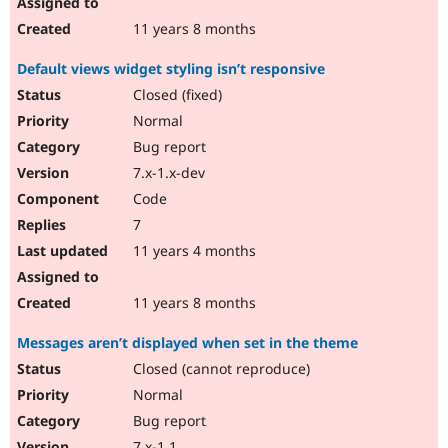
11 years 8 months
Default views widget styling isn’t responsive
Closed (fixed)
Normal
Bug report
7.x-1.x-dev
Code
7
11 years 4 months
11 years 8 months
Messages aren’t displayed when set in the theme
Closed (cannot reproduce)
Normal
Bug report
7.x-1.1