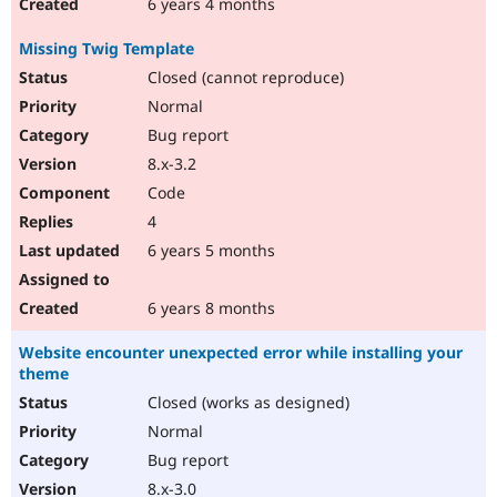
6 years 4 months
Missing Twig Template
Closed (cannot reproduce)
Normal
Bug report
8.x-3.2
Code
4
6 years 5 months
6 years 8 months
Website encounter unexpected error while installing your
theme
Closed (works as designed)
Normal
Bug report
8.x-3.0