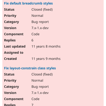
Fix default breadcrumb styles
Closed (fixed)
Normal
Bug report
7.x-1.x-dev
Code
6
11 years 8 months
11 years 9 months
Fix layout-constrain class styles
Closed (fixed)
Normal
Bug report
7.x-1.x-dev
Code
7