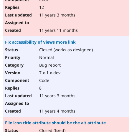
12
11 years 3 months
11 years 11 months
Fix accessibility of Views more link
Closed (works as designed)
Normal
Bug report
7.x-1.x-dev
Code
8
11 years 3 months
11 years 4 months
File icon title attribute should be the alt attribute
Closed (fixed)