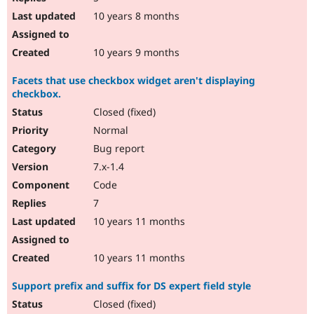
10 years 8 months
10 years 9 months
Facets that use checkbox widget aren't displaying
checkbox.
Closed (fixed)
Normal
Bug report
7.x-1.4
Code
7
10 years 11 months
10 years 11 months
Support prefix and suffix for DS expert field style
Closed (fixed)