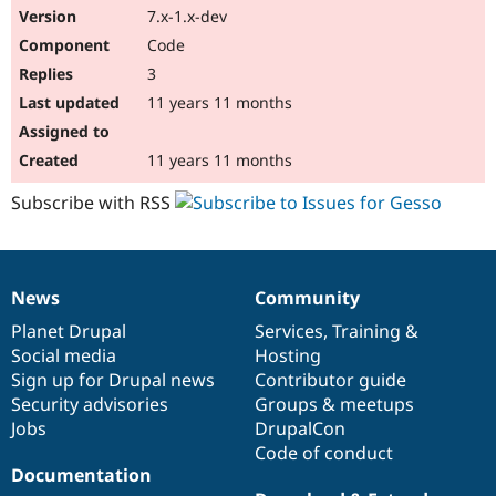
7.x-1.x-dev
Code
3
11 years 11 months
11 years 11 months
Subscribe with RSS
News
Community
News
Our
Documentation
Drupal
Governance
items
Planet Drupal
community
code
of
Services
,
Training
&
Social media
base
community
Hosting
Sign up for Drupal news
Contributor guide
Security advisories
Groups & meetups
Jobs
DrupalCon
Code of conduct
Documentation