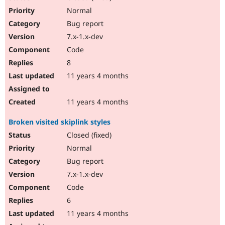
Normal
Bug report
7.x-1.x-dev
Code
8
11 years 4 months
11 years 4 months
Broken visited skiplink styles
Closed (fixed)
Normal
Bug report
7.x-1.x-dev
Code
6
11 years 4 months