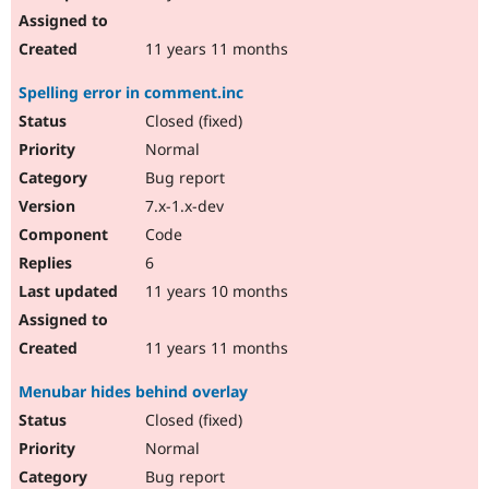
11 years 11 months
Spelling error in comment.inc
Closed (fixed)
Normal
Bug report
7.x-1.x-dev
Code
6
11 years 10 months
11 years 11 months
Menubar hides behind overlay
Closed (fixed)
Normal
Bug report