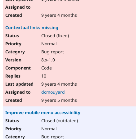
9 years 4 months
Contextual links missing
Closed (fixed)
Normal
Bug report
8.x-1.0
Code
10
9 years 4 months
dcmouyard
9 years 5 months
Improve mobile menu accessibility
Closed (outdated)
Normal
Bug report