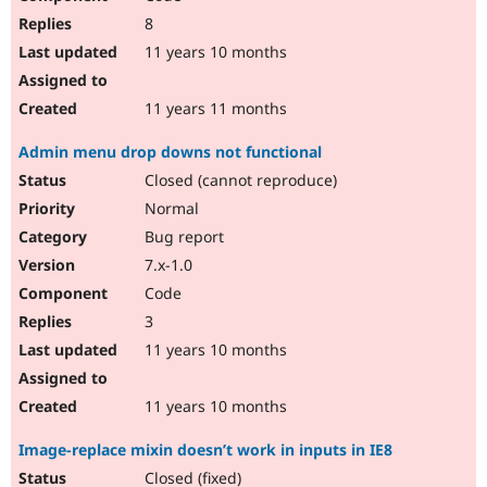
8
11 years 10 months
11 years 11 months
Admin menu drop downs not functional
Closed (cannot reproduce)
Normal
Bug report
7.x-1.0
Code
3
11 years 10 months
11 years 10 months
Image-replace mixin doesn’t work in inputs in IE8
Closed (fixed)