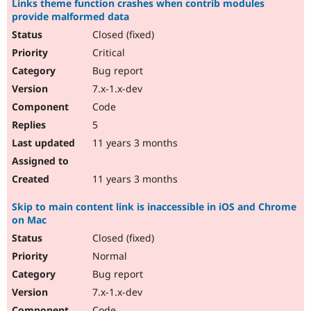
Links theme function crashes when contrib modules
provide malformed data
Closed (fixed)
Critical
Bug report
7.x-1.x-dev
Code
5
11 years 3 months
11 years 3 months
Skip to main content link is inaccessible in iOS and Chrome
on Mac
Closed (fixed)
Normal
Bug report
7.x-1.x-dev
Code