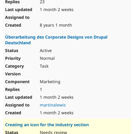
23
1 month 2 weeks
8 years 1 month
Überarbeitung des Corporate Designs von Drupal
Deutschland
Active
Normal
Task
Marketing
1
1 month 2 weeks
martinalewis
1 month 2 weeks
Creating an icon for the industry section
Needs review