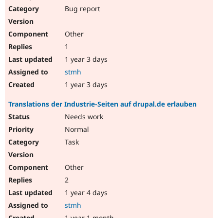
Bug report
Other
1
1 year 3 days
stmh
1 year 3 days
Translations der Industrie-Seiten auf drupal.de erlauben
Needs work
Normal
Task
Other
2
1 year 4 days
stmh
1 year 1 month