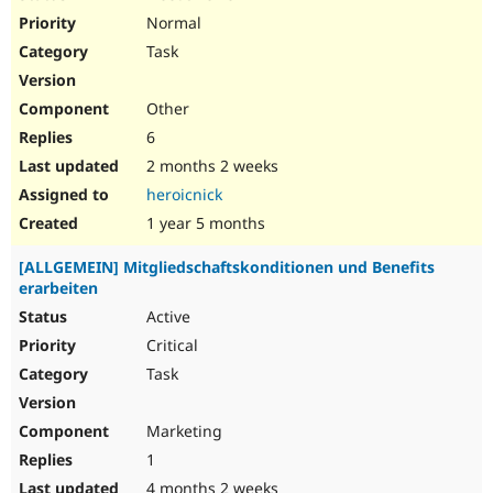
Normal
Task
Other
6
2 months 2 weeks
heroicnick
1 year 5 months
[ALLGEMEIN] Mitgliedschaftskonditionen und Benefits
erarbeiten
Active
Critical
Task
Marketing
1
4 months 2 weeks