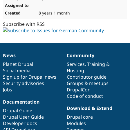
8 years 1 month
Subscribe with RSS
News
Community
News
Our
Documentation
Drupal
Governance
items
Planet Drupal
community
code
of
Services
,
Training
&
Social media
base
community
Hosting
Sign up for Drupal news
Contributor guide
Security advisories
Groups & meetups
Jobs
DrupalCon
Code of conduct
Documentation
Download & Extend
Drupal Guide
Drupal User Guide
Drupal core
Developer docs
Modules
API.Drupal.org
Themes