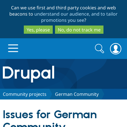
Skip
Skip
Can we use first and third party cookies and web
to
to
beacons to
understand our audience, and to tailor
main
search
promotions you see
?
content
Yes, please
No, do not track me
Search
Search
form
Drupal.org home
Discover Drupal
Community projects
German Community
Build with Drupal
Drupal Core
Issues for German
Partners & Services
Drupal CMS
Download D