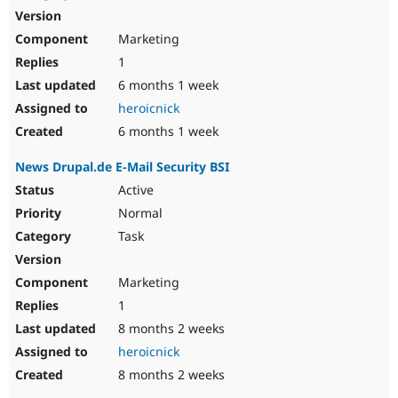
Marketing
1
6 months 1 week
heroicnick
6 months 1 week
News Drupal.de E-Mail Security BSI
Active
Normal
Task
Marketing
1
8 months 2 weeks
heroicnick
8 months 2 weeks