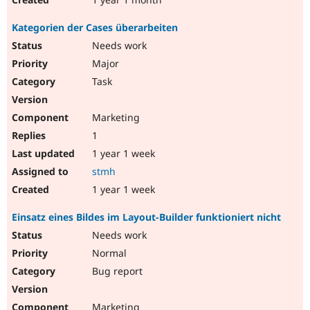
Kategorien der Cases überarbeiten
Needs work
Major
Task
Marketing
1
1 year 1 week
stmh
1 year 1 week
Einsatz eines Bildes im Layout-Builder funktioniert nicht
Needs work
Normal
Bug report
Marketing