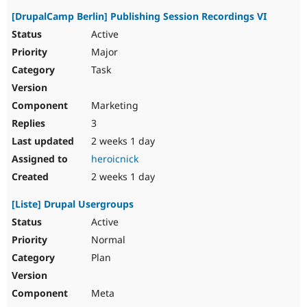
[DrupalCamp Berlin] Publishing Session Recordings VI
Active
Major
Task
Marketing
3
2 weeks 1 day
heroicnick
2 weeks 1 day
[Liste] Drupal Usergroups
Active
Normal
Plan
Meta