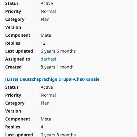
Active
Normal
Plan
Meta
12
6 years 6 months
derhasi
8 years 1 month
[Liste] Deutschsprachige Drupal-Chat-Kanäle
Active
Normal
Plan
Meta
4
6 years 8 months