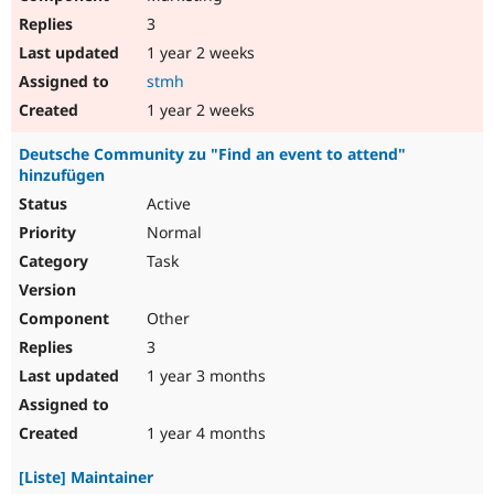
3
1 year 2 weeks
stmh
1 year 2 weeks
Deutsche Community zu "Find an event to attend"
hinzufügen
Active
Normal
Task
Other
3
1 year 3 months
1 year 4 months
[Liste] Maintainer