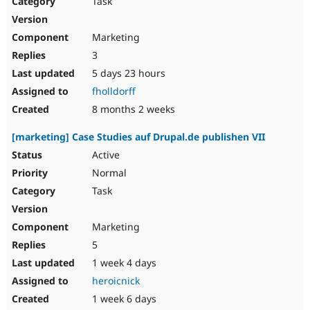
Task
Drupal Stew
News & Blo
API
Become a D
Marketing
Drupal for F
Sustaining
3
Forum
5 days 23 hours
Modules
Drupal for
Drupal Swa
fholldorff
Healthcare
Slack
8 months 2 weeks
Themes
[marketing] Case Studies auf Drupal.de publishen VII
Drupal for E
Newsletters
Active
Recipes
Normal
Drupal for R
Task
Drupal Swa
Site Templa
Marketing
Drupal for T
5
Tourism
Issue queue
1 week 4 days
heroicnick
1 week 6 days
Security Adv