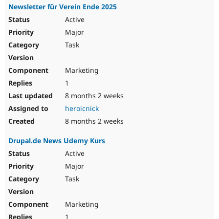
Newsletter für Verein Ende 2025
Active
Major
Task
Marketing
1
8 months 2 weeks
heroicnick
8 months 2 weeks
Drupal.de News Udemy Kurs
Active
Major
Task
Marketing
1