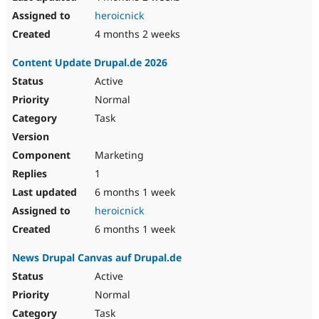
heroicnick
4 months 2 weeks
Content Update Drupal.de 2026
Active
Normal
Task
Marketing
1
6 months 1 week
heroicnick
6 months 1 week
News Drupal Canvas auf Drupal.de
Active
Normal
Task