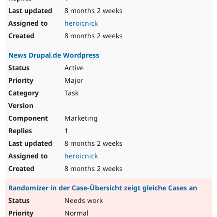
8 months 2 weeks
heroicnick
8 months 2 weeks
News Drupal.de Wordpress
Active
Major
Task
Marketing
1
8 months 2 weeks
heroicnick
8 months 2 weeks
Randomizer in der Case-Übersicht zeigt gleiche Cases an
Needs work
Normal