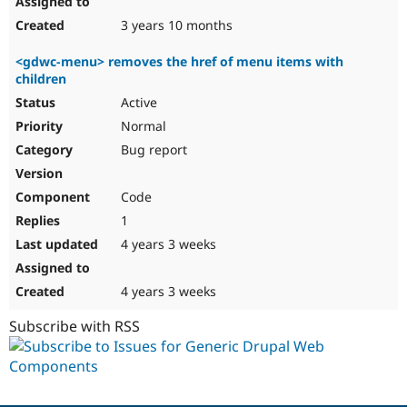
3 years 10 months
<gdwc-menu> removes the href of menu items with
children
Active
Normal
Bug report
Code
1
4 years 3 weeks
4 years 3 weeks
Subscribe with RSS