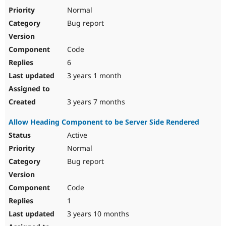
Drupal Stew
Normal
News & Blo
API
Become a D
Bug report
Drupal for F
Sustaining
Forum
Code
Modules
6
Drupal for
Drupal Swa
Healthcare
3 years 1 month
Slack
Themes
3 years 7 months
Drupal for E
Newsletters
Recipes
Allow Heading Component to be Server Side Rendered
Active
Drupal for R
Drupal Swa
Normal
Site Templa
Bug report
Drupal for T
Tourism
Issue queue
Code
1
3 years 10 months
Security Adv