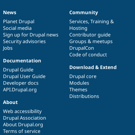
News
Community
News
Our
Documentation
Drupal
Governance
items
Planet Drupal
community
code
of
Services
,
Training
&
Social media
base
community
Hosting
Sign up for Drupal news
Contributor guide
Security advisories
Groups & meetups
Jobs
DrupalCon
Code of conduct
Documentation
Download & Extend
Drupal Guide
Drupal User Guide
Drupal core
Developer docs
Modules
API.Drupal.org
Themes
Distributions
About
Web accessibility
Drupal Association
About Drupal.org
Terms of service