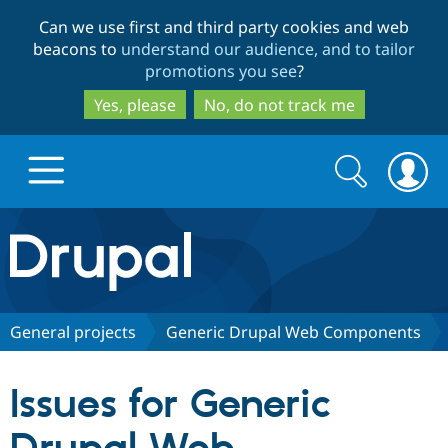
Skip
Skip
Can we use first and third party cookies and web
to
to
beacons to
understand our audience, and to tailor
main
search
promotions you see
?
content
Yes, please
No, do not track me
Search
Search
form
Drupal.org home
Discover Drupal
General projects
Generic Drupal Web Components
Build with Drupal
Drupal Core
Issues for Generic
Partners & Services
Drupal CMS
Download D