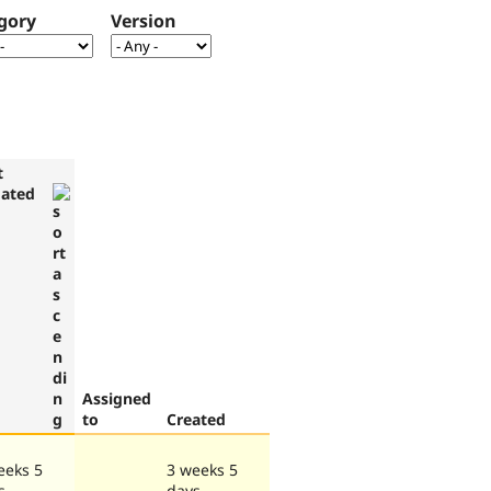
gory
Version
t
ated
Assigned
to
Created
eeks 5
3 weeks 5
s
days