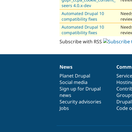
seers 4.0.x-dev
Automated Drupal 10
Need
compatibility fixes
revie
Automated Drupal 10
Need
compatibility fixes
revie
Subscribe with RSS
News
Commu
News
Our
Documentation
Drupal
Governance
items
Planet Drupal
community
code
of
Servic
Social media
base
community
Hostin
Sign up for Drupal
Contri
news
Group
Security advisories
Drupa
Jobs
Code o