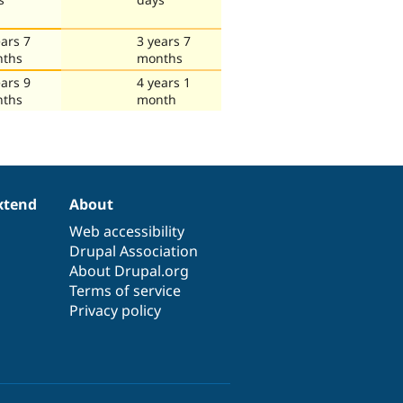
ears 7
3 years 7
ths
months
ears 9
4 years 1
ths
month
xtend
About
Web accessibility
Drupal Association
About Drupal.org
Terms of service
Privacy policy