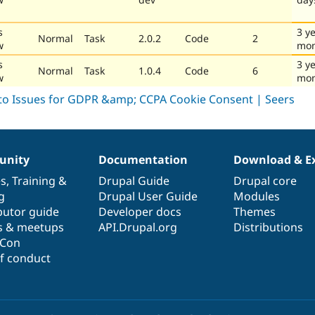
s
3 y
Normal
Task
2.0.2
Code
2
w
mon
s
3 y
Normal
Task
1.0.4
Code
6
w
mon
nity
Documentation
Download & E
es
,
Training
&
Drupal Guide
Drupal core
g
Drupal User Guide
Modules
butor guide
Developer docs
Themes
s & meetups
API.Drupal.org
Distributions
lCon
f conduct