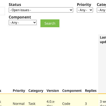
Status
Priority
Cate
Component
Las
upd
s
Priority
Category
Version
Component
Replies
s
4.0.x-
3 w
Normal
Task
Code
3
w
dev
day