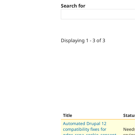
Search for
Displaying 1 - 3 of 3
Title
Statu
Automated Drupal 12
compatibility fixes for
Need
gdpr_ccpa_cookie_consent_
revie