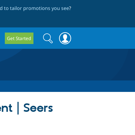
 to tailor promotions you see
?
Search
Search
Get Started
form
nt | Seers