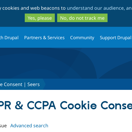
Skip
Skip
ty cookies and web beacons to
understand our audience, and
to
to
main
search
Yes, please
No, do not track me
content
th Drupal
Partners & Services
Community
Support Drupal
e Consent | Seers
DPR & CCPA Cookie Conse
sue
Advanced search