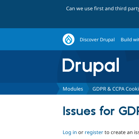
Can we use first and third par
Discover Drupal
Build wi
Modules
GDPR & CCPA Cooki
Issues for G
Log in
or
register
to create an is