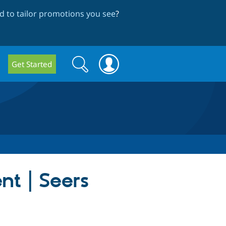
 to tailor promotions you see
?
Search
Search
Get Started
form
nt | Seers