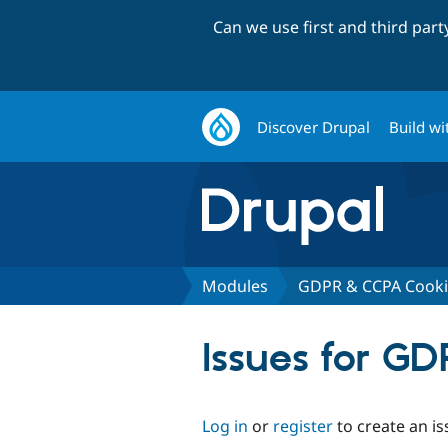
Can we use first and third par
Discover Drupal
Build wi
Modules
GDPR & CCPA Cooki
Issues for G
Log in
or
register
to create an is