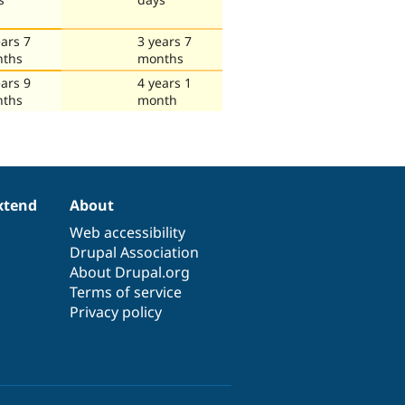
ears 7
3 years 7
ths
months
ears 9
4 years 1
ths
month
xtend
About
Web accessibility
Drupal Association
About Drupal.org
Terms of service
Privacy policy