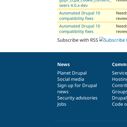
seers 4.0.x-dev
Automated Drupal 10
Need
compatibility fixes
revie
Automated Drupal 10
Need
compatibility fixes
revie
Subscribe with RSS
News
Commu
News
Our
Documentation
Drupal
Governance
items
Planet Drupal
community
code
of
Servic
Social media
base
community
Hostin
Sign up for Drupal
Contri
news
Group
Security advisories
Drupa
Jobs
Code o