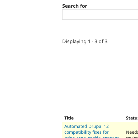
Search for
Displaying 1 - 3 of 3
Title
Statu
Automated Drupal 12
compatibility fixes for
Need
gdpr_ccpa_cookie_consent_
revie