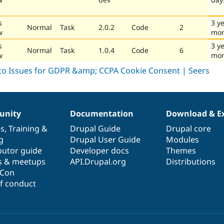
s
3 y
Normal
Task
2.0.2
Code
2
w
mon
s
3 y
Normal
Task
1.0.4
Code
6
w
mon
nity
Documentation
Download & E
es
,
Training
&
Drupal Guide
Drupal core
g
Drupal User Guide
Modules
butor guide
Developer docs
Themes
s & meetups
API.Drupal.org
Distributions
lCon
f conduct