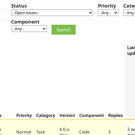
Status
Priority
Cate
Component
Las
upd
s
Priority
Category
Version
Component
Replies
s
4.0.x-
3 w
Normal
Task
Code
3
w
dev
day