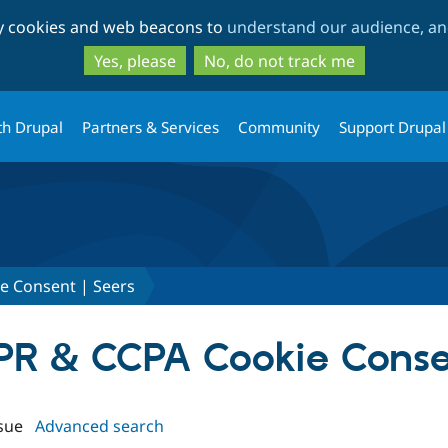
Skip
Skip
ty cookies and web beacons to
understand our audience, and
to
to
main
search
Yes, please
No, do not track me
content
th Drupal
Partners & Services
Community
Support Drupal
e Consent | Seers
DPR & CCPA Cookie Conse
sue
Advanced search