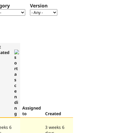
gory
Version
t
ated
Assigned
to
Created
eeks 6
3 weeks 6
s
days