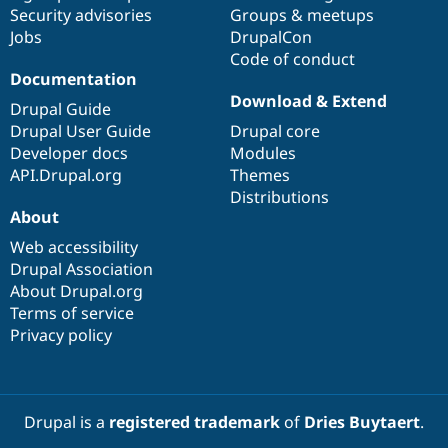
Drupal Stew
Security advisories
Groups & meetups
News & Blo
Jobs
DrupalCon
API
Become a D
Code of conduct
Drupal for F
Sustaining
Documentation
Forum
Download & Extend
Modules
Drupal Guide
Drupal for
Drupal Swa
Drupal User Guide
Drupal core
Healthcare
Developer docs
Modules
Slack
Themes
API.Drupal.org
Themes
Distributions
Drupal for E
About
Newsletters
Recipes
Web accessibility
Drupal Association
Drupal for R
Drupal Swa
About Drupal.org
Site Templa
Terms of service
Privacy policy
Drupal for T
Tourism
Issue queue
Drupal is a
registered trademark
of
Dries Buytaert
.
Security Adv