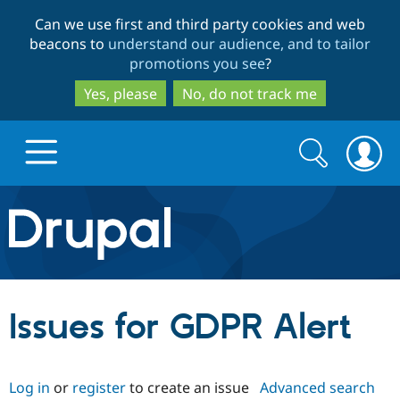
Skip
Skip
Can we use first and third party cookies and web
to
to
beacons to
understand our audience, and to tailor
main
search
promotions you see
?
content
Yes, please
No, do not track me
Search
Search
form
Drupal.org home
Discover Drupal
Issues for GDPR Alert
Build with Drupal
Drupal Core
Log in
or
register
to create an issue
Advanced search
Partners & Services
Drupal CMS
Download D