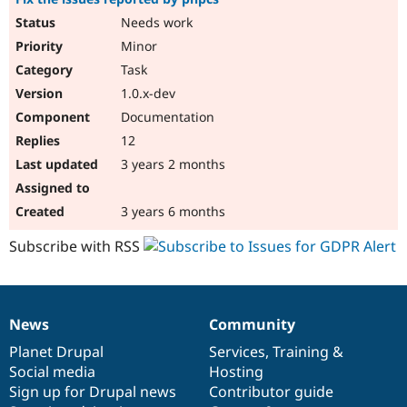
Needs work
Minor
Task
1.0.x-dev
Documentation
12
3 years 2 months
3 years 6 months
Subscribe with RSS
News
Community
News
Our
Documentation
Drupal
Governance
items
Planet Drupal
community
code
of
Services
,
Training
&
Social media
base
community
Hosting
Sign up for Drupal news
Contributor guide