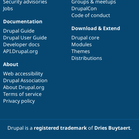
Security advisories
Groups & meetups
Jobs
DrupalCon
Code of conduct
Documentation
Download & Extend
Drupal Guide
Drupal User Guide
Drupal core
Developer docs
Modules
API.Drupal.org
Themes
Distributions
About
Web accessibility
Drupal Association
About Drupal.org
Terms of service
Privacy policy
Drupal is a
registered trademark
of
Dries Buytaert
.