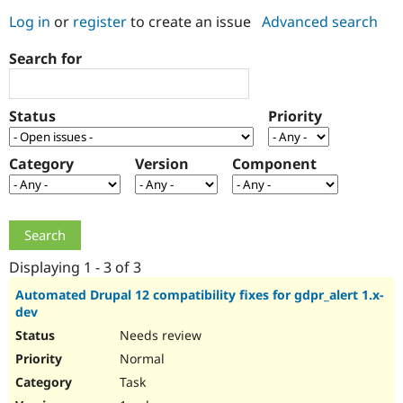
Log in
or
register
to create an issue
Advanced search
Community
Drupal AI
Documentat
Find a Drupa
Search for
Certified Pa
Support Drupal
Case Studie
Getting star
About the
Status
Priority
Become a D
Community
Certified Pa
Category
Version
Component
Get Started
Drupal for
Local Devel
The Drupal
Governmen
Guide
How to Cont
Association
Find a Hosti
Provider
Try Drupal CMS
Drupal for 
Developer R
DrupalCon
Donate
Education
Displaying 1 - 3 of 3
Find a Migra
Try Hosting
Partner
Automated Drupal 12 compatibility fixes for gdpr_alert 1.x-
Drupal CMS
Events
Become a Pa
dev
Drupal for N
Guide
Needs review
Find Trainin
Normal
Jobs / Caree
Become a Ri
Drupal for
Drupal User
Maker
Task
eCommerce