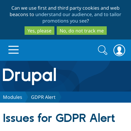
Skip
Skip
Can we use first and third party cookies and web
to
to
beacons to
understand our audience, and to tailor
main
search
promotions you see
?
content
Yes, please
No, do not track me
Search
Search
form
Drupal.org home
Discover Drupal
Modules
GDPR Alert
Build with Drupal
Drupal Core
Issues for GDPR Alert
Partners & Services
Drupal CMS
Download D