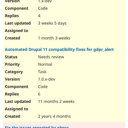
1.x-dev
Drupal Stew
News & Blo
Code
API
Become a D
4
Drupal for F
Sustaining
3 weeks 5 days
Forum
Modules
Drupal for
Drupal Swa
1 month 3 weeks
Healthcare
Slack
Automated Drupal 11 compatibility fixes for gdpr_alert
Themes
Needs review
Drupal for E
Newsletters
Normal
Recipes
Task
Drupal for R
1.0.x-dev
Drupal Swa
Code
Site Templa
6
Drupal for T
11 months 2 weeks
Tourism
Issue queue
2 years 4 months
Security Adv
Fix the issues reported by phpcs