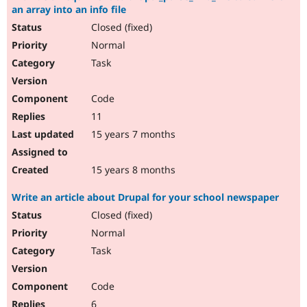
an array into an info file
Closed (fixed)
Normal
Task
Code
11
15 years 7 months
15 years 8 months
Write an article about Drupal for your school newspaper
Closed (fixed)
Normal
Task
Code
6