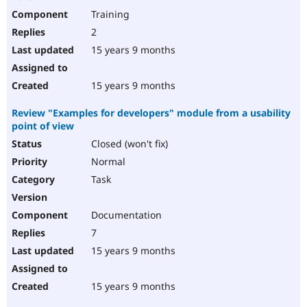
Training
2
15 years 9 months
15 years 9 months
Review "Examples for developers" module from a usability
point of view
Closed (won't fix)
Normal
Task
Documentation
7
15 years 9 months
15 years 9 months