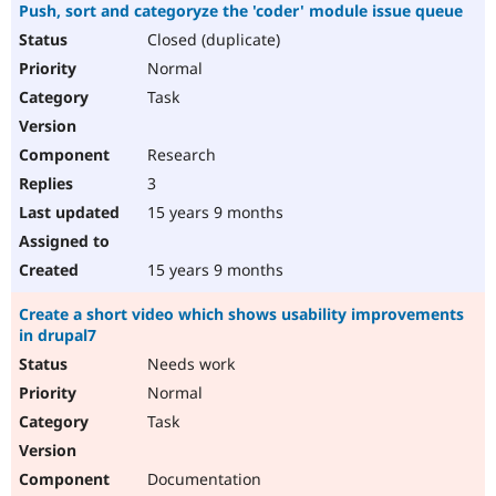
Push, sort and categoryze the 'coder' module issue queue
Closed (duplicate)
Normal
Task
Research
3
15 years 9 months
15 years 9 months
Create a short video which shows usability improvements
in drupal7
Needs work
Normal
Task
Documentation