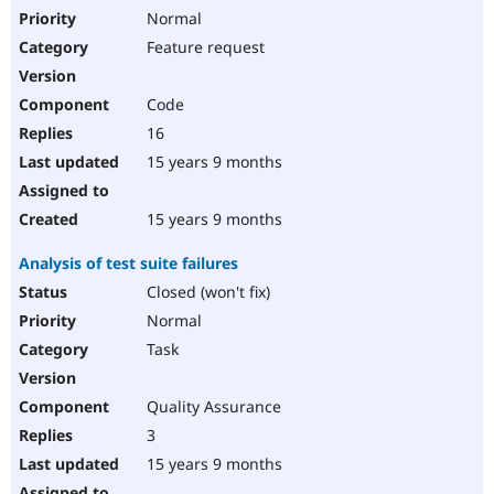
Normal
Feature request
Code
16
15 years 9 months
15 years 9 months
Analysis of test suite failures
Closed (won't fix)
Normal
Task
Quality Assurance
3
15 years 9 months