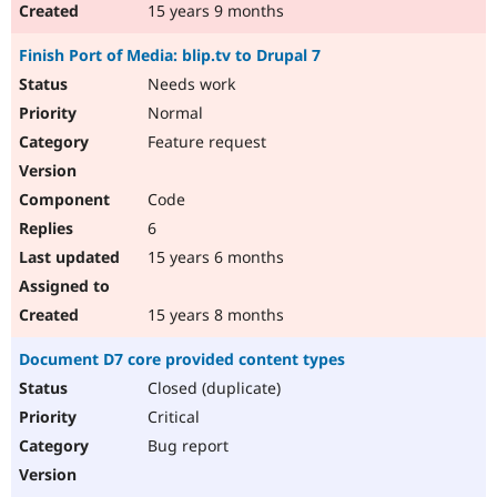
15 years 9 months
Finish Port of Media: blip.tv to Drupal 7
Needs work
Normal
Feature request
Code
6
15 years 6 months
15 years 8 months
Document D7 core provided content types
Closed (duplicate)
Critical
Bug report