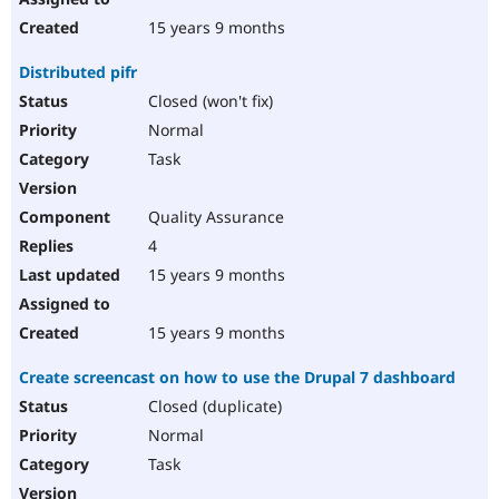
15 years 9 months
Distributed pifr
Closed (won't fix)
Normal
Task
Quality Assurance
4
15 years 9 months
15 years 9 months
Create screencast on how to use the Drupal 7 dashboard
Closed (duplicate)
Normal
Task