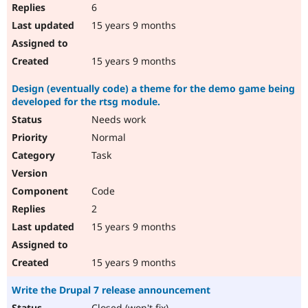
6
15 years 9 months
15 years 9 months
Design (eventually code) a theme for the demo game being
developed for the rtsg module.
Needs work
Normal
Task
Code
2
15 years 9 months
15 years 9 months
Write the Drupal 7 release announcement
Closed (won't fix)