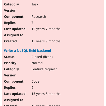
Task
Research
7
15 years 7 months
15 years 9 months
Write a NoSQL field backend
Closed (fixed)
Normal
Feature request
Code
9
15 years 8 months
15 years 8 months