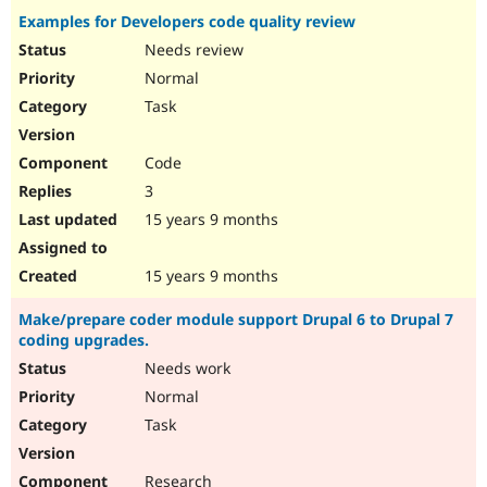
Examples for Developers code quality review
Needs review
Normal
Task
Code
3
15 years 9 months
15 years 9 months
Make/prepare coder module support Drupal 6 to Drupal 7
coding upgrades.
Needs work
Normal
Task
Research