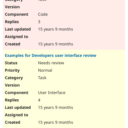
Code
3
15 years 9 months
15 years 9 months
Examples for Developers user interface review
Needs review
Normal
Task
User Interface
4
15 years 9 months
15 years 9 months