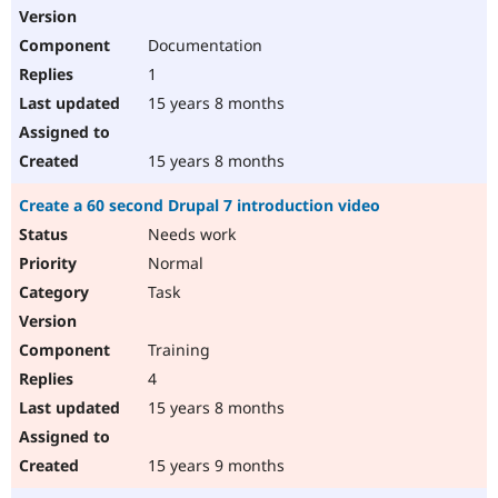
Documentation
1
15 years 8 months
15 years 8 months
Create a 60 second Drupal 7 introduction video
Needs work
Normal
Task
Training
4
15 years 8 months
15 years 9 months