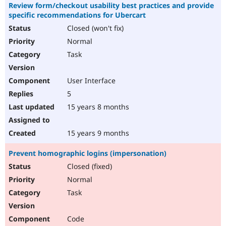
Review form/checkout usability best practices and provide
specific recommendations for Ubercart
Closed (won't fix)
Normal
Task
User Interface
5
15 years 8 months
15 years 9 months
Prevent homographic logins (impersonation)
Closed (fixed)
Normal
Task
Code