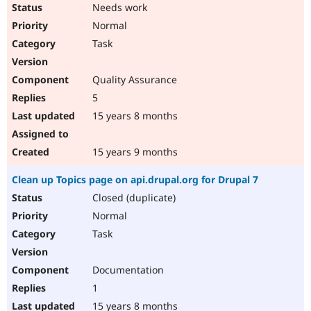
Needs work
Normal
Task
Quality Assurance
5
15 years 8 months
15 years 9 months
Clean up Topics page on api.drupal.org for Drupal 7
Closed (duplicate)
Normal
Task
Documentation
1
15 years 8 months