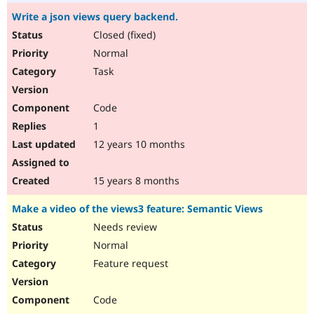
Write a json views query backend.
Closed (fixed)
Normal
Task
Code
1
12 years 10 months
15 years 8 months
Make a video of the views3 feature: Semantic Views
Needs review
Normal
Feature request
Code