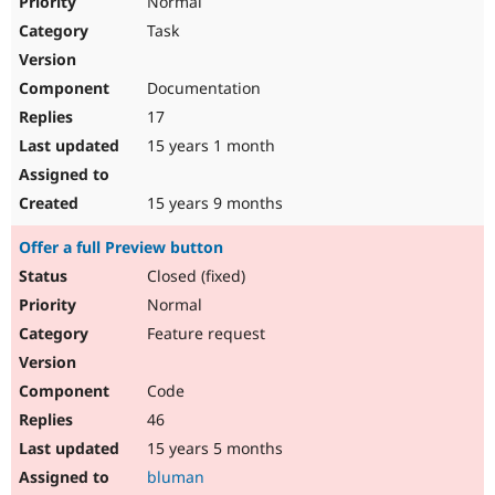
Normal
Task
Documentation
17
15 years 1 month
15 years 9 months
Offer a full Preview button
Closed (fixed)
Normal
Feature request
Code
46
15 years 5 months
bluman