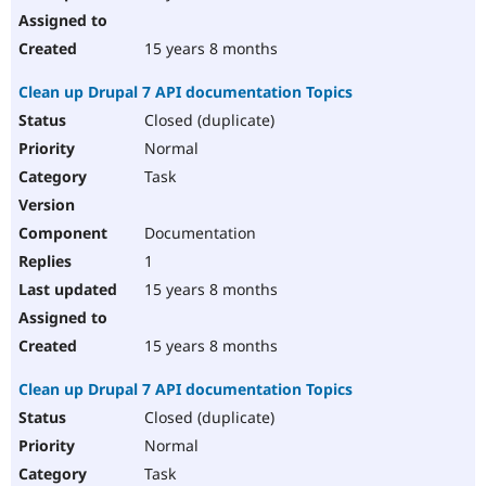
15 years 8 months
Clean up Drupal 7 API documentation Topics
Closed (duplicate)
Normal
Task
Documentation
1
15 years 8 months
15 years 8 months
Clean up Drupal 7 API documentation Topics
Closed (duplicate)
Normal
Task