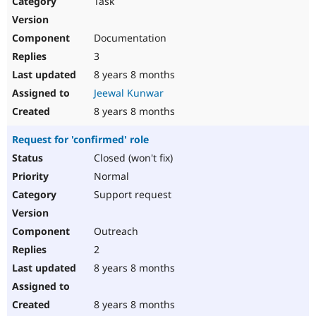
Task
Drupal Stew
News & Blo
API
Become a D
Documentation
Drupal for F
Sustaining
3
Forum
8 years 8 months
Modules
Drupal for
Drupal Swa
Jeewal Kunwar
Healthcare
Slack
8 years 8 months
Themes
Request for 'confirmed' role
Drupal for E
Newsletters
Closed (won't fix)
Recipes
Normal
Drupal for R
Support request
Drupal Swa
Site Templa
Outreach
Drupal for T
2
Tourism
Issue queue
8 years 8 months
8 years 8 months
Security Adv