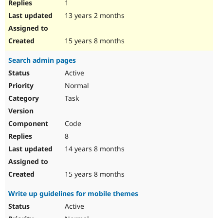
1
13 years 2 months
15 years 8 months
Search admin pages
Active
Normal
Task
Code
8
14 years 8 months
15 years 8 months
Write up guidelines for mobile themes
Active