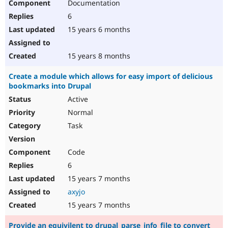
Documentation
6
15 years 6 months
15 years 8 months
Create a module which allows for easy import of delicious
bookmarks into Drupal
Active
Normal
Task
Code
6
15 years 7 months
axyjo
15 years 7 months
Provide an equivilent to drupal_parse_info_file to convert