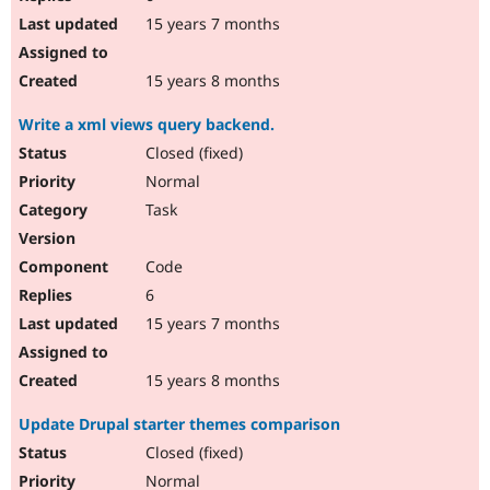
15 years 7 months
15 years 8 months
Write a xml views query backend.
Closed (fixed)
Normal
Task
Code
6
15 years 7 months
15 years 8 months
Update Drupal starter themes comparison
Closed (fixed)
Normal