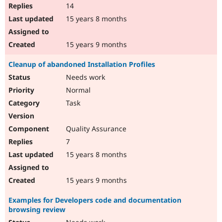
14
15 years 8 months
15 years 9 months
Cleanup of abandoned Installation Profiles
Needs work
Normal
Task
Quality Assurance
7
15 years 8 months
15 years 9 months
Examples for Developers code and documentation
browsing review