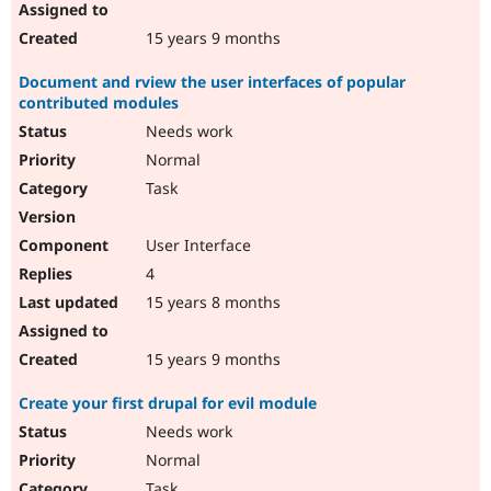
15 years 9 months
Document and rview the user interfaces of popular
contributed modules
Needs work
Normal
Task
User Interface
4
15 years 8 months
15 years 9 months
Create your first drupal for evil module
Needs work
Normal
Task