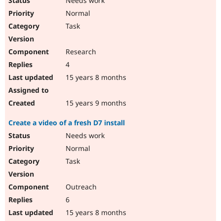
Needs work
Normal
Task
Research
4
15 years 8 months
15 years 9 months
Create a video of a fresh D7 install
Needs work
Normal
Task
Outreach
6
15 years 8 months