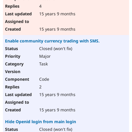
4
15 years 9 months
15 years 9 months
Enable community currency trading with SMS.
Closed (won't fix)
Major
Task
Code
2
15 years 9 months
15 years 9 months
Hide Openid login from main login
Closed (won't fix)