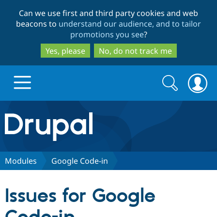
Skip
Skip
Can we use first and third party cookies and web
to
to
beacons to
understand our audience, and to tailor
main
search
promotions you see
?
content
Yes, please
No, do not track me
Search
Search
form
Drupal.org home
Discover Drupal
Modules
Google Code-in
Build with Drupal
Drupal Core
Issues for Google
Partners & Services
Drupal CMS
Download D