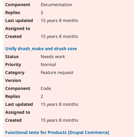
Documentation
3
15 years 8 months
15 years 8 months
Unify drush_make and drush core
Needs work
Normal
Feature request
Code
2
15 years 8 months
15 years 8 months
Functional tests for Products [Drupal Commerce]