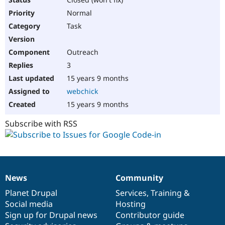
Normal
Task
Outreach
3
15 years 9 months
webchick
15 years 9 months
Subscribe with RSS
News
Community
News
Our
Documentation
Drupal
Governance
items
Planet Drupal
community
code
of
Services
,
Training
&
Social media
base
community
Hosting
Sign up for Drupal news
Contributor guide