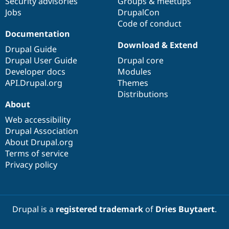
Security advisories
Groups & meetups
Jobs
DrupalCon
Code of conduct
Documentation
Download & Extend
Drupal Guide
Drupal User Guide
Drupal core
Developer docs
Modules
API.Drupal.org
Themes
Distributions
About
Web accessibility
Drupal Association
About Drupal.org
Terms of service
Privacy policy
Drupal is a
registered trademark
of
Dries Buytaert
.