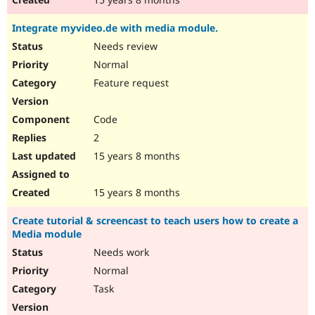
Integrate myvideo.de with media module.
Needs review
Normal
Feature request
Code
2
15 years 8 months
15 years 8 months
Create tutorial & screencast to teach users how to create a
Media module
Needs work
Normal
Task