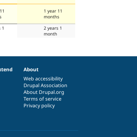
 11
1 year 11
s
months
s 1
2 years 1
month
xtend
About
Web accessibility
Drupal Association
About Drupal.org
Terms of service
Privacy policy