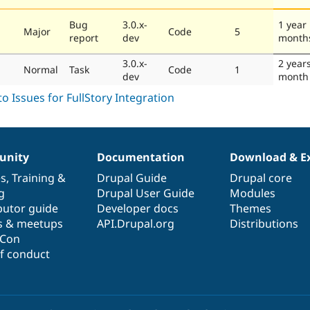
Bug
3.0.x-
1 year
Major
Code
5
report
dev
month
3.0.x-
2 year
Normal
Task
Code
1
dev
month
nity
Documentation
Download & E
es
,
Training
&
Drupal Guide
Drupal core
g
Drupal User Guide
Modules
butor guide
Developer docs
Themes
s & meetups
API.Drupal.org
Distributions
lCon
f conduct