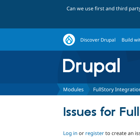
Can we use first and third par
Discover Drupal
Build wi
Modules
FullStory Integratio
Issues for Ful
Log in
or
register
to create an is