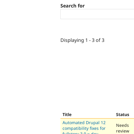
Search for
Displaying 1 - 3 of 3
Title
Status
Automated Drupal 12
Needs
compatibility fixes for
review
fullstory 3.0.x-dev