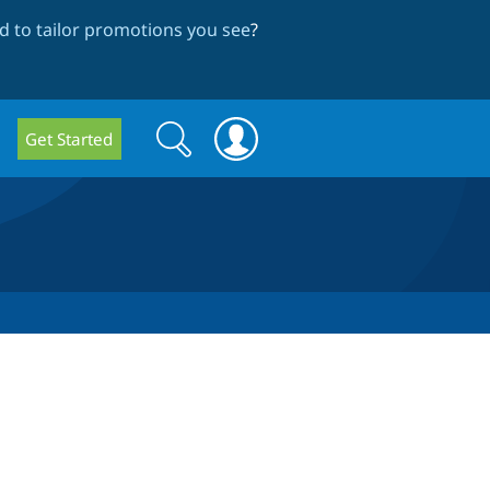
 to tailor promotions you see
?
Search
Search
Get Started
form