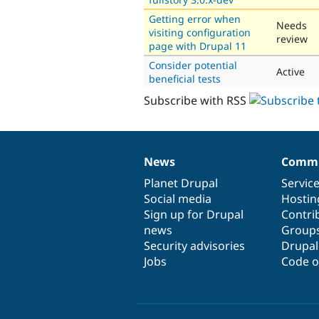
Getting error when
Needs
visiting configuration
review
page with Drupal 11
Consider potential
Active
beneficial tests
Subscribe with RSS
News
Commu
News
Our
Documentation
Drupal
Governance
items
Planet Drupal
community
code
of
Servic
Social media
base
community
Hostin
Sign up for Drupal
Contri
news
Group
Security advisories
Drupa
Jobs
Code o