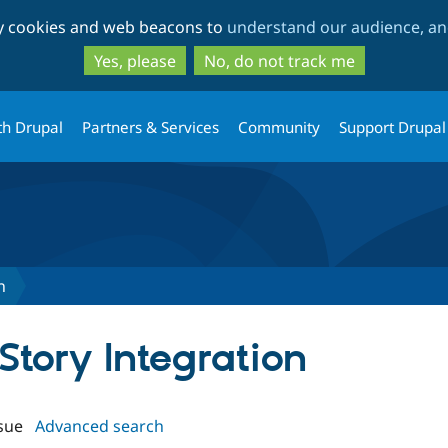
Skip
Skip
ty cookies and web beacons to
understand our audience, and
to
to
main
search
Yes, please
No, do not track me
content
th Drupal
Partners & Services
Community
Support Drupal
n
lStory Integration
sue
Advanced search