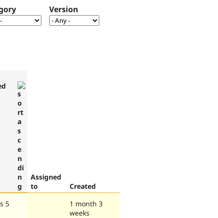
gory
Version
ed
Assigned
to
Created
s 5
1 month 3
weeks