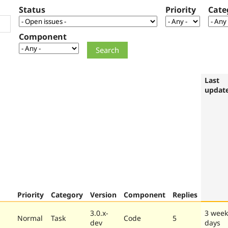
Status
Priority
Cate
Component
Last
updat
Priority
Category
Version
Component
Replies
3.0.x-
3 week
Normal
Task
Code
5
dev
days